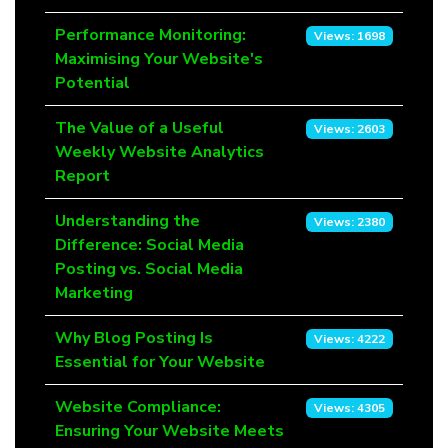
Performance Monitoring:
Views: 1698
Maximising Your Website's
Potential
The Value of a Useful
Views: 2603
Weekly Website Analytics
Report
Understanding the
Views: 2380
Difference: Social Media
Posting vs. Social Media
Marketing
Why Blog Posting Is
Views: 4222
Essential for Your Website
Website Compliance:
Views: 4305
Ensuring Your Website Meets