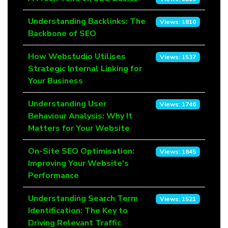
Understanding Backlinks: The
Views: 1810
Backbone of SEO
How Webstudio Utilises
Views: 1537
Strategic Internal Linking for
Your Business
Understanding User
Views: 1746
Behaviour Analysis: Why It
Matters for Your Website
On-Site SEO Optimisation:
Views: 1845
Improving Your Website's
Performance
Understanding Search Term
Views: 1521
Identification: The Key to
Driving Relevant Traffic