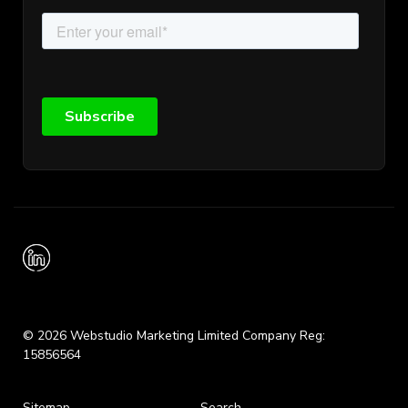
© 2026 Webstudio Marketing Limited Company Reg:
15856564
Sitemap
Search