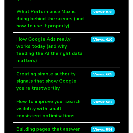
What Performance Max is
Views: 628
doing behind the scenes (and
how to use it properly)
How Google Ads really
Views: 610
works today (and why
feeding the AI the right data
matters)
Creating simple authority
Views: 605
signals that show Google
you’re trustworthy
How to improve your search
Views: 581
visibility with small,
consistent optimisations
Building pages that answer
Views: 584