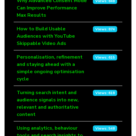
Title
Why Advanced Consent Mode
Views
Views: 848
Can Improve Performance
Max Results
How to Build Usable
Views: 874
Audiences with YouTube
Skippable Video Ads
Personalisation, refinement
Views: 615
and staying ahead with a
simple ongoing optimisation
cycle
Turning search intent and
Views: 618
audience signals into new,
relevant and authoritative
content
Using analytics, behaviour
Views: 548
tools and search insights to