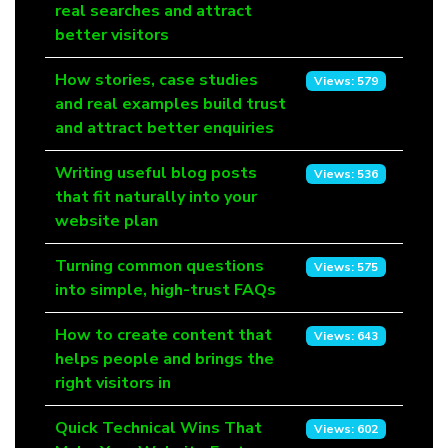
real searches and attract
better visitors
How stories, case studies
Views: 579
and real examples build trust
and attract better enquiries
Writing useful blog posts
Views: 536
that fit naturally into your
website plan
Turning common questions
Views: 575
into simple, high-trust FAQs
How to create content that
Views: 643
helps people and brings the
right visitors in
Quick Technical Wins That
Views: 602