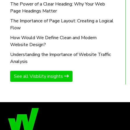
The Power of a Clear Heading: Why Your Web
Page Headings Matter
The Importance of Page Layout: Creating a Logical
Flow
How Would We Define Clean and Modern
Website Design?
Understanding the Importance of Website Traffic
Analysis
See all Visbility insights