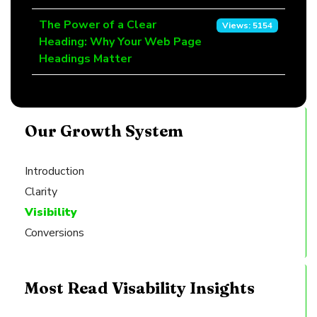
The Power of a Clear
Views: 5154
Heading: Why Your Web Page
Headings Matter
Our Growth System
Introduction
Clarity
Visibility
Conversions
Most Read Visability Insights