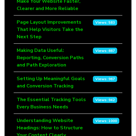
Make Your Website Faster,
Clearer and More Reliable
Page Layout Improvements
Views: 583
That Help Visitors Take the
Next Step
Making Data Useful:
Views: 887
Reporting, Conversion Paths
and Path Exploration
Setting Up Meaningful Goals
Views: 967
and Conversion Tracking
The Essential Tracking Tools
Views: 942
Every Business Needs
Understanding Website
Views: 1000
Headings: How to Structure
Your Content Clearly