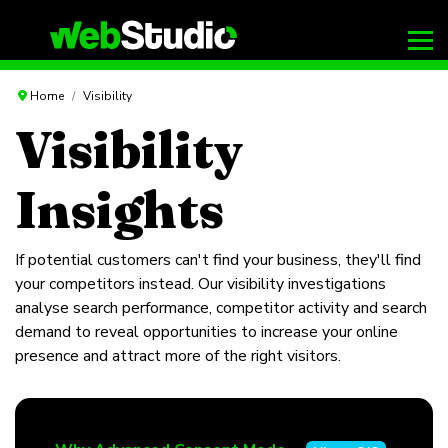
Home
Visibility
Visibility
Insights
If potential customers can't find your business, they'll find
your competitors instead. Our visibility investigations
analyse search performance, competitor activity and search
demand to reveal opportunities to increase your online
presence and attract more of the right visitors.
Articles