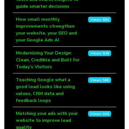
guide smarter decisions
How small monthly
Views: 604
improvements strengthen
your website, your SEO and
your Google Ads AI
Modernising Your Design:
Views: 636
Clean, Credible and Built for
Today’s Visitors
Teaching Google what a
Views: 560
good lead looks like using
values, CRM data and
feedback loops
Matching your ads with your
Views: 559
website to improve lead
quality