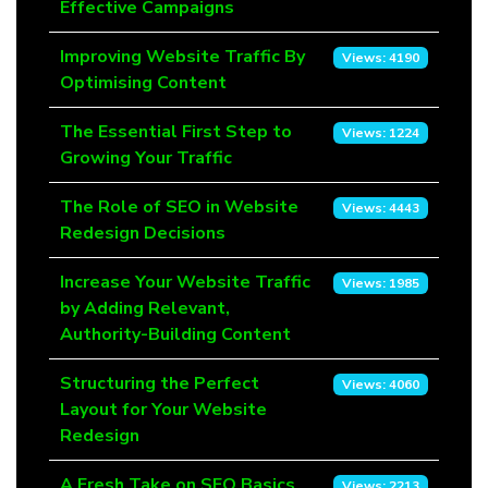
Effective Campaigns
Improving Website Traffic By
Views: 4190
Optimising Content
The Essential First Step to
Views: 1224
Growing Your Traffic
The Role of SEO in Website
Views: 4443
Redesign Decisions
Increase Your Website Traffic
Views: 1985
by Adding Relevant,
Authority-Building Content
Structuring the Perfect
Views: 4060
Layout for Your Website
Redesign
A Fresh Take on SEO Basics
Views: 2213