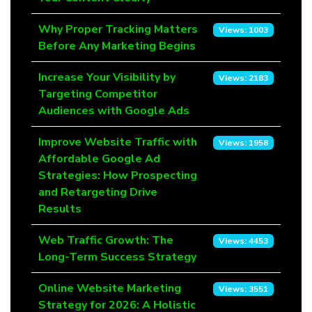
Why Proper Tracking Matters
Views: 1003
Before Any Marketing Begins
Increase Your Visibility by
Views: 2183
Targeting Competitor
Audiences with Google Ads
Improve Website Traffic with
Views: 1958
Affordable Google Ad
Strategies: How Prospecting
and Retargeting Drive
Results
Web Traffic Growth: The
Views: 4453
Long-Term Success Strategy
Online Website Marketing
Views: 3551
Strategy for 2026: A Holistic