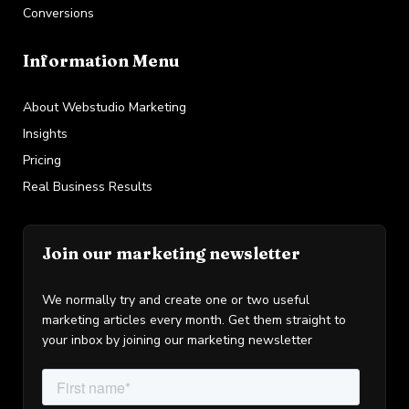
Conversions
Information Menu
About Webstudio Marketing
Insights
Pricing
Real Business Results
Join our marketing newsletter
We normally try and create one or two useful
marketing articles every month. Get them straight to
your inbox by joining our marketing newsletter