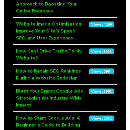
Approach to Boosting Your
Online Presence
Website Image Optimisation:
Views: 4269
Improve Your Site’s Speed,
SEO, and User Experience
How Can I Drive Traffic To My
Views: 1551
Website?
How to Retain SEO Rankings
Views: 3984
During a Website Redesign
Blast Your Brand: Google Ads
Views: 1661
Strategies for Industry-Wide
Impact
How to Start Google Ads: A
Views: 2052
Beginner’s Guide to Building