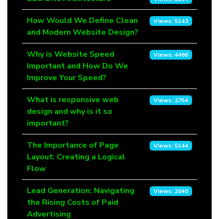
How Would We Define Clean
Views: 5143
and Modern Website Design?
Why is Website Speed
Views: 4466
Important and How Do We
Improve Your Speed?
What is responsive web
Views: 2754
design and why is it so
important?
The Importance of Page
Views: 5144
Layout: Creating a Logical
Flow
Lead Generation: Navigating
Views: 2040
the Rising Costs of Paid
Advertising