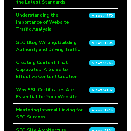
the Latest Standards
Understanding the
Views: 4770
Importance of Website
Traffic Analysis
SEO Blog Writing: Building
Views: 1905
Authority and Driving Traffic
Creating Content That
Views: 4265
Captivates: A Guide to
Effective Content Creation
Why SSL Certificates Are
Views: 4137
Essential for Your Website
Mastering Internal Linking for
Views: 1745
SEO Success
SEO Site Architecture
Views: 2134