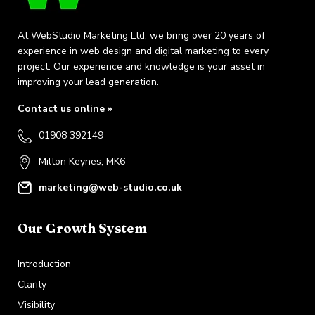
At WebStudio Marketing Ltd, we bring over 20 years of
experience in web design and digital marketing to every
project. Our experience and knowledge is your asset in
improving your lead generation.
Contact us online »
01908 392149
Milton Keynes, MK6
marketing@web-studio.co.uk
Our Growth System
Introduction
Clarity
Visibility