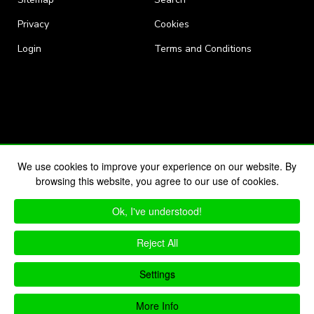
Privacy
Cookies
Login
Terms and Conditions
We use cookies to improve your experience on our website. By
browsing this website, you agree to our use of cookies.
Ok, I've understood!
Reject All
Settings
More Info