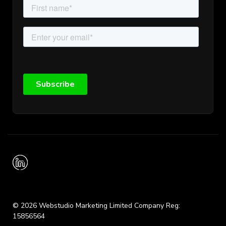
© 2026 Webstudio Marketing Limited Company Reg:
15856564