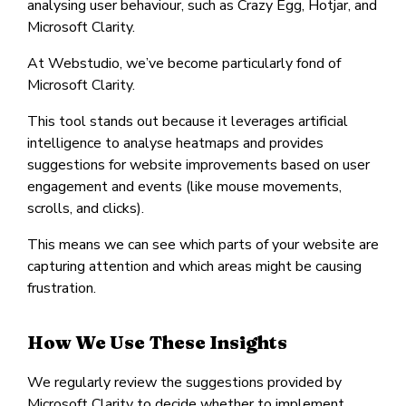
analysing user behaviour, such as Crazy Egg, Hotjar, and
Microsoft Clarity.
At Webstudio, we’ve become particularly fond of
Microsoft Clarity.
This tool stands out because it leverages artificial
intelligence to analyse heatmaps and provides
suggestions for website improvements based on user
engagement and events (like mouse movements,
scrolls, and clicks).
This means we can see which parts of your website are
capturing attention and which areas might be causing
frustration.
How We Use These Insights
We regularly review the suggestions provided by
Microsoft Clarity to decide whether to implement