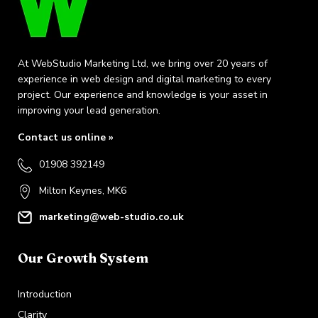
At WebStudio Marketing Ltd, we bring over 20 years of
experience in web design and digital marketing to every
project. Our experience and knowledge is your asset in
improving your lead generation.
Contact us online »
01908 392149
Milton Keynes, MK6
marketing@web-studio.co.uk
Our Growth System
Introduction
Clarity