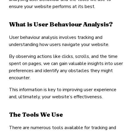
ensure your website performs at its best.
What is User Behaviour Analysis?
User behaviour analysis involves tracking and
understanding how users navigate your website.
By observing actions like clicks, scrolls, and the time
spent on pages, we can gain valuable insights into user
preferences and identify any obstacles they might
encounter.
This information is key to improving user experience
and, ultimately, your website’s effectiveness.
The Tools We Use
There are numerous tools available for tracking and