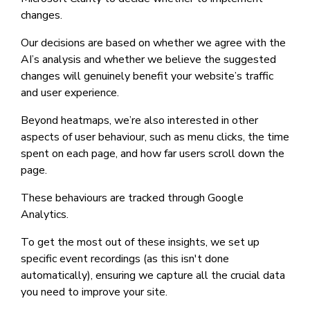
changes.
Our decisions are based on whether we agree with the
AI’s analysis and whether we believe the suggested
changes will genuinely benefit your website’s traffic
and user experience.
Beyond heatmaps, we’re also interested in other
aspects of user behaviour, such as menu clicks, the time
spent on each page, and how far users scroll down the
page.
These behaviours are tracked through Google
Analytics.
To get the most out of these insights, we set up
specific event recordings (as this isn't done
automatically), ensuring we capture all the crucial data
you need to improve your site.