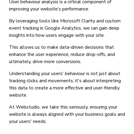
User behaviour analysis is a critical component of
improving your website’s performance.
By leveraging tools like Microsoft Clarity and custom
event tracking in Google Analytics, we can gain deep
insights into how users engage with your site.
This allows us to make data-driven decisions that
enhance the user experience, reduce drop-offs, and
ultimately, drive more conversions.
Understanding your users' behaviour is not just about
tracking clicks and movements; it's about interpreting
this data to create a more effective and user-friendly
website.
At Webstudio, we take this seriously, ensuring your
website is always aligned with your business goals and
your users' needs.