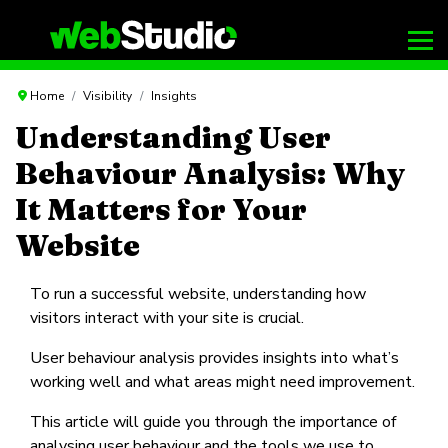
Home
Visibility
Insights
Understanding User
Behaviour Analysis: Why
It Matters for Your
Website
To run a successful website, understanding how
visitors interact with your site is crucial.
User behaviour analysis provides insights into what’s
working well and what areas might need improvement.
This article will guide you through the importance of
analysing user behaviour and the tools we use to