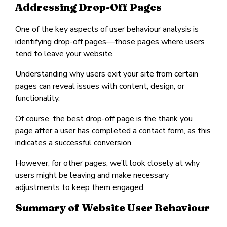
Addressing Drop-Off Pages
One of the key aspects of user behaviour analysis is
identifying drop-off pages—those pages where users
tend to leave your website.
Understanding why users exit your site from certain
pages can reveal issues with content, design, or
functionality.
Of course, the best drop-off page is the thank you
page after a user has completed a contact form, as this
indicates a successful conversion.
However, for other pages, we’ll look closely at why
users might be leaving and make necessary
adjustments to keep them engaged.
Summary of Website User Behaviour