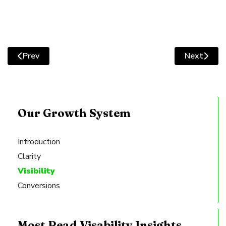
Prev
Next
Previous article: How Webstudio Utilises Strategic Inte
Next artic
Our Growth System
Introduction
Clarity
Visibility
Conversions
Most Read Visability Insights