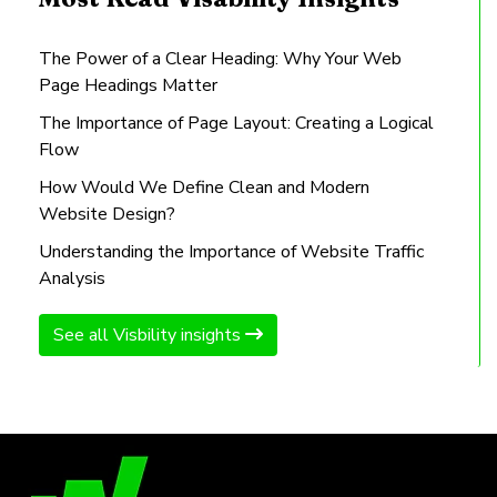
The Power of a Clear Heading: Why Your Web
Page Headings Matter
The Importance of Page Layout: Creating a Logical
Flow
How Would We Define Clean and Modern
Website Design?
Understanding the Importance of Website Traffic
Analysis
See all Visbility insights