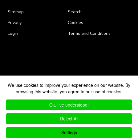
Sitemap
Search
Privacy
Cookies
Login
Terms and Conditions
We use cookies to improve your experience on our website. By
browsing this website, you agree to our use of cookies.
Ok, I've understood!
Reject All
Settings