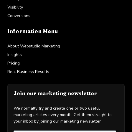
Visibility
Conversions
Information Menu
About Webstudio Marketing
Insights
Pricing
Real Business Results
Join our marketing newsletter
We normally try and create one or two useful
marketing articles every month. Get them straight to
your inbox by joining our marketing newsletter