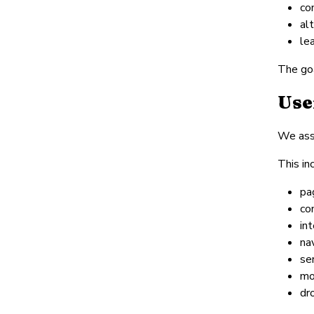
co
al
le
The goa
Use
We asse
This in
pa
co
int
na
se
mo
dr