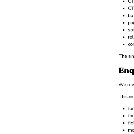
CT
CT
but
pa
so
re
co
The aim
Enq
We revi
This in
fo
fo
fi
mo