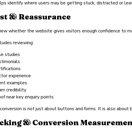
lps identify where users may be getting stuck, distracted or lea
st & Reassurance
ew whether the website gives visitors enough confidence to ma
cludes reviewing:
se studies
stimonials
tifications
ctor experience
ient examples
am credibility
oof near key enquiry points
conversion is not just about buttons and forms. It is also about 
cking & Conversion Measuremen