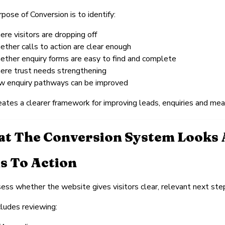
pose of Conversion is to identify:
ere visitors are dropping off
ether calls to action are clear enough
ether enquiry forms are easy to find and complete
ere trust needs strengthening
w enquiry pathways can be improved
eates a clearer framework for improving leads, enquiries and m
t The Conversion System Looks 
ls To Action
ss whether the website gives visitors clear, relevant next step
cludes reviewing: