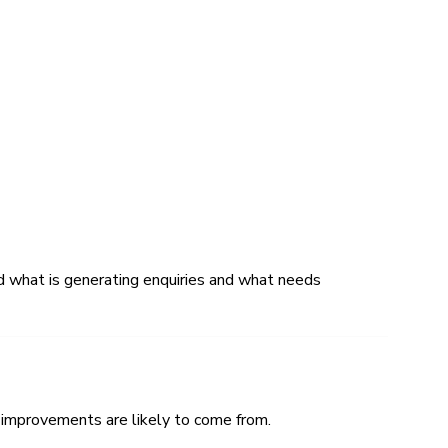
nd what is generating enquiries and what needs
 improvements are likely to come from.