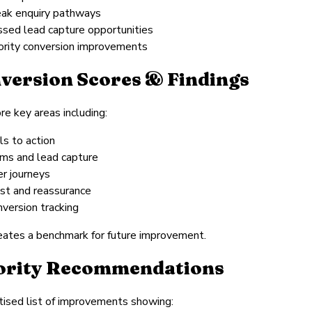
ak enquiry pathways
ssed lead capture opportunities
iority conversion improvements
version Scores & Findings
e key areas including:
ls to action
rms and lead capture
er journeys
ust and reassurance
nversion tracking
eates a benchmark for future improvement.
ority Recommendations
itised list of improvements showing: