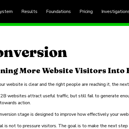
System
Results
Foundations
Pricing
Investigation
onversion
ning More Website Visitors Into 
ur website is clear and the right people are reaching it, the next
B websites attract useful traffic, but still fail to generate eno
 towards action.
version stage is designed to improve how effectively your websi
l is not to pressure visitors. The goal is to make the next step 