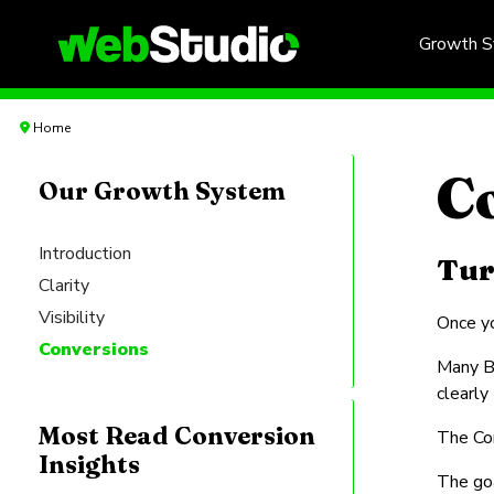
Growth 
Home
C
Our Growth System
Introduction
Tur
Clarity
Visibility
Once yo
Conversions
Many B2
clearly
Most Read Conversion
The Con
Insights
The goa