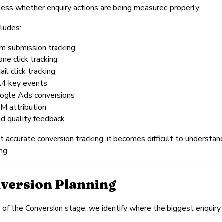
ss whether enquiry actions are being measured properly.
cludes:
rm submission tracking
one click tracking
il click tracking
4 key events
ogle Ads conversions
M attribution
ad quality feedback
 accurate conversion tracking, it becomes difficult to understa
ng.
version Planning
 of the Conversion stage, we identify where the biggest enquiry