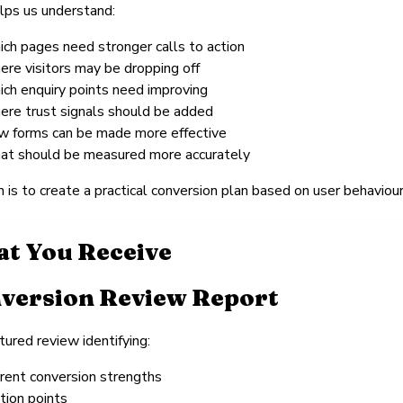
lps us understand:
ich pages need stronger calls to action
ere visitors may be dropping off
ich enquiry points need improving
ere trust signals should be added
w forms can be made more effective
at should be measured more accurately
 is to create a practical conversion plan based on user behaviour,
t You Receive
version Review Report
tured review identifying:
rrent conversion strengths
ction points