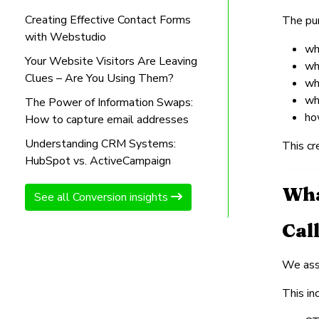
Creating Effective Contact Forms
The pur
with Webstudio
wh
Your Website Visitors Are Leaving
wh
Clues – Are You Using Them?
wh
wh
The Power of Information Swaps:
ho
How to capture email addresses
Understanding CRM Systems:
This cr
HubSpot vs. ActiveCampaign
Wha
See all Conversion insights
Cal
We asse
This in