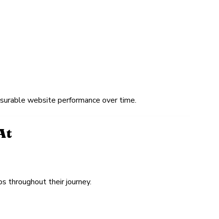
easurable website performance over time.
At
s throughout their journey.