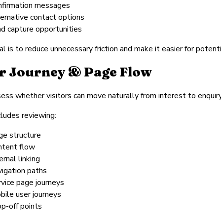
nfirmation messages
ternative contact options
ad capture opportunities
l is to reduce unnecessary friction and make it easier for poten
r Journey & Page Flow
ss whether visitors can move naturally from interest to enquiry
cludes reviewing:
ge structure
ntent flow
ernal linking
vigation paths
rvice page journeys
bile user journeys
op-off points