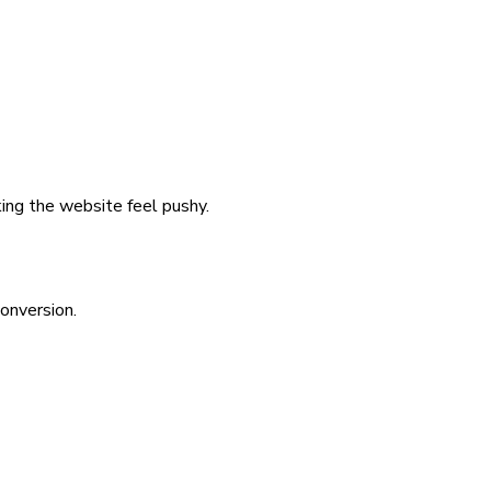
ing the website feel pushy.
onversion.