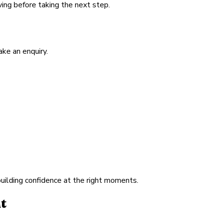
ving before taking the next step.
ke an enquiry.
building confidence at the right moments.
t