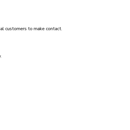
tial customers to make contact.
.