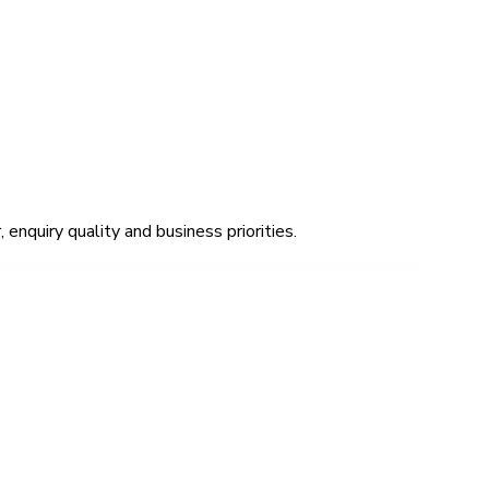
 enquiry quality and business priorities.