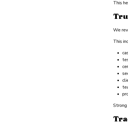
This he
Tru
We revi
This in
ca
te
cer
se
cl
te
pr
Strong 
Tra