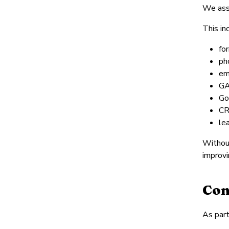
We asse
This in
fo
ph
ema
GA
Go
CR
le
Without
improvi
Con
As part