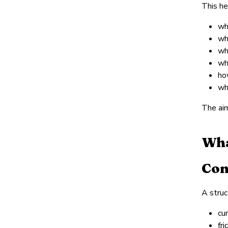
This he
wh
wh
wh
wh
ho
wh
The aim
Wha
Con
A struc
cu
fri