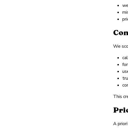
we
mi
pr
Con
We scor
cal
fo
us
tr
co
This cr
Pri
A prior