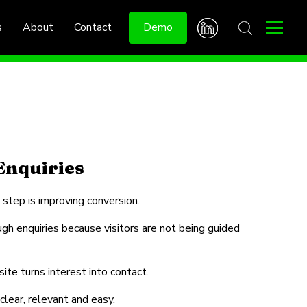
s
About
Contact
Demo
Enquiries
 step is improving conversion.
ugh enquiries because visitors are not being guided
te turns interest into contact.
clear, relevant and easy.