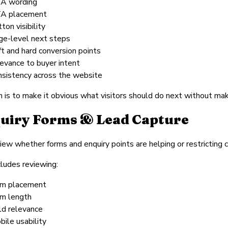
A wording
A placement
ton visibility
ge-level next steps
ft and hard conversion points
levance to buyer intent
nsistency across the website
 is to make it obvious what visitors should do next without mak
uiry Forms & Lead Capture
ew whether forms and enquiry points are helping or restricting c
cludes reviewing:
rm placement
rm length
eld relevance
bile usability