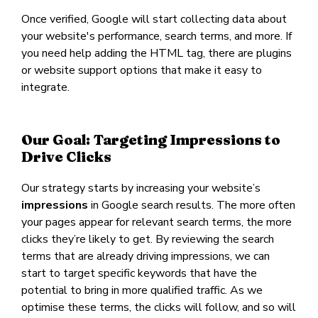
Once verified, Google will start collecting data about
your website's performance, search terms, and more. If
you need help adding the HTML tag, there are plugins
or website support options that make it easy to
integrate.
Our Goal: Targeting Impressions to
Drive Clicks
Our strategy starts by increasing your website’s
impressions
in Google search results. The more often
your pages appear for relevant search terms, the more
clicks they’re likely to get. By reviewing the search
terms that are already driving impressions, we can
start to target specific keywords that have the
potential to bring in more qualified traffic. As we
optimise these terms, the clicks will follow, and so will