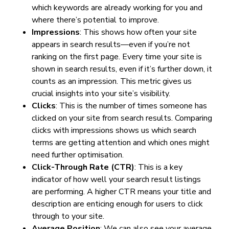
which keywords are already working for you and
where there’s potential to improve.
Impressions
: This shows how often your site
appears in search results—even if you’re not
ranking on the first page. Every time your site is
shown in search results, even if it’s further down, it
counts as an impression. This metric gives us
crucial insights into your site’s visibility.
Clicks
: This is the number of times someone has
clicked on your site from search results. Comparing
clicks with impressions shows us which search
terms are getting attention and which ones might
need further optimisation.
Click-Through Rate (CTR)
: This is a key
indicator of how well your search result listings
are performing. A higher CTR means your title and
description are enticing enough for users to click
through to your site.
Average Position
: We can also see your average