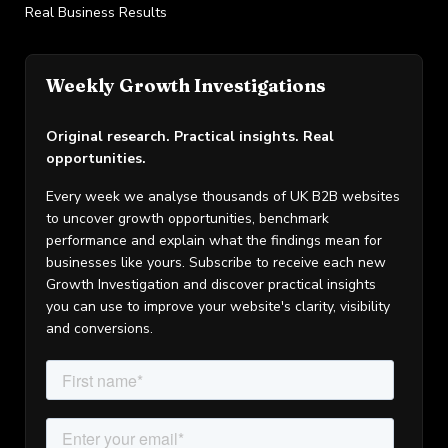
Real Business Results
Weekly Growth Investigations
Original research. Practical insights. Real
opportunities.
Every week we analyse thousands of UK B2B websites
to uncover growth opportunities, benchmark
performance and explain what the findings mean for
businesses like yours. Subscribe to receive each new
Growth Investigation and discover practical insights
you can use to improve your website's clarity, visibility
and conversions.