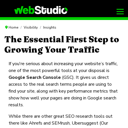
Home
Visibility
Insights
The Essential First Step to
Growing Your Traffic
If you're serious about increasing your website’s traffic,
one of the most powerful tools at your disposal is
Google Search Console
(GSC). It gives us direct
access to the real search terms people are using to
find your site, along with key performance metrics that
show how well your pages are doing in Google search
results.
While there are other great SEO research tools out
there like Ahrefs and SEMrush, Ubersuggest (Our