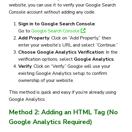
website, you can use it to verify your Google Search
Console account without adding any code.
Sign in to Google Search Console
:
Go to
Google Search Console
.
Add Property
: Click on “Add Property,” then
enter your website’s URL and select “Continue.”
Choose Google Analytics Verification
: In the
verification options, select
Google Analytics
.
Verify
: Click on “Verify.” Google will use your
existing Google Analytics setup to confirm
ownership of your website.
This method is quick and easy if you’re already using
Google Analytics.
Method 2: Adding an HTML Tag (No
Google Analytics Required)