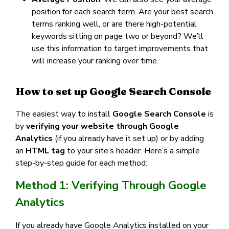
position for each search term. Are your best search
terms ranking well, or are there high-potential
keywords sitting on page two or beyond? We’ll
use this information to target improvements that
will increase your ranking over time.
How to set up Google Search Console
The easiest way to install
Google Search Console
is
by
verifying your website through Google
Analytics
(if you already have it set up) or by adding
an
HTML tag
to your site’s header. Here’s a simple
step-by-step guide for each method:
Method 1: Verifying Through Google
Analytics
If you already have Google Analytics installed on your