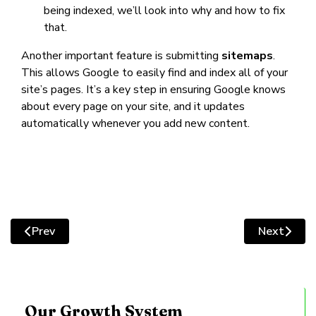
being indexed, we’ll look into why and how to fix
that.
Another important feature is submitting
sitemaps
.
This allows Google to easily find and index all of your
site’s pages. It’s a key step in ensuring Google knows
about every page on your site, and it updates
automatically whenever you add new content.
Prev
Next
Previous article: Improving Website Traffic By Optimis
Next artic
Our Growth System