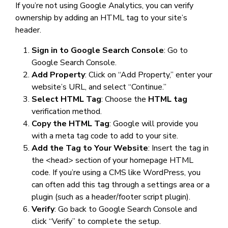
If you’re not using Google Analytics, you can verify
ownership by adding an HTML tag to your site’s
header.
Sign in to Google Search Console
: Go to
Google Search Console.
Add Property
: Click on “Add Property,” enter your
website’s URL, and select “Continue.”
Select HTML Tag
: Choose the
HTML tag
verification method.
Copy the HTML Tag
: Google will provide you
with a meta tag code to add to your site.
Add the Tag to Your Website
: Insert the tag in
the <head> section of your homepage HTML
code. If you’re using a CMS like WordPress, you
can often add this tag through a settings area or a
plugin (such as a header/footer script plugin).
Verify
: Go back to Google Search Console and
click “Verify” to complete the setup.