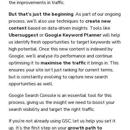
the improvements in traffic.
But that’s just the beginning
. As part of our ongoing
process, we’ll also use techniques to
create new
content
based on data-driven insights. Tools like
Ubersuggest
or
Google Keyword Planner
will help
us identify fresh opportunities to target keywords with
high potential. Once this new content is indexed by
Google, we’ll analyse its performance and continue
optimising it to
maximise the traffic
it brings in. This
ensures your site isn’t just ranking for current terms,
but is constantly evolving to capture new search
opportunities as well.
Google Search Console is an essential tool for this
process, giving us the insight we need to boost your
search visibility and target the right traffic.
If you’re not already using GSC, let us help you set it
up. It’s the first step on your
growth path to