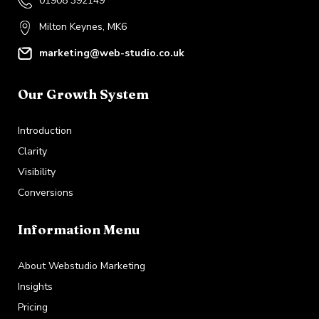
01908 392149
Milton Keynes, MK6
marketing@web-studio.co.uk
Our Growth System
Introduction
Clarity
Visibility
Conversions
Information Menu
About Webstudio Marketing
Insights
Pricing