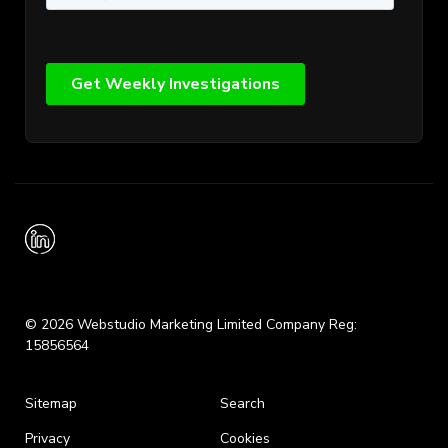
© 2026 Webstudio Marketing Limited Company Reg:
15856564
Sitemap
Search
Privacy
Cookies