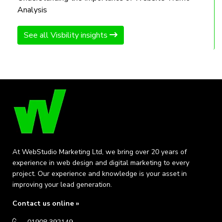
Analysis
See all Visbility insights
At WebStudio Marketing Ltd, we bring over 20 years of
experience in web design and digital marketing to every
project. Our experience and knowledge is your asset in
improving your lead generation.
Contact us online »