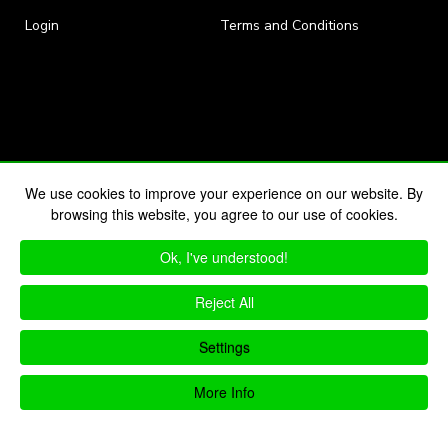
Login
Terms and Conditions
We use cookies to improve your experience on our website. By
browsing this website, you agree to our use of cookies.
Ok, I've understood!
Reject All
Settings
More Info