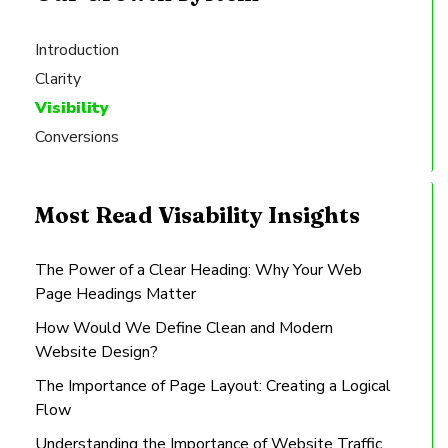
Introduction
Clarity
Visibility
Conversions
Most Read Visability Insights
The Power of a Clear Heading: Why Your Web
Page Headings Matter
How Would We Define Clean and Modern
Website Design?
The Importance of Page Layout: Creating a Logical
Flow
Understanding the Importance of Website Traffic