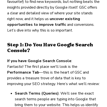
favourite!) to find new keywords, but nothing beats the
insights provided directly by Google itself. GSC offers
a clear and detailed view of where your site stands
right now, and it helps us
uncover existing
opportunities to improve traffic
and conversions.
Let’s dive into why this is so important.
Step 1: Do You Have Google Search
Console?
If you have Google Search Console
:
Fantastic! The first place we'll look is the
Performance Tab
—this is the heart of GSC and
provides a treasure trove of data that is key to
improving your SEO strategy. Here’s what we’ll review:
Search Terms (Queries)
: We’ll see the exact
search terms people are typing into Google that
bring them to your website. This helps us identify