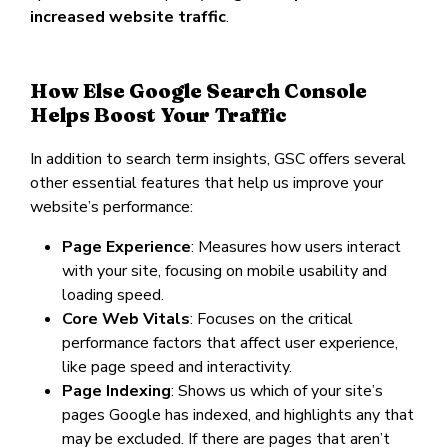
increased website traffic
.
How Else Google Search Console
Helps Boost Your Traffic
In addition to search term insights, GSC offers several
other essential features that help us improve your
website’s performance:
Page Experience
: Measures how users interact
with your site, focusing on mobile usability and
loading speed.
Core Web Vitals
: Focuses on the critical
performance factors that affect user experience,
like page speed and interactivity.
Page Indexing
: Shows us which of your site’s
pages Google has indexed, and highlights any that
may be excluded. If there are pages that aren’t