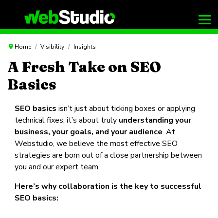
Home
Visibility
Insights
A Fresh Take on SEO
Basics
SEO basics
isn’t just about ticking boxes or applying
technical fixes; it’s about truly
understanding your
business, your goals, and your audience
. At
Webstudio, we believe the most effective SEO
strategies are born out of a close partnership between
you and our expert team.
Here’s why collaboration is the key to successful
SEO basics: