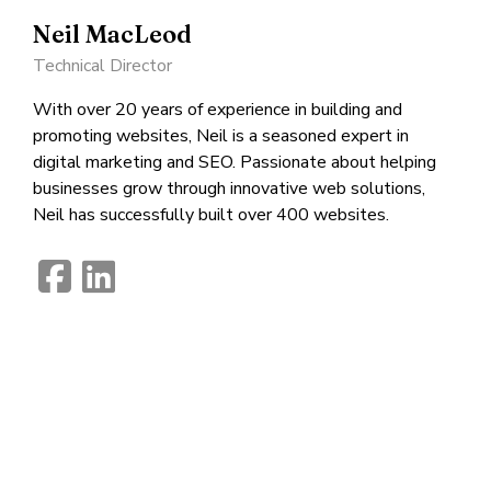
Neil MacLeod
Technical Director
With over 20 years of experience in building and
promoting websites, Neil is a seasoned expert in
digital marketing and SEO. Passionate about helping
businesses grow through innovative web solutions,
Neil has successfully built over 400 websites.
fab
fab
fa-
fa-
facebook-
linkedin