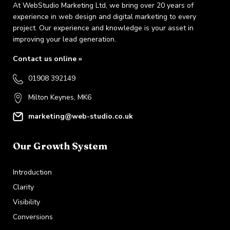
At WebStudio Marketing Ltd, we bring over 20 years of
experience in web design and digital marketing to every
project. Our experience and knowledge is your asset in
improving your lead generation.
Contact us online »
01908 392149
Milton Keynes, MK6
marketing@web-studio.co.uk
Our Growth System
Introduction
Clarity
Visibility
Conversions