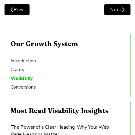
square
Prev
Next
Previous article: Structuring the Perfect Layout for Y
Next artic
Our Growth System
Introduction
Clarity
Visibility
Conversions
Most Read Visability Insights
The Power of a Clear Heading: Why Your Web
Page Headings Matter