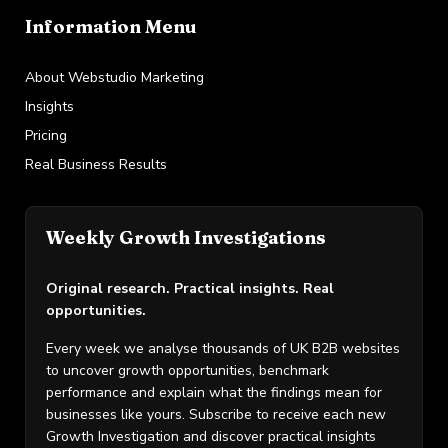
Information Menu
About Webstudio Marketing
Insights
Pricing
Real Business Results
Weekly Growth Investigations
Original research. Practical insights. Real
opportunities.
Every week we analyse thousands of UK B2B websites
to uncover growth opportunities, benchmark
performance and explain what the findings mean for
businesses like yours. Subscribe to receive each new
Growth Investigation and discover practical insights