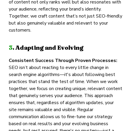
of content not only ranks well but also resonates with
your audience, reflecting your brand’s identity.
Together, we craft content that’s not just SEO-friendly
but also genuinely valuable and relevant to your
customers.
3
. Adapting and Evolving
Consistent Success Through Proven Processes:
SEO isn’t about reacting to every little change in
search engine algorithms—it's about following best
practices that stand the test of time. When we work
together, we focus on creating unique, relevant content
that genuinely serves your audience. This approach
ensures that, regardless of algorithm updates, your
site remains valuable and visible. Regular
communication allows us to fine-tune our strategy
based on real results and your evolving business
needs, but rest assured, there's no mystery—just a