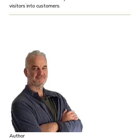
visitors into customers.
Author