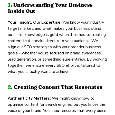
1
. Understanding Your Business
Inside Out
Your Insight, Our Expertise:
You know your industry,
target market, and what makes your business stand
out. This knowledge is gold when it comes to creating
content that speaks directly to your audience. We
align our SEO strategies with your broader business
goals—whether you’re focused on brand awareness,
lead generation, or something else entirely. By working
together, we ensure every SEO effort is tailored to
what you actually want to achieve.
2
. Creating Content That Resonates
Authenticity Matters:
We might know how to
optimise content for search engines, but you know the
voice of your brand. Your input ensures that every piece