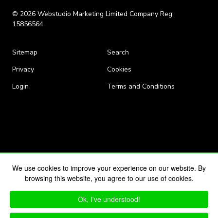
© 2026 Webstudio Marketing Limited Company Reg:
15856564
Sitemap
Search
Privacy
Cookies
Login
Terms and Conditions
We use cookies to improve your experience on our website. By
browsing this website, you agree to our use of cookies.
Ok, I've understood!