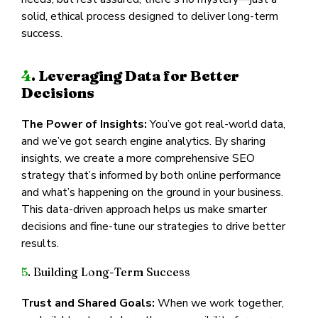
solid, ethical process designed to deliver long-term
success.
4
. Leveraging Data for Better
Decisions
The Power of Insights:
You’ve got real-world data,
and we’ve got search engine analytics. By sharing
insights, we create a more comprehensive SEO
strategy that’s informed by both online performance
and what’s happening on the ground in your business.
This data-driven approach helps us make smarter
decisions and fine-tune our strategies to drive better
results.
5
. Building Long-Term Success
Trust and Shared Goals:
When we work together,