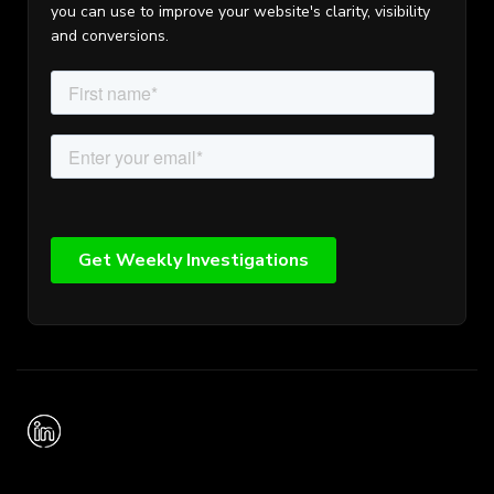
you can use to improve your website's clarity, visibility
and conversions.