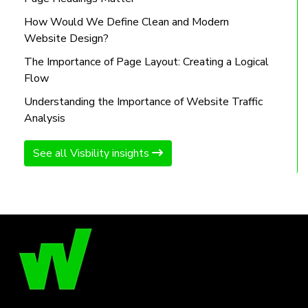
How Would We Define Clean and Modern
Website Design?
The Importance of Page Layout: Creating a Logical
Flow
Understanding the Importance of Website Traffic
Analysis
See all Visbility insights