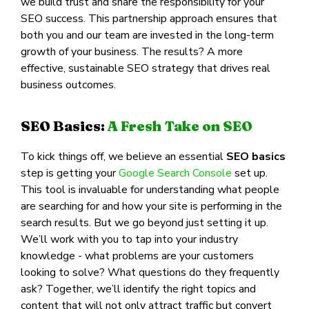
we build trust and share the responsibility for your
SEO success. This partnership approach ensures that
both you and our team are invested in the long-term
growth of your business. The results? A more
effective, sustainable SEO strategy that drives real
business outcomes.
SEO Basics:
A Fresh Take on SEO
To kick things off, we believe an essential
SEO basics
step is getting your
Google Search Console
set up.
This tool is invaluable for understanding what people
are searching for and how your site is performing in the
search results. But we go beyond just setting it up.
We’ll work with you to tap into your industry
knowledge - what problems are your customers
looking to solve? What questions do they frequently
ask? Together, we’ll identify the right topics and
content that will not only attract traffic but convert