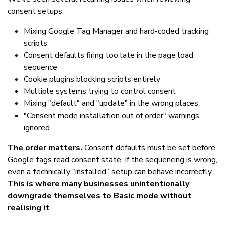
consent setups:
Mixing Google Tag Manager and hard-coded tracking
scripts
Consent defaults firing too late in the page load
sequence
Cookie plugins blocking scripts entirely
Multiple systems trying to control consent
Mixing "default" and "update" in the wrong places
"Consent mode installation out of order" warnings
ignored
The order matters.
Consent defaults must be set before
Google tags read consent state. If the sequencing is wrong,
even a technically “installed” setup can behave incorrectly.
This is where many businesses unintentionally
downgrade themselves to Basic mode without
realising it
.