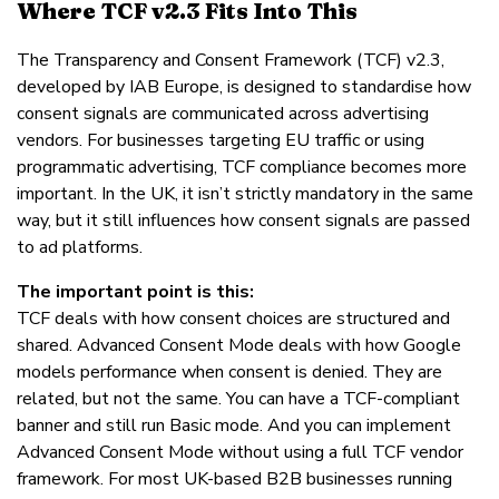
Where TCF v2.3 Fits Into This
The Transparency and Consent Framework (TCF) v2.3,
developed by IAB Europe, is designed to standardise how
consent signals are communicated across advertising
vendors. For businesses targeting EU traffic or using
programmatic advertising, TCF compliance becomes more
important. In the UK, it isn’t strictly mandatory in the same
way, but it still influences how consent signals are passed
to ad platforms.
The important point is this:
TCF deals with how consent choices are structured and
shared. Advanced Consent Mode deals with how Google
models performance when consent is denied. They are
related, but not the same. You can have a TCF-compliant
banner and still run Basic mode. And you can implement
Advanced Consent Mode without using a full TCF vendor
framework. For most UK-based B2B businesses running