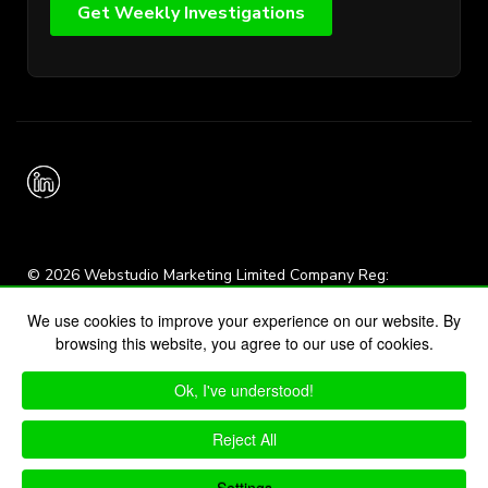
© 2026 Webstudio Marketing Limited Company Reg:
15856564
We use cookies to improve your experience on our website. By
browsing this website, you agree to our use of cookies.
Sitemap
Search
Ok, I've understood!
Privacy
Cookies
Login
Terms and Conditions
Reject All