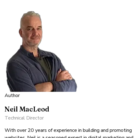
Author
Neil MacLeod
Technical Director
With over 20 years of experience in building and promoting
websites, Neil is a seasoned expert in digital marketing and