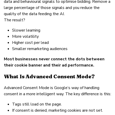
data and behavioural signals to optimise bidding. Remove a
large percentage of those signals and you reduce the
quality of the data feeding the AI.
The result?
Slower learning
More volatility
Higher cost per lead
Smaller remarketing audiences
Most businesses never connect the dots between
their cookie banner and their ad performance.
What Is Advanced Consent Mode?
Advanced Consent Mode is Google’s way of handling
consent in a more intelligent way. The key difference is this:
Tags still load on the page.
If consent is denied, marketing cookies are not set.