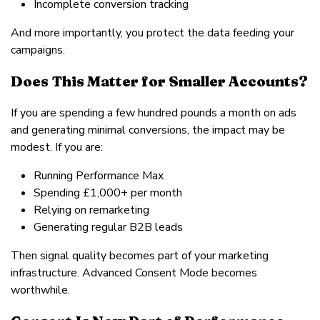
Incomplete conversion tracking
And more importantly, you protect the data feeding your
campaigns.
Does This Matter for Smaller Accounts?
If you are spending a few hundred pounds a month on ads
and generating minimal conversions, the impact may be
modest. If you are:
Running Performance Max
Spending £1,000+ per month
Relying on remarketing
Generating regular B2B leads
Then signal quality becomes part of your marketing
infrastructure. Advanced Consent Mode becomes
worthwhile.