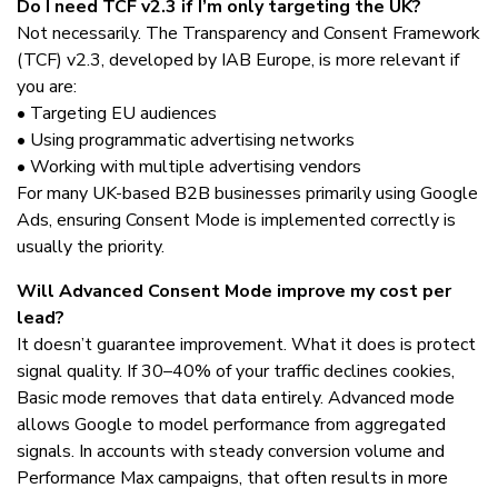
Do I need TCF v2.3 if I’m only targeting the UK?
Not necessarily. The Transparency and Consent Framework
(TCF) v2.3, developed by IAB Europe, is more relevant if
you are:
• Targeting EU audiences
• Using programmatic advertising networks
• Working with multiple advertising vendors
For many UK-based B2B businesses primarily using Google
Ads, ensuring Consent Mode is implemented correctly is
usually the priority.
Will Advanced Consent Mode improve my cost per
lead?
It doesn’t guarantee improvement. What it does is protect
signal quality. If 30–40% of your traffic declines cookies,
Basic mode removes that data entirely. Advanced mode
allows Google to model performance from aggregated
signals. In accounts with steady conversion volume and
Performance Max campaigns, that often results in more