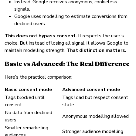
Instead, Google receives anonymous, cookieless
signals.
Google uses modelling to estimate conversions from
declined users.
This does not bypass consent.
It respects the user’s
choice. But instead of losing all signal, it allows Google to
maintain modelling strength.
That distinction matters.
Basic vs Advanced: The Real Difference
Here’s the practical comparison:
Basic consent mode
Advanced consent mode
Tags blocked until
Tags load but respect consent
consent
state
No data from declined
Anonymous modelling allowed
users
Smaller remarketing
Stronger audience modelling
audiences