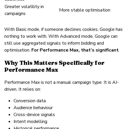
Greater volatility in
More stable optimisation
campaigns
With Basic mode, if someone declines cookies, Google has
nothing to work with. With Advanced mode, Google can
still use aggregated signals to inform bidding and
optimisation.
For Performance Max, that’s significant
.
Why This Matters Specifically for
Performance Max
Performance Max is not a manual campaign type. It is AI-
driven. It relies on:
Conversion data
Audience behaviour
Cross-device signals
Intent modelling
Historical performance