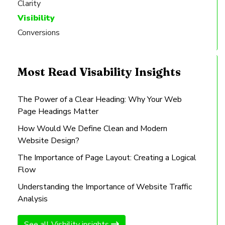
Clarity
Visibility
Conversions
Most Read Visability Insights
The Power of a Clear Heading: Why Your Web
Page Headings Matter
How Would We Define Clean and Modern
Website Design?
The Importance of Page Layout: Creating a Logical
Flow
Understanding the Importance of Website Traffic
Analysis
See all Visbility insights