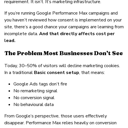
requirement. It isn’t. It’s marketing infrastructure.
If you’re running Google Performance Max campaigns and
you haven’t reviewed how consent is implemented on your
site, there’s a good chance your campaigns are learning from
incomplete data.
And that directly affects cost per
lead.
The Problem Most Businesses Don’t See
Today, 30–50% of visitors will decline marketing cookies.
In a traditional
Basic consent setup
, that means:
Google Ads tags don’t fire
No remarketing signal
No conversion signal
No behavioural data
From Google’s perspective, those users effectively
disappear. Performance Max relies heavily on conversion