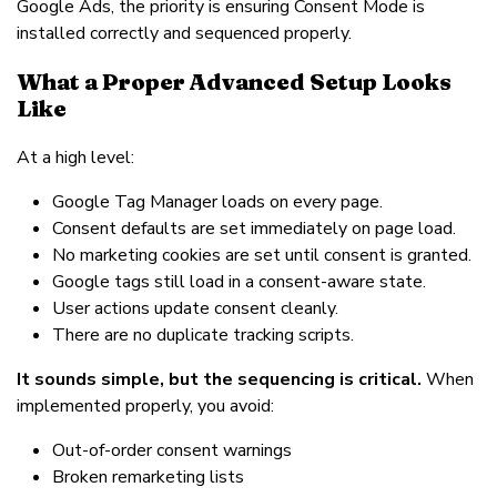
Google Ads, the priority is ensuring Consent Mode is
installed correctly and sequenced properly.
What a Proper Advanced Setup Looks
Like
At a high level:
Google Tag Manager loads on every page.
Consent defaults are set immediately on page load.
No marketing cookies are set until consent is granted.
Google tags still load in a consent-aware state.
User actions update consent cleanly.
There are no duplicate tracking scripts.
It sounds simple, but the sequencing is critical.
When
implemented properly, you avoid:
Out-of-order consent warnings
Broken remarketing lists