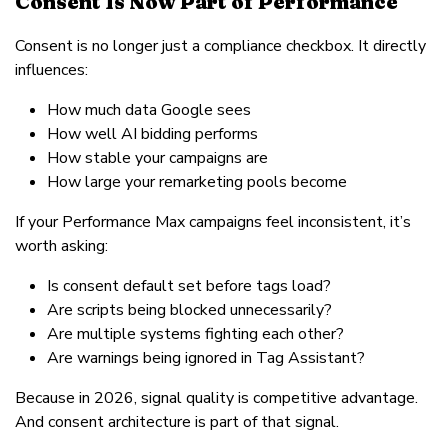
Consent Is Now Part of Performance
Consent is no longer just a compliance checkbox. It directly
influences:
How much data Google sees
How well AI bidding performs
How stable your campaigns are
How large your remarketing pools become
If your Performance Max campaigns feel inconsistent, it’s
worth asking:
Is consent default set before tags load?
Are scripts being blocked unnecessarily?
Are multiple systems fighting each other?
Are warnings being ignored in Tag Assistant?
Because in 2026, signal quality is competitive advantage.
And consent architecture is part of that signal.