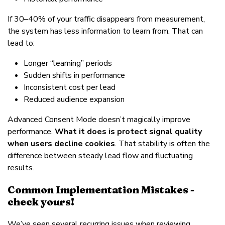
If 30–40% of your traffic disappears from measurement,
the system has less information to learn from. That can
lead to:
Longer “learning” periods
Sudden shifts in performance
Inconsistent cost per lead
Reduced audience expansion
Advanced Consent Mode doesn’t magically improve
performance.
What it does is protect signal quality
when users decline cookies
. That stability is often the
difference between steady lead flow and fluctuating
results.
Common Implementation Mistakes -
check yours!
We’ve seen several recurring issues when reviewing