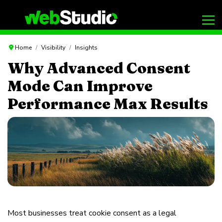
Home
Visibility
Insights
Why Advanced Consent
Mode Can Improve
Performance Max Results
Most businesses treat cookie consent as a legal