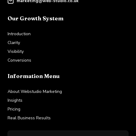
marketing@web-studio.co.uk
Our Growth System
Introduction
Clarity
Visibility
Conversions
Information Menu
About Webstudio Marketing
Insights
Pricing
Real Business Results