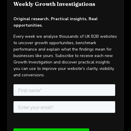
Weekly Growth Investigations
Original research. Practical insights. Real
opportunities.
Every week we analyse thousands of UK B2B websites
to uncover growth opportunities, benchmark
performance and explain what the findings mean for
businesses like yours. Subscribe to receive each new
Growth Investigation and discover practical insights
you can use to improve your website's clarity, visibility
and conversions.