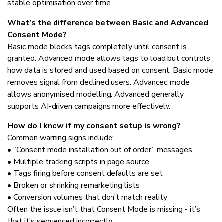
stable optimisation over time.
What’s the difference between Basic and Advanced
Consent Mode?
Basic mode blocks tags completely until consent is
granted. Advanced mode allows tags to load but controls
how data is stored and used based on consent. Basic mode
removes signal from declined users. Advanced mode
allows anonymised modelling. Advanced generally
supports AI-driven campaigns more effectively.
How do I know if my consent setup is wrong?
Common warning signs include:
• “Consent mode installation out of order” messages
• Multiple tracking scripts in page source
• Tags firing before consent defaults are set
• Broken or shrinking remarketing lists
• Conversion volumes that don’t match reality
Often the issue isn’t that Consent Mode is missing - it’s
that it’s sequenced incorrectly.