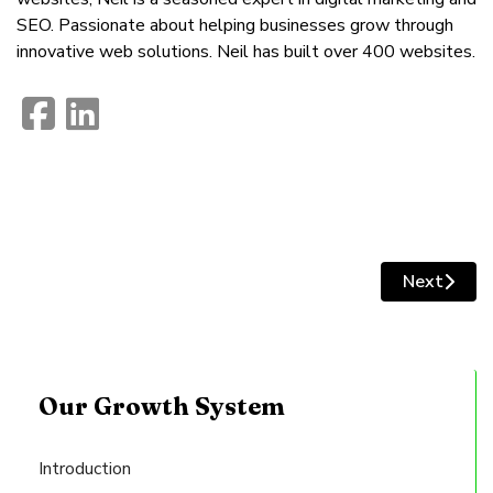
SEO. Passionate about helping businesses grow through
innovative web solutions. Neil has built over 400 websites.
fab
fab
fa-
fa-
facebook-
linkedin
Next
Next artic
square
Our Growth System
Introduction