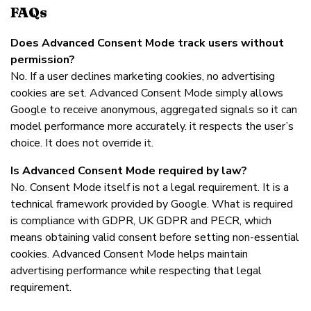
FAQs
Does Advanced Consent Mode track users without
permission?
No. If a user declines marketing cookies, no advertising
cookies are set. Advanced Consent Mode simply allows
Google to receive anonymous, aggregated signals so it can
model performance more accurately. it respects the user’s
choice. It does not override it.
Is Advanced Consent Mode required by law?
No. Consent Mode itself is not a legal requirement. It is a
technical framework provided by Google. What is required
is compliance with GDPR, UK GDPR and PECR, which
means obtaining valid consent before setting non-essential
cookies. Advanced Consent Mode helps maintain
advertising performance while respecting that legal
requirement.