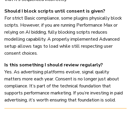
Should I block scripts until consent is given?
For strict Basic compliance, some plugins physically block
scripts. However, if you are running Performance Max or
relying on AI bidding, fully blocking scripts reduces
modelling capability. A properly implemented Advanced
setup allows tags to load while still respecting user
consent choices.
Is this something I should review regularly?
Yes. As advertising platforms evolve, signal quality
matters more each year. Consent is no longer just about
compliance. It’s part of the technical foundation that
supports performance marketing. If you’re investing in paid
advertising, it’s worth ensuring that foundation is solid.