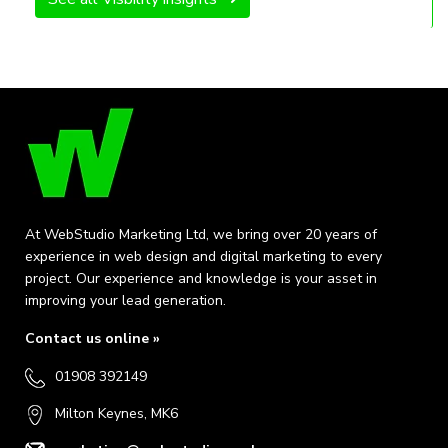
At WebStudio Marketing Ltd, we bring over 20 years of
experience in web design and digital marketing to every
project. Our experience and knowledge is your asset in
improving your lead generation.
Contact us online »
01908 392149
Milton Keynes, MK6