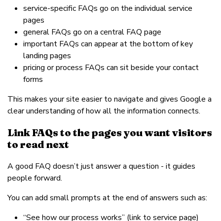
service-specific FAQs go on the individual service
pages
general FAQs go on a central FAQ page
important FAQs can appear at the bottom of key
landing pages
pricing or process FAQs can sit beside your contact
forms
This makes your site easier to navigate and gives Google a
clear understanding of how all the information connects.
Link FAQs to the pages you want visitors
to read next
A good FAQ doesn’t just answer a question - it guides
people forward.
You can add small prompts at the end of answers such as:
“See how our process works” (link to service page)