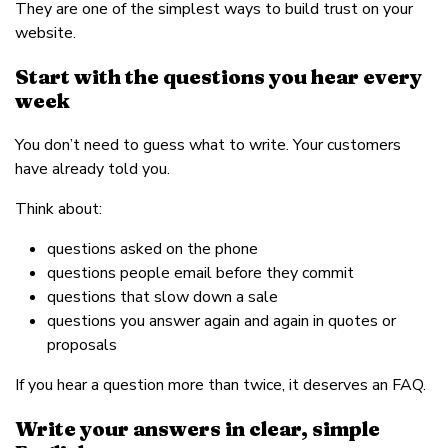
They are one of the simplest ways to build trust on your
website.
Start with the questions you hear every
week
You don’t need to guess what to write. Your customers
have already told you.
Think about:
questions asked on the phone
questions people email before they commit
questions that slow down a sale
questions you answer again and again in quotes or
proposals
If you hear a question more than twice, it deserves an FAQ.
Write your answers in clear, simple