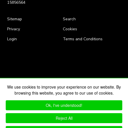
15856564
Sitemap
Search
Privacy
Cookies
Login
Terms and Conditions
We use cookies to improve your experience on our website. By
browsing this website, you agree to our use of cookies.
Ok, I've understood!
Reject All