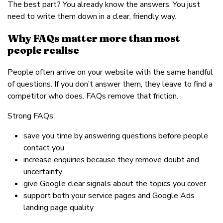
The best part? You already know the answers. You just
need to write them down in a clear, friendly way.
Why FAQs matter more than most
people realise
People often arrive on your website with the same handful
of questions. If you don’t answer them, they leave to find a
competitor who does. FAQs remove that friction.
Strong FAQs:
save you time by answering questions before people
contact you
increase enquiries because they remove doubt and
uncertainty
give Google clear signals about the topics you cover
support both your service pages and Google Ads
landing page quality