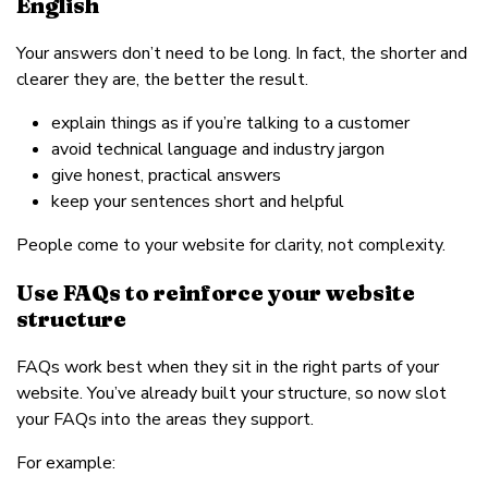
English
Your answers don’t need to be long. In fact, the shorter and
clearer they are, the better the result.
explain things as if you’re talking to a customer
avoid technical language and industry jargon
give honest, practical answers
keep your sentences short and helpful
People come to your website for clarity, not complexity.
Use FAQs to reinforce your website
structure
FAQs work best when they sit in the right parts of your
website. You’ve already built your structure, so now slot
your FAQs into the areas they support.
For example: