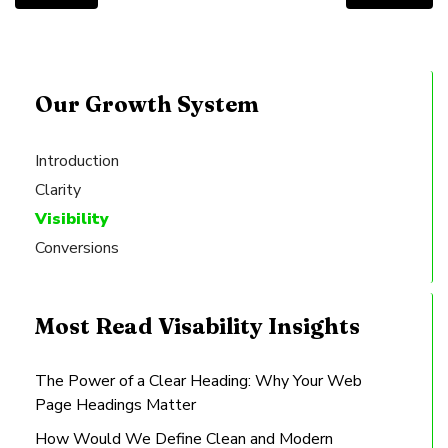
Our Growth System
Introduction
Clarity
Visibility
Conversions
Most Read Visability Insights
The Power of a Clear Heading: Why Your Web
Page Headings Matter
How Would We Define Clean and Modern