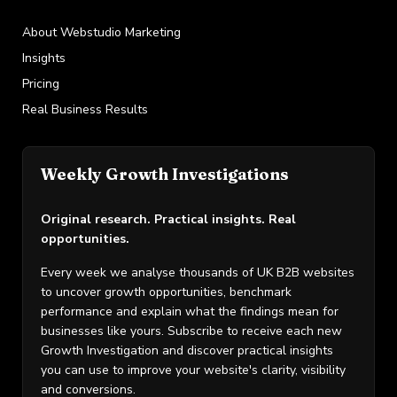
About Webstudio Marketing
Insights
Pricing
Real Business Results
Weekly Growth Investigations
Original research. Practical insights. Real
opportunities.
Every week we analyse thousands of UK B2B websites
to uncover growth opportunities, benchmark
performance and explain what the findings mean for
businesses like yours. Subscribe to receive each new
Growth Investigation and discover practical insights
you can use to improve your website's clarity, visibility
and conversions.