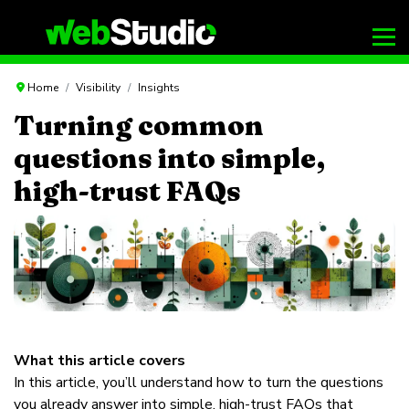
Home
Visibility
Insights
Turning common
questions into simple,
high-trust FAQs
What this article covers
In this article, you’ll understand how to turn the questions
you already answer into simple, high-trust FAQs that