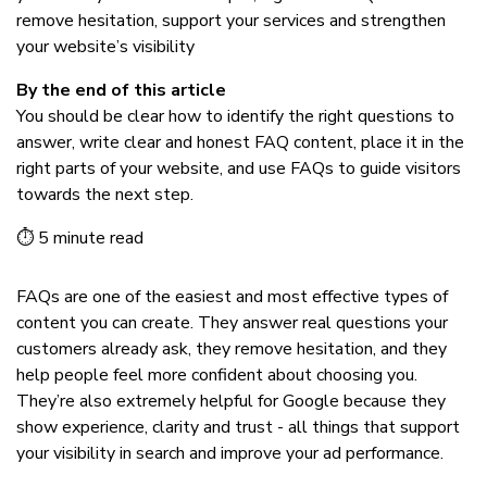
remove hesitation, support your services and strengthen
your website’s visibility
By the end of this article
You should be clear how to identify the right questions to
answer, write clear and honest FAQ content, place it in the
right parts of your website, and use FAQs to guide visitors
towards the next step.
⏱ 5 minute read
FAQs are one of the easiest and most effective types of
content you can create. They answer real questions your
customers already ask, they remove hesitation, and they
help people feel more confident about choosing you.
They’re also extremely helpful for Google because they
show experience, clarity and trust - all things that support
your visibility in search and improve your ad performance.