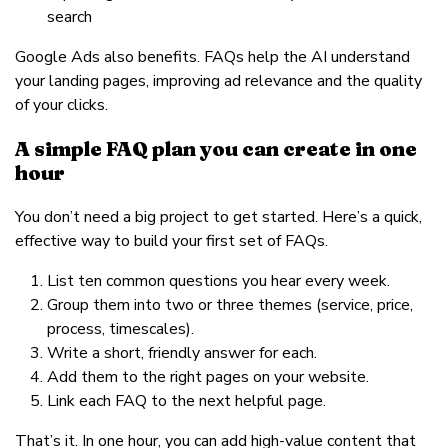
search
Google Ads also benefits. FAQs help the AI understand
your landing pages, improving ad relevance and the quality
of your clicks.
A simple FAQ plan you can create in one
hour
You don’t need a big project to get started. Here’s a quick,
effective way to build your first set of FAQs.
List ten common questions you hear every week.
Group them into two or three themes (service, price,
process, timescales).
Write a short, friendly answer for each.
Add them to the right pages on your website.
Link each FAQ to the next helpful page.
That’s it. In one hour, you can add high-value content that