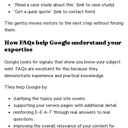
“Read a case study about this” (link to case study)
“Get a quick quote” (link to contact form)
This gently moves visitors to the next step without forcing
them.
How FAQs help Google understand your
expertise
Google looks for signals that show you know your subject
well. FAQs are excellent for this because they
demonstrate experience and practical knowledge.
They help Google by:
clarifying the topics your site covers
supporting your service pages with additional detail
reinforcing E-E-A-T through real answers to real
questions
improving the overall relevance of your content for