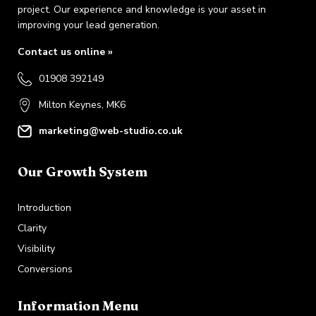
project. Our experience and knowledge is your asset in
improving your lead generation.
Contact us online »
01908 392149
Milton Keynes, MK6
marketing@web-studio.co.uk
Our Growth System
Introduction
Clarity
Visibility
Conversions
Information Menu