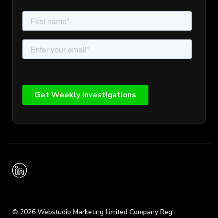
© 2026 Webstudio Marketing Limited Company Reg: