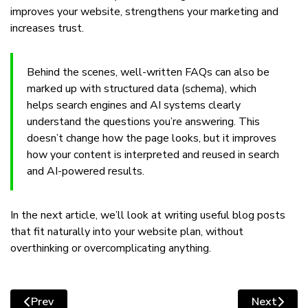
improves your website, strengthens your marketing and
increases trust.
Behind the scenes, well-written FAQs can also be
marked up with structured data (schema), which
helps search engines and AI systems clearly
understand the questions you’re answering. This
doesn’t change how the page looks, but it improves
how your content is interpreted and reused in search
and AI-powered results.
In the next article, we’ll look at writing useful blog posts
that fit naturally into your website plan, without
overthinking or overcomplicating anything.
Prev
Next
Previous article: Writing useful blog posts that fit natu
Next articl