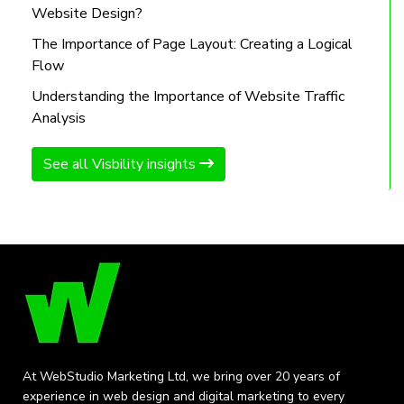
Website Design?
The Importance of Page Layout: Creating a Logical
Flow
Understanding the Importance of Website Traffic
Analysis
See all Visbility insights
At WebStudio Marketing Ltd, we bring over 20 years of
experience in web design and digital marketing to every