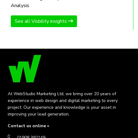
Analysis
See all Visbility insights
At WebStudio Marketing Ltd, we bring over 20 years of
experience in web design and digital marketing to every
project. Our experience and knowledge is your asset in
improving your lead generation.
Contact us online »
01908 392149