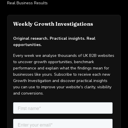
Real Business Results
Weekly Growth Investigations
Original research. Practical insights. Real
opportunities.
Every week we analyse thousands of UK B2B websites
to uncover growth opportunities, benchmark
performance and explain what the findings mean for
businesses like yours. Subscribe to receive each new
Growth Investigation and discover practical insights
you can use to improve your website's clarity, visibility
and conversions.