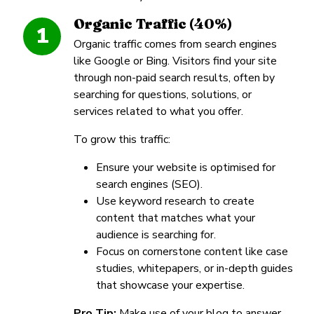
Organic Traffic (40%)
1
Organic traffic comes from search engines
like Google or Bing. Visitors find your site
through non-paid search results, often by
searching for questions, solutions, or
services related to what you offer.
To grow this traffic:
Ensure your website is optimised for
search engines (SEO).
Use keyword research to create
content that matches what your
audience is searching for.
Focus on cornerstone content like case
studies, whitepapers, or in-depth guides
that showcase your expertise.
Pro Tip:
Make use of your blog to answer