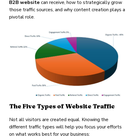
B2B website
can receive, how to strategically grow
those traffic sources, and why content creation plays a
pivotal role.
The Five Types of Website Traffic
Not all visitors are created equal. Knowing the
different traffic types will help you focus your efforts
on what works best for your business: