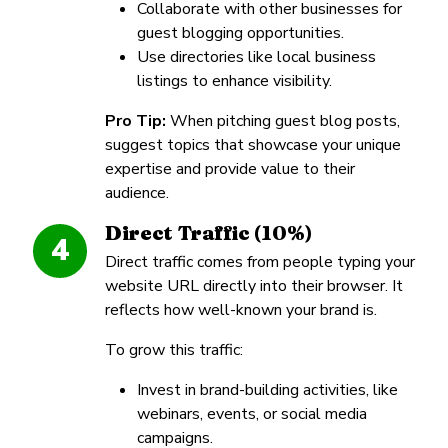
Collaborate with other businesses for
guest blogging opportunities.
Use directories like local business
listings to enhance visibility.
Pro Tip:
When pitching guest blog posts,
suggest topics that showcase your unique
expertise and provide value to their
audience.
Direct Traffic (10%)
4
Direct traffic comes from people typing your
website URL directly into their browser. It
reflects how well-known your brand is.
To grow this traffic:
Invest in brand-building activities, like
webinars, events, or social media
campaigns.