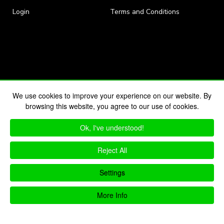
Login
Terms and Conditions
We use cookies to improve your experience on our website. By
browsing this website, you agree to our use of cookies.
Ok, I've understood!
Reject All
Settings
More Info