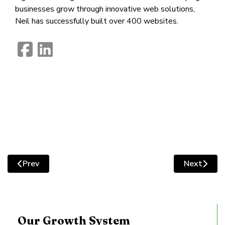
businesses grow through innovative web solutions,
Neil has successfully built over 400 websites.
fab
fab
fa-
fa-
facebook-
linkedin
square
Prev
Next
Previous article: Website Image Optimisation: Improve 
Next artic
Our Growth System