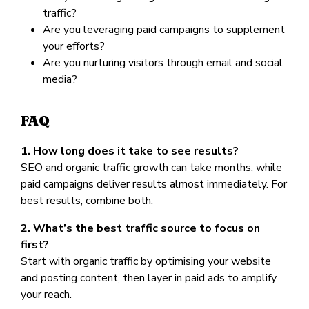
traffic?
Are you leveraging paid campaigns to supplement
your efforts?
Are you nurturing visitors through email and social
media?
FAQ
1. How long does it take to see results?
SEO and organic traffic growth can take months, while
paid campaigns deliver results almost immediately. For
best results, combine both.
2. What’s the best traffic source to focus on
first?
Start with organic traffic by optimising your website
and posting content, then layer in paid ads to amplify
your reach.