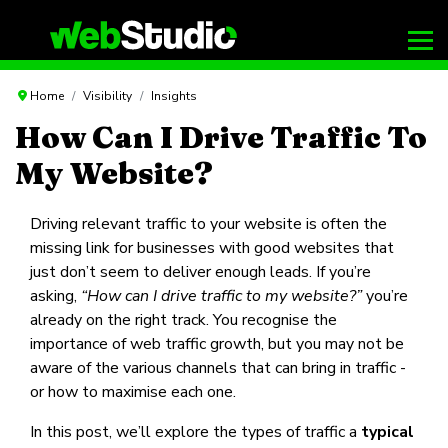
Home
Visibility
Insights
How Can I Drive Traffic To
My Website?
Driving relevant traffic to your website is often the
missing link for businesses with good websites that
just don’t seem to deliver enough leads. If you’re
asking,
“How can I drive traffic to my website?”
you’re
already on the right track. You recognise the
importance of web traffic growth, but you may not be
aware of the various channels that can bring in traffic -
or how to maximise each one.
In this post, we’ll explore the types of traffic a
typical