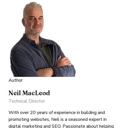
Author
Neil MacLeod
Technical Director
With over 20 years of experience in building and
promoting websites, Neil is a seasoned expert in
digital marketing and SEO. Passionate about helping