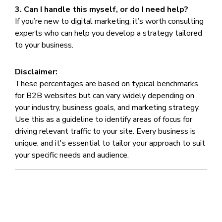
3. Can I handle this myself, or do I need help?
If you’re new to digital marketing, it’s worth consulting
experts who can help you develop a strategy tailored
to your business.
Disclaimer:
These percentages are based on typical benchmarks
for B2B websites but can vary widely depending on
your industry, business goals, and marketing strategy.
Use this as a guideline to identify areas of focus for
driving relevant traffic to your site. Every business is
unique, and it's essential to tailor your approach to suit
your specific needs and audience.