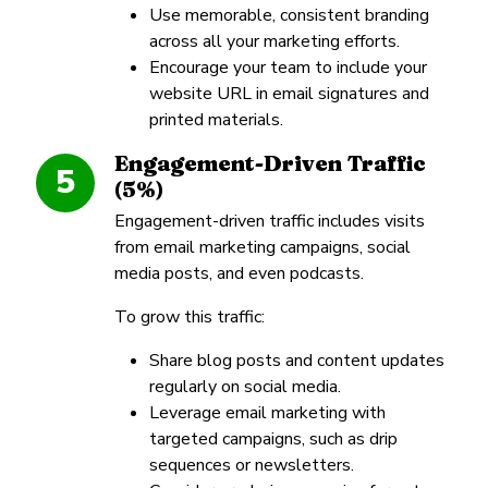
Use memorable, consistent branding
across all your marketing efforts.
Encourage your team to include your
website URL in email signatures and
printed materials.
Engagement-Driven Traffic
5
(5%)
Engagement-driven traffic includes visits
from email marketing campaigns, social
media posts, and even podcasts.
To grow this traffic:
Share blog posts and content updates
regularly on social media.
Leverage email marketing with
targeted campaigns, such as drip
sequences or newsletters.