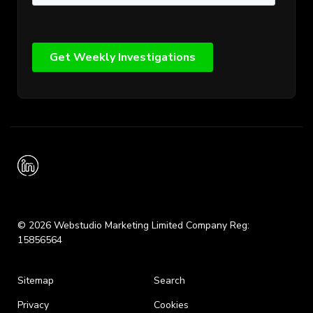
© 2026 Webstudio Marketing Limited Company Reg:
15856564
Sitemap
Search
Privacy
Cookies