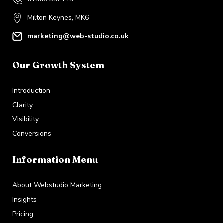
Milton Keynes, MK6
marketing@web-studio.co.uk
Our Growth System
Introduction
Clarity
Visibility
Conversions
Information Menu
About Webstudio Marketing
Insights
Pricing