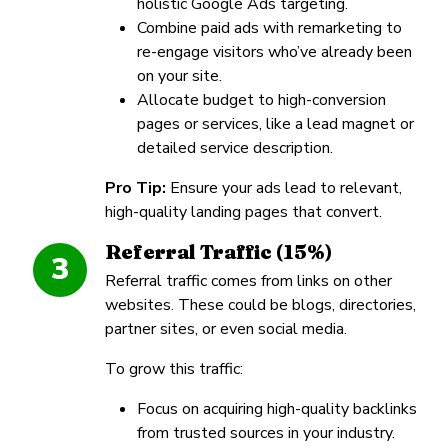
holistic Google Ads targeting.
Combine paid ads with remarketing to
re-engage visitors who’ve already been
on your site.
Allocate budget to high-conversion
pages or services, like a lead magnet or
detailed service description.
Pro Tip:
Ensure your ads lead to relevant,
high-quality landing pages that convert.
Referral Traffic (15%)
3
Referral traffic comes from links on other
websites. These could be blogs, directories,
partner sites, or even social media.
To grow this traffic:
Focus on acquiring high-quality backlinks
from trusted sources in your industry.