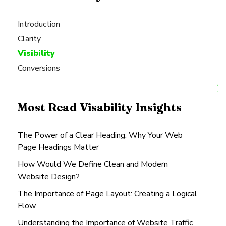
Introduction
Clarity
Visibility
Conversions
Most Read Visability Insights
The Power of a Clear Heading: Why Your Web
Page Headings Matter
How Would We Define Clean and Modern
Website Design?
The Importance of Page Layout: Creating a Logical
Flow
Understanding the Importance of Website Traffic