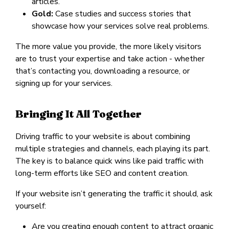
articles.
Gold:
Case studies and success stories that
showcase how your services solve real problems.
The more value you provide, the more likely visitors
are to trust your expertise and take action - whether
that’s contacting you, downloading a resource, or
signing up for your services.
Bringing It All Together
Driving traffic to your website is about combining
multiple strategies and channels, each playing its part.
The key is to balance quick wins like paid traffic with
long-term efforts like SEO and content creation.
If your website isn’t generating the traffic it should, ask
yourself:
Are you creating enough content to attract organic