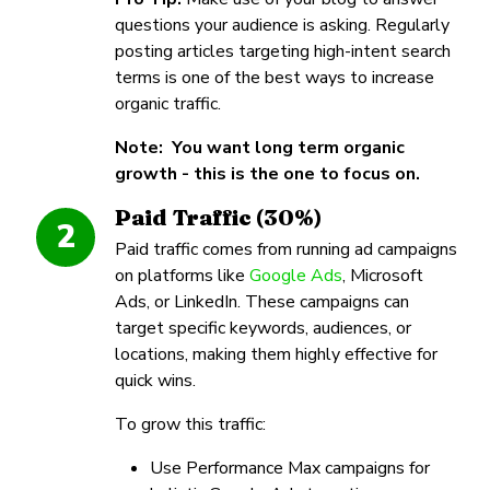
questions your audience is asking. Regularly
posting articles targeting high-intent search
terms is one of the best ways to increase
organic traffic.
Note: You want long term organic
growth - this is the one to focus on.
Paid Traffic (30%)
2
Paid traffic comes from running ad campaigns
on platforms like
Google Ads
, Microsoft
Ads, or LinkedIn. These campaigns can
target specific keywords, audiences, or
locations, making them highly effective for
quick wins.
To grow this traffic:
Use Performance Max campaigns for