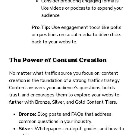
Consider producing engaging formats
like videos or podcasts to expand your
audience.
Pro Tip:
Use engagement tools like polls
or questions on social media to drive clicks
back to your website.
The Power of Content Creation
No matter what traffic source you focus on, content
creation is the foundation of a strong traffic strategy.
Content answers your audience’s questions, builds
trust, and encourages them to explore your website
further with Bronze, Silver, and Gold Content Tiers.
Bronze:
Blog posts and FAQs that address
common questions in your industry.
Silver:
Whitepapers, in-depth guides, and how-to