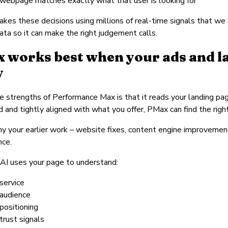
 webpage matches exactly what that user is looking for
kes these decisions using millions of real-time signals that we si
data so it can make the right judgement calls.
 works best when your ads and la
y
e strengths of Performance Max is that it reads your landing pag
d and tightly aligned with what you offer, PMax can find the rig
hy your earlier work – website fixes, content engine improvemen
nce.
AI uses your page to understand:
service
 audience
positioning
trust signals