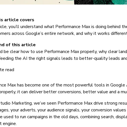
s article covers
rticle, you’ll understand what Performance Max is doing behind t
omers across Google’s entire network, and why it works different
d of this article
d be clear how to use Performance Max properly, why clear landi
eeding the AI the right signals leads to better-quality leads a
te read
nce Max has become one of the most powerful tools in Google A
 properly, it can deliver better conversions, better value and a m
dio Marketing, we’ve seen Performance Max drive strong results
ages, your adverts, your audience signals, your conversion values 
 used to run campaigns in the old days, combining search, disp
t engine.