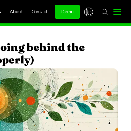
s
About
Contact
Demo
oing behind the
operly)