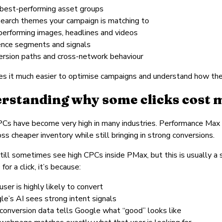
 best-performing asset groups
search themes your campaign is matching to
performing images, headlines and videos
ence segments and signals
ersion paths and cross-network behaviour
s it much easier to optimise campaigns and understand how the 
rstanding why some clicks cost 
Cs have become very high in many industries. Performance Max 
oss cheaper inventory while still bringing in strong conversions.
still sometimes see high CPCs inside PMax, but this is usually a si
or a click, it’s because:
user is highly likely to convert
le’s AI sees strong intent signals
 conversion data tells Google what “good” looks like