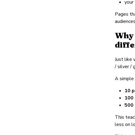
your
Pages tha
audiences
Why 
diff
Just like
/ silver 
A simple
10 p
100 
500 
This teac
less on l