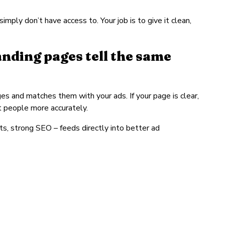
mply don’t have access to. Your job is to give it clean,
nding pages tell the same
es and matches them with your ads. If your page is clear,
ht people more accurately.
ts, strong SEO – feeds directly into better ad