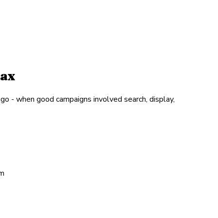
Max
go - when good campaigns involved search, display,
em