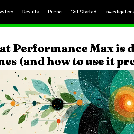
System
Results
Pricing
Get Started
Investigation
t Performance Max is d
nes (and how to use it pr