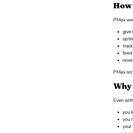
How 
PMax work
give 
opti
trac
feed
revi
PMax isn’
Why 
Even with
you 
you 
your 