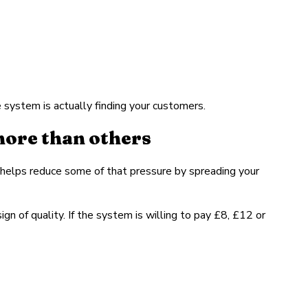
system is actually finding your customers.
more than others
helps reduce some of that pressure by spreading your
gn of quality. If the system is willing to pay £8, £12 or