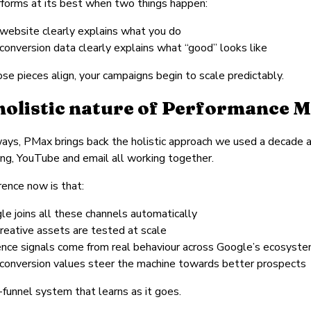
forms at its best when two things happen:
 website clearly explains what you do
conversion data clearly explains what “good” looks like
e pieces align, your campaigns begin to scale predictably.
holistic nature of Performance 
ays, PMax brings back the holistic approach we used a decade a
ng, YouTube and email all working together.
rence now is that:
le joins all these channels automatically
creative assets are tested at scale
ence signals come from real behaviour across Google’s ecosyst
 conversion values steer the machine towards better prospects
ll-funnel system that learns as it goes.