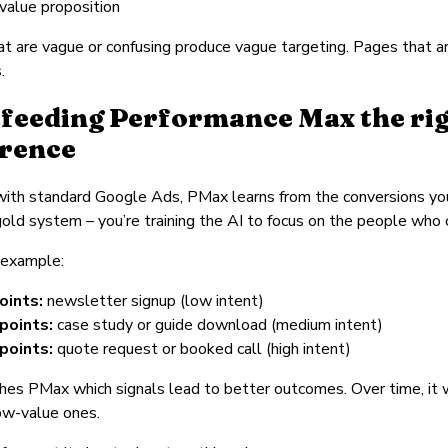
 value proposition
t are vague or confusing produce vague targeting. Pages that a
.
feeding Performance Max the righ
erence
 with standard Google Ads, PMax learns from the conversions yo
/ gold system – you’re training the AI to focus on the people who
 example:
oints:
newsletter signup (low intent)
points:
case study or guide download (medium intent)
points:
quote request or booked call (high intent)
hes PMax which signals lead to better outcomes. Over time, it 
ow-value ones.