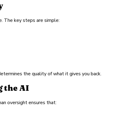
y
e. The key steps are simple:
determines the quality of what it gives you back.
 the AI
man oversight ensures that: