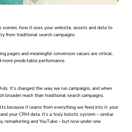
he scenes, how it uses your website, assets and data to
ly from traditional search campaigns.
ng pages and meaningful conversion values are critical,
nd more predictable performance.
ds. It’s changed the way we run campaigns, and when
uch broader reach than traditional search campaigns.
 because it learns from everything we feed into it: your
and your CRM data. It’s a truly holistic system – similar
lay, remarketing and YouTube – but now under one