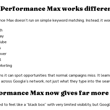
Performance Max works differen
ce Max doesn’t run on simple keyword matching. Instead, it work
ch
lay
Tube
s
over
l
rketing
s it can spot opportunities that normal campaigns miss. It learn
 across Google’s network, not just what they type into the searc
ormance Max now gives far more i
 to feel like a “black box” with very limited visibility, but Goo