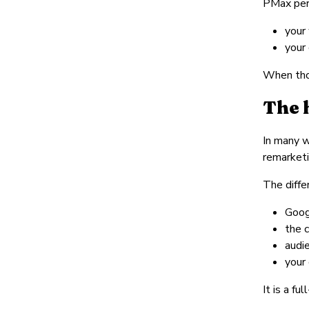
PMax per
your
your 
When thos
The 
In many w
remarketi
The diffe
Goog
the 
audi
your
It is a fu