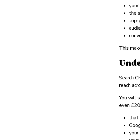
your
the 
top-
audi
conv
This make
Unde
Search CP
reach acr
You will 
even £20 f
that 
Goog
your