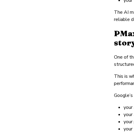
your
The AI ma
reliable 
PMax
stor
One of th
structure
This is w
performa
Google’s 
your 
your
your 
your 