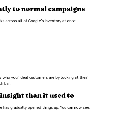
tly to normal campaigns
s across all of Google’s inventory at once:
s who your ideal customers are by looking at their
h bar.
nsight than it used to
gle has gradually opened things up. You can now see: