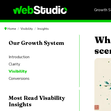
Growth 
Home
Visibility
Insights
Wha
Our Growth System
sce
Introduction
Clarity
Visibility
Conversions
Most Read Visability
Insights