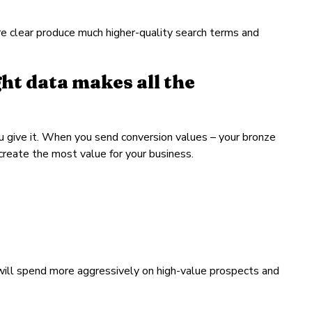
re clear produce much higher-quality search terms and
t data makes all the
u give it. When you send conversion values – your bronze
 create the most value for your business.
will spend more aggressively on high-value prospects and