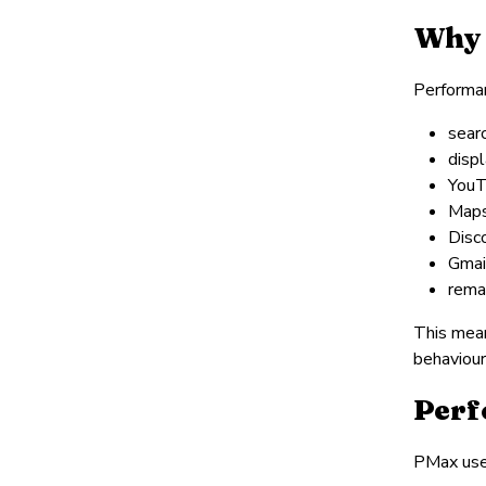
Why 
Performan
sear
disp
You
Map
Disc
Gmai
rema
This mean
behaviour
Perf
PMax used