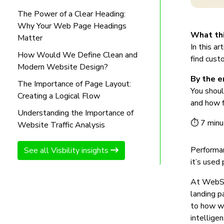
The Power of a Clear Heading:
Why Your Web Page Headings
What thi
Matter
In this a
How Would We Define Clean and
find cust
Modern Website Design?
By the en
The Importance of Page Layout:
You shoul
Creating a Logical Flow
and how f
Understanding the Importance of
⏱ 7 minu
Website Traffic Analysis
Performa
See all Visbility insights
it’s used
At WebStu
landing p
to how we
intelligen