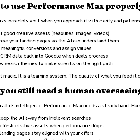
to use Performance Max properl
s incredibly well when you approach it with clarity and patienc
it good creative assets (headlines, images, videos)
mise your landing pages so the AI can understand them
k meaningful conversions and assign values
 CRM data back into Google when deals progress
ew search themes to make sure it’s on the right path
t magic. It is a learning system. The quality of what you feed it 
you still need a human overseeing
 all its intelligence, Performance Max needs a steady hand. Hu
keep the AI away from irrelevant searches
refresh creative assets when performance drops
landing pages stay aligned with your offers