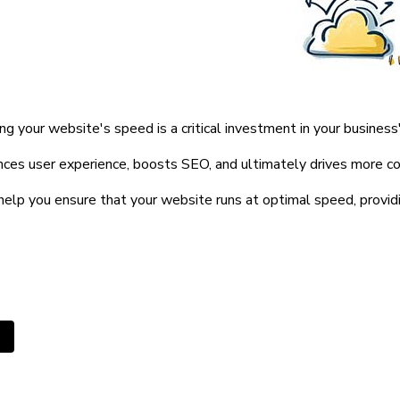
ng your website's speed is a critical investment in your business
nces user experience, boosts SEO, and ultimately drives more co
help you ensure that your website runs at optimal speed, providin
ous article: How Would We Define Clean and Modern Websit