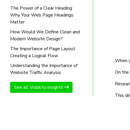
The Power of a Clear Heading:
Why Your Web Page Headings
Matter
How Would We Define Clean and
Modern Website Design?
The Importance of Page Layout:
Creating a Logical Flow
When yo
Understanding the Importance of
On the 
Website Traffic Analysis
Researc
See all Visbility insights
This di