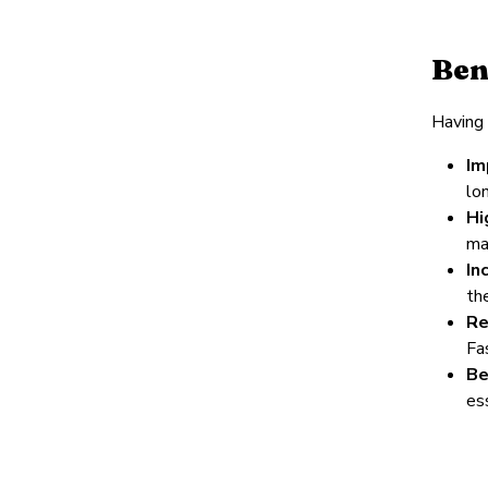
Ben
Having 
Im
lo
Hi
ma
In
th
Re
Fa
Be
ess