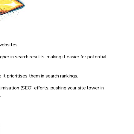
websites.
her in search results, making it easier for potential
it prioritises them in search rankings.
misation (SEO) efforts, pushing your site lower in
.