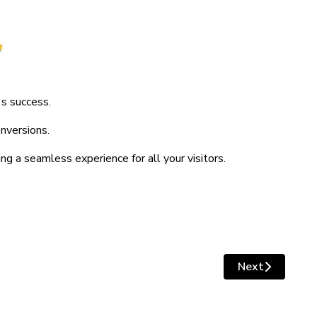
's success.
nversions.
g a seamless experience for all your visitors.
Next
e Design?
Next article: 