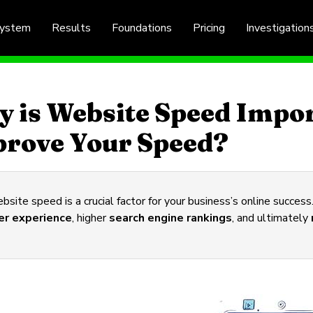
System
Results
Foundations
Pricing
Investigation
 is Website Speed Impo
rove Your Speed?
site speed is a crucial factor for your business’s online succes
er experience
, higher
search engine rankings
, and ultimately