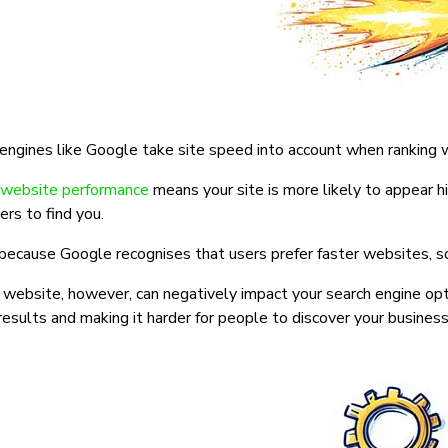
engines like Google take site speed into account when ranking 
website performance
means your site is more likely to appear hig
rs to find you.
 because Google recognises that users prefer faster websites, so 
website, however, can negatively impact your search engine opti
results and making it harder for people to discover your business