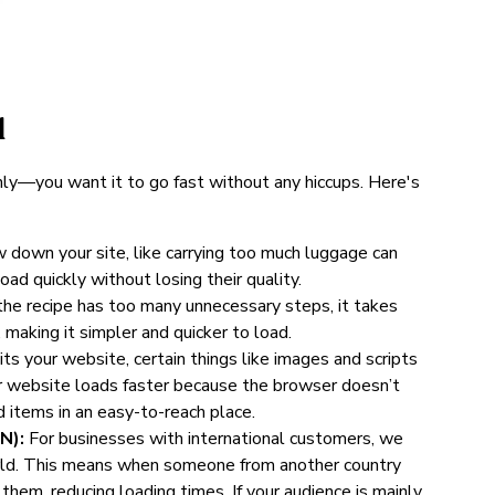
d
hly—you want it to go fast without any hiccups. Here's
ow down your site, like carrying too much luggage can
d quickly without losing their quality.
f the recipe has too many unnecessary steps, it takes
making it simpler and quicker to load.
s your website, certain things like images and scripts
ur website loads faster because the browser doesn’t
d items in an easy-to-reach place.
N):
For businesses with international customers, we
orld. This means when someone from another country
 them, reducing loading times. If your audience is mainly