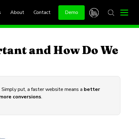
s
About
Contact
Demo
rtant and How Do We
s. Simply put, a faster website means a
better
more conversions
.