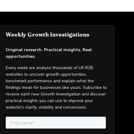
Weekly Growth Investigations
Original research. Practical insights. Real
opportunities.
Every week we analyse thousands of UK B2B
websites to uncover growth opportunities,
benchmark performance and explain what the
findings mean for businesses like yours. Subscribe to
receive each new Growth Investigation and discover
practical insights you can use to improve your
website's clarity, visibility and conversions.