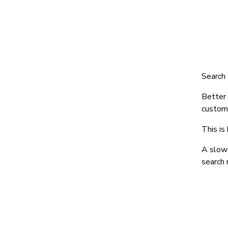
Search 
Better
custome
This is
A slow 
search 