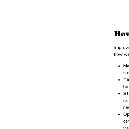
How
Improvi
how we
Ma
sl
Ti
lo
St
ca
ne
Op
ca
vi