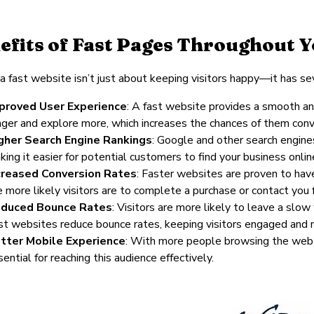
efits of Fast Pages Throughout 
a fast website isn’t just about keeping visitors happy—it has sev
proved User Experience
: A fast website provides a smooth an
nger and explore more, which increases the chances of them conv
gher Search Engine Rankings
: Google and other search engine
king it easier for potential customers to find your business onlin
creased Conversion Rates
: Faster websites are proven to have
e more likely visitors are to complete a purchase or contact you f
duced Bounce Rates
: Visitors are more likely to leave a sl
st websites reduce bounce rates, keeping visitors engaged and m
tter Mobile Experience
: With more people browsing the web o
ential for reaching this audience effectively.