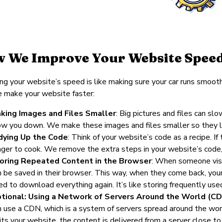
 We Improve Your Website Spee
ng your website’s speed is like making sure your car runs smoot
 make your website faster:
king Images and Files Smaller
: Big pictures and files can sl
ow you down. We make these images and files smaller so they loa
dying Up the Code
: Think of your website’s code as a recipe. I
nger to cook. We remove the extra steps in your website’s code, 
oring Repeated Content in the Browser
: When someone visit
n be saved in their browser. This way, when they come back, yo
ed to download everything again. It’s like storing frequently use
tional: Using a Network of Servers Around the World (CD
n use a CDN, which is a system of servers spread around the w
sits your website, the content is delivered from a server close to