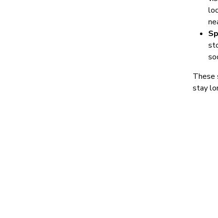
loc
ne
Sp
st
so
These s
stay lo