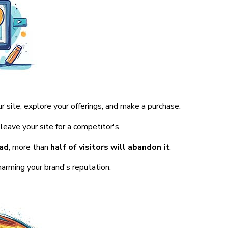
r site, explore your offerings, and make a purchase.
leave your site for a competitor's.
oad
, more than
half of visitors will abandon it
.
harming your brand's reputation.