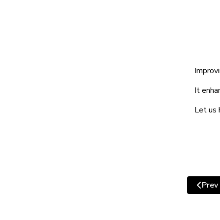
Improvi
It enha
Let us 
Prev
Previ