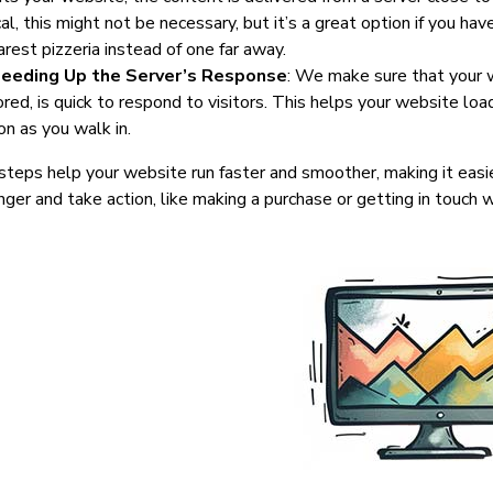
al, this might not be necessary, but it’s a great option if you hav
arest pizzeria instead of one far away.
eeding Up the Server’s Response
: We make sure that your w
ored, is quick to respond to visitors. This helps your website loa
on as you walk in.
teps help your website run faster and smoother, making it easie
nger and take action, like making a purchase or getting in touch w