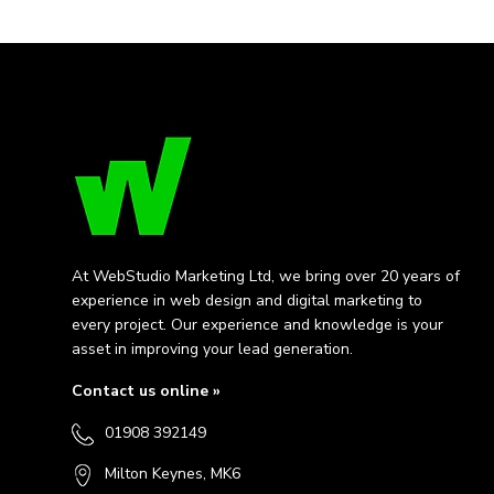
At WebStudio Marketing Ltd, we bring over 20 years of
experience in web design and digital marketing to
every project. Our experience and knowledge is your
asset in improving your lead generation.
Contact us online »
01908 392149
Milton Keynes, MK6