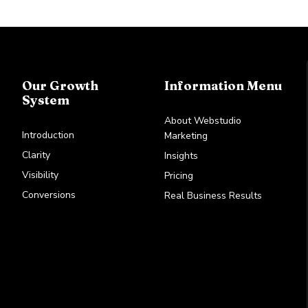
Our Growth
Information Menu
System
About Webstudio
Introduction
Marketing
Clarity
Insights
Visibility
Pricing
Conversions
Real Business Results