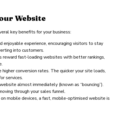
Your Website
eral key benefits for your business:
d enjoyable experience, encouraging visitors to stay
erting into customers.
s reward fast-loading websites with better rankings,
e.
 higher conversion rates. The quicker your site loads,
or services.
ow website almost immediately (known as “bouncing”).
oving through your sales funnel.
n mobile devices, a fast, mobile-optimised website is