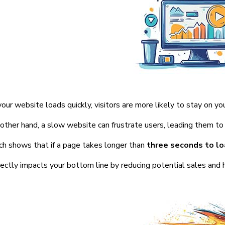
ur website loads quickly, visitors are more likely to stay on you
other hand, a slow website can frustrate users, leading them to 
h shows that if a page takes longer than
three seconds to l
rectly impacts your bottom line by reducing potential sales and 