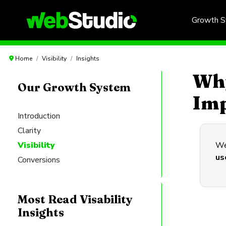
Growth 
Home
Visibility
Insights
Why
Our Growth System
Imp
Introduction
Clarity
Visibility
Web
us
Conversions
Most Read Visability
Insights