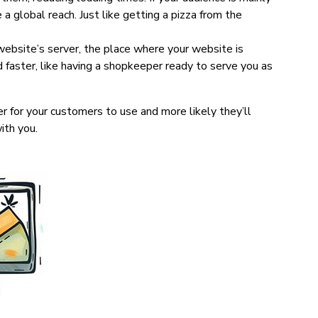
e a global reach. Just like getting a pizza from the
ebsite’s server, the place where your website is
d faster, like having a shopkeeper ready to serve you as
r for your customers to use and more likely they’ll
ith you.