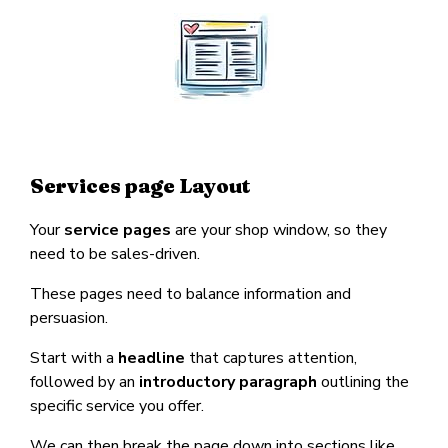
Services page Layout
Your
service pages
are your shop window, so they
need to be sales-driven.
These pages need to balance information and
persuasion.
Start with a
headline
that captures attention,
followed by an
introductory paragraph
outlining the
specific service you offer.
We can then break the page down into sections like