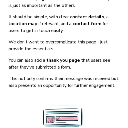
is just as important as the others.
It should be simple, with clear
contact details
, a
location map
if relevant, and a
contact form
for
users to get in touch easily.
We don’t want to overcomplicate this page - just
provide the essentials.
You can also add a
thank you page
that users see
after they’ve submitted a form.
This not only confirms their message was received but
also presents an opportunity for further engagement.