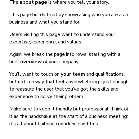
The
about page
is where you tell your story.
This page builds trust by showcasing who you are as a
business and what you stand for.
Users visiting this page want to understand your
expertise, experience, and values.
Again, we break the page into rows, starting with a
brief
overview
of your company.
You’ll want to touch on
your team
and qualifications,
but not in a way that feels overwhelming - just enough
to reassure the user that you’ve got the skills and
experience to solve their problem.
Make sure to keep it friendly but professional. Think of
it as the handshake at the start of a business meeting:
it’s all about building confidence and trust.