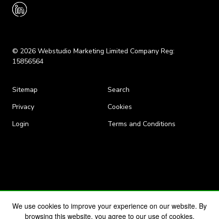
© 2026 Webstudio Marketing Limited Company Reg:
15856564
Sitemap
Search
Privacy
Cookies
Login
Terms and Conditions
We use cookies to improve your experience on our website. By
browsing this website, you agree to our use of cookies.