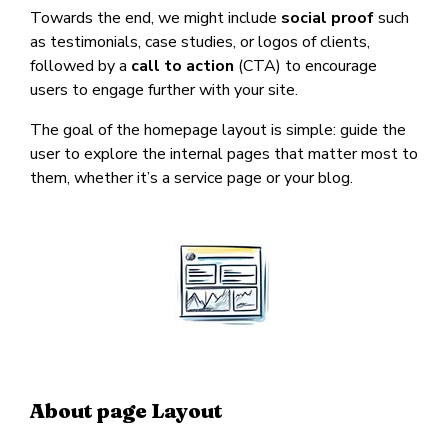
Towards the end, we might include
social proof
such
as testimonials, case studies, or logos of clients,
followed by a
call to action
(CTA) to encourage
users to engage further with your site.
The goal of the homepage layout is simple: guide the
user to explore the internal pages that matter most to
them, whether it’s a service page or your blog.
About page Layout