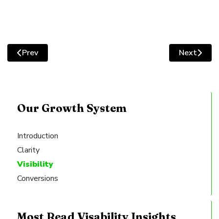
facebook-
linkedin
square
Prev
Next
Previous article: Increase Your Website Traffic by Add
Next artic
Our Growth System
Introduction
Clarity
Visibility
Conversions
Most Read Visability Insights