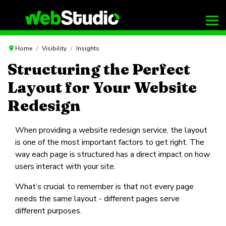
Home
Visibility
Insights
Structuring the Perfect
Layout for Your Website
Redesign
When providing a website redesign service, the layout
is one of the most important factors to get right. The
way each page is structured has a direct impact on how
users interact with your site.
What’s crucial to remember is that not every page
needs the same layout - different pages serve
different purposes.