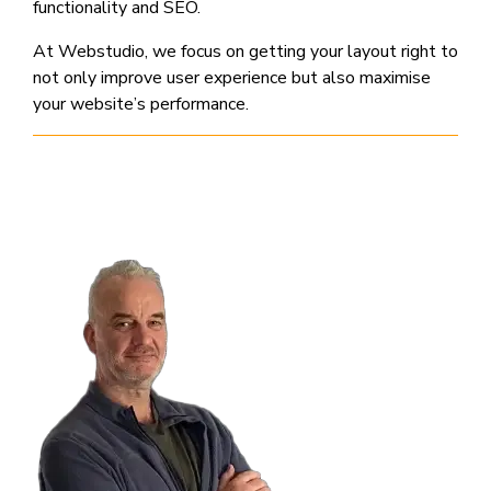
functionality and SEO.
At Webstudio, we focus on getting your layout right to
not only improve user experience but also maximise
your website’s performance.