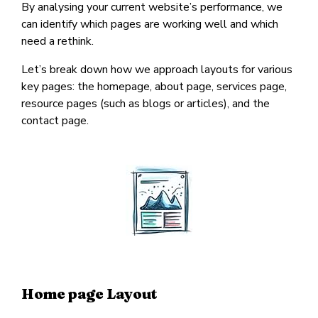
By analysing your current website’s performance, we
can identify which pages are working well and which
need a rethink.
Let’s break down how we approach layouts for various
key pages: the homepage, about page, services page,
resource pages (such as blogs or articles), and the
contact page.
Home page Layout