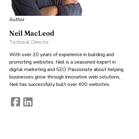
Author
Neil MacLeod
Technical Director
With over 20 years of experience in building and
promoting websites, Neil is a seasoned expert in
digital marketing and SEO. Passionate about helping
businesses grow through innovative web solutions,
Neil has successfully built over 400 websites.
fab
fab
fa-
fa-