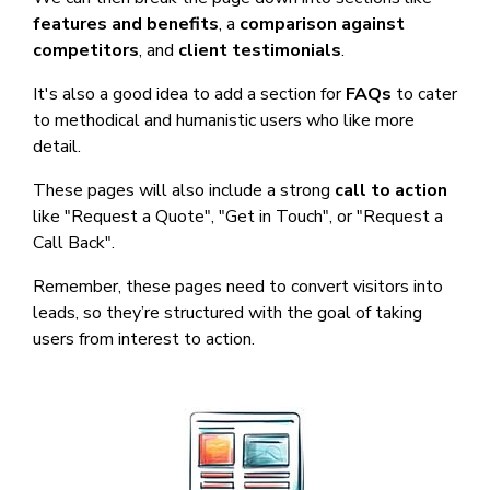
features and benefits
, a
comparison against
competitors
, and
client testimonials
.
It's also a good idea to add a section for
FAQs
to cater
to methodical and humanistic users who like more
detail.
These pages will also include a strong
call to action
like "Request a Quote", "Get in Touch", or "Request a
Call Back".
Remember, these pages need to convert visitors into
leads, so they’re structured with the goal of taking
users from interest to action.