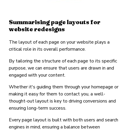
Summarising page layouts for
website redesigns
The layout of each page on your website plays a
critical role in its overall performance.
By tailoring the structure of each page to its specific
purpose, we can ensure that users are drawn in and
engaged with your content.
Whether it's guiding them through your homepage or
making it easy for them to contact you, a well-
thought-out layout is key to driving conversions and
ensuring long-term success.
Every page layout is built with both users and search
engines in mind, ensuring a balance between