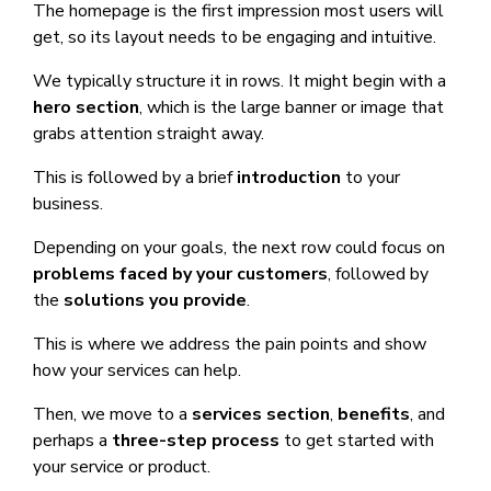
The homepage is the first impression most users will
get, so its layout needs to be engaging and intuitive.
We typically structure it in rows. It might begin with a
hero section
, which is the large banner or image that
grabs attention straight away.
This is followed by a brief
introduction
to your
business.
Depending on your goals, the next row could focus on
problems faced by your customers
, followed by
the
solutions you provide
.
This is where we address the pain points and show
how your services can help.
Then, we move to a
services section
,
benefits
, and
perhaps a
three-step process
to get started with
your service or product.