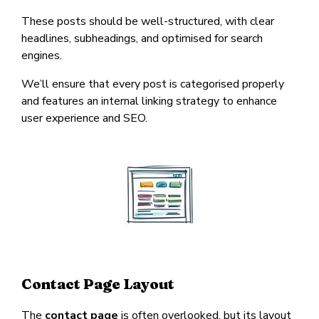
These posts should be well-structured, with clear
headlines, subheadings, and optimised for search
engines.
We’ll ensure that every post is categorised properly
and features an internal linking strategy to enhance
user experience and SEO.
Contact Page Layout
The
contact page
is often overlooked, but its layout