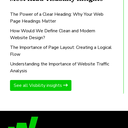
The Power of a Clear Heading: Why Your Web
Page Headings Matter
How Would We Define Clean and Modern
Website Design?
The Importance of Page Layout: Creating a Logical
Flow
Understanding the Importance of Website Traffic
Analysis
See all Visbility insights