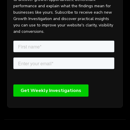
performance and explain what the findings mean for
businesses like yours. Subscribe to receive each new
Growth Investigation and discover practical insights
you can use to improve your website's clarity, visibility
and conversions.