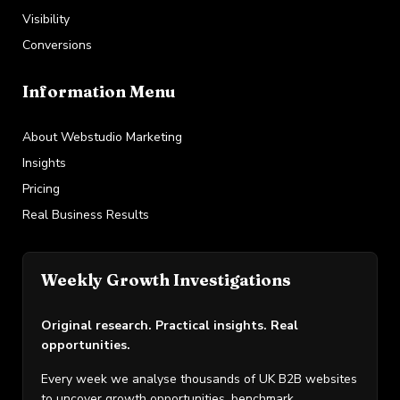
Visibility
Conversions
Information Menu
About Webstudio Marketing
Insights
Pricing
Real Business Results
Weekly Growth Investigations
Original research. Practical insights. Real
opportunities.
Every week we analyse thousands of UK B2B websites
to uncover growth opportunities, benchmark