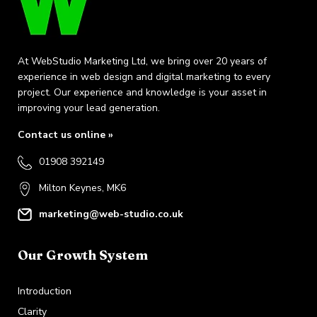
At WebStudio Marketing Ltd, we bring over 20 years of
experience in web design and digital marketing to every
project. Our experience and knowledge is your asset in
improving your lead generation.
Contact us online »
01908 392149
Milton Keynes, MK6
marketing@web-studio.co.uk
Our Growth System
Introduction
Clarity