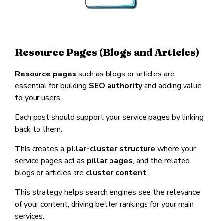
Resource Pages (Blogs and Articles)
Resource pages
such as blogs or articles are
essential for building
SEO authority
and adding value
to your users.
Each post should support your service pages by linking
back to them.
This creates a
pillar-cluster structure
where your
service pages act as
pillar pages
, and the related
blogs or articles are
cluster content
.
This strategy helps search engines see the relevance
of your content, driving better rankings for your main
services.