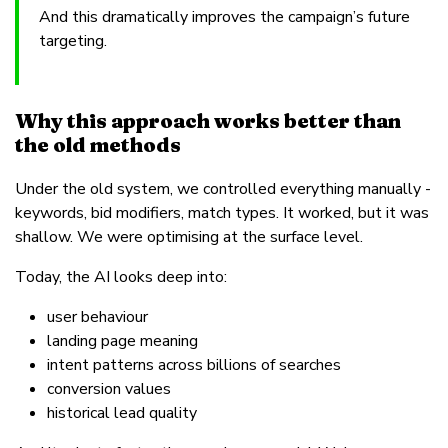
And this dramatically improves the campaign’s future
targeting.
Why this approach works better than
the old methods
Under the old system, we controlled everything manually -
keywords, bid modifiers, match types. It worked, but it was
shallow. We were optimising at the surface level.
Today, the AI looks deep into:
user behaviour
landing page meaning
intent patterns across billions of searches
conversion values
historical lead quality