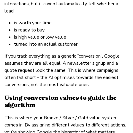
interactions, but it cannot automatically tell whether a
lead:
is worth your time
is ready to buy
is high value or low value
turned into an actual customer
If you track everything as a generic “conversion”, Google
assumes they are all equal. A newsletter signup and a
quote request look the same. This is where campaigns
often fall short - the AI optimises towards the easiest
conversions, not the most valuable ones.
Using conversion values to guide the
algorithm
This is where your Bronze / Silver / Gold value system
comes in. By assigning different values to different actions,
you’re showing Google the hierarchy of what matters.