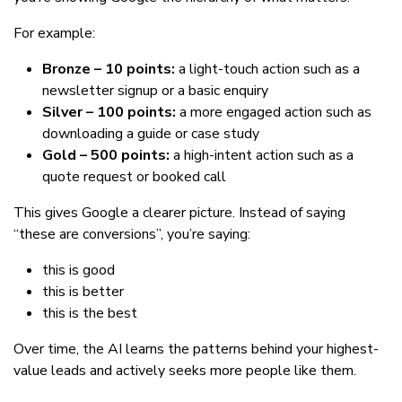
For example:
Bronze – 10 points:
a light-touch action such as a
newsletter signup or a basic enquiry
Silver – 100 points:
a more engaged action such as
downloading a guide or case study
Gold – 500 points:
a high-intent action such as a
quote request or booked call
This gives Google a clearer picture. Instead of saying
“these are conversions”, you’re saying:
this is good
this is better
this is the best
Over time, the AI learns the patterns behind your highest-
value leads and actively seeks more people like them.