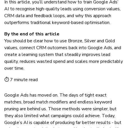
In this article, you’ll understand how to train Google Ads’
AI to recognise high-quality leads using conversion values,
CRM data and feedback loops, and why this approach
outperforms traditional keyword-based optimisation.
By the end of this article
You should be clear how to use Bronze, Silver and Gold
values, connect CRM outcomes back into Google Ads, and
create a learning system that steadily improves lead
quality, reduces wasted spend and scales more predictably
over time.
⏱ 7 minute read
Google Ads has moved on. The days of tight exact
matches, broad match modifiers and endless keyword
pruning are behind us. Those methods were simpler, but
they also limited what campaigns could achieve. Today,
Google’s AI is capable of producing far better results - but