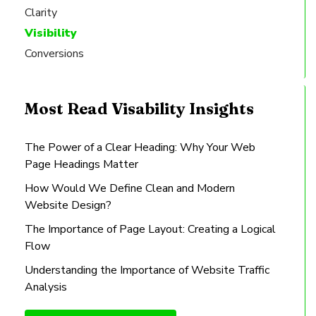
Clarity
Visibility
Conversions
Most Read Visability Insights
The Power of a Clear Heading: Why Your Web
Page Headings Matter
How Would We Define Clean and Modern
Website Design?
The Importance of Page Layout: Creating a Logical
Flow
Understanding the Importance of Website Traffic
Analysis