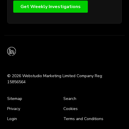
© 2026 Webstudio Marketing Limited Company Reg:
15856564
Sitemap
Search
Privacy
Cookies
Login
Terms and Conditions