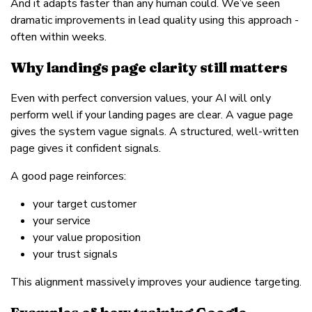
And it adapts faster than any human could. We’ve seen
dramatic improvements in lead quality using this approach -
often within weeks.
Why landings page clarity still matters
Even with perfect conversion values, your AI will only
perform well if your landing pages are clear. A vague page
gives the system vague signals. A structured, well-written
page gives it confident signals.
A good page reinforces:
your target customer
your service
your value proposition
your trust signals
This alignment massively improves your audience targeting.