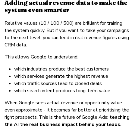
Adding actual revenue data to make the
system even smarter
Relative values (10 / 100 / 500) are brilliant for training
the system quickly. But if you want to take your campaigns
to the next level, you can feed in real revenue figures using
CRM data.
This allows Google to understand:
which industries produce the best customers
which services generate the highest revenue
which traffic sources lead to closed deals
which search intent produces long-term value
When Google sees actual revenue or opportunity value -
even approximate - it becomes far better at prioritising the
right prospects. This is the future of Google Ads:
teaching
the AI the real business impact behind your leads.