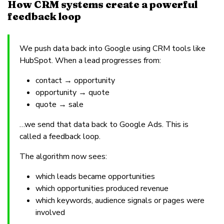
How CRM systems create a powerful
feedback loop
We push data back into Google using CRM tools like
HubSpot. When a lead progresses from:
contact → opportunity
opportunity → quote
quote → sale
…we send that data back to Google Ads. This is
called a feedback loop.
The algorithm now sees:
which leads became opportunities
which opportunities produced revenue
which keywords, audience signals or pages were
involved