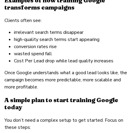
Examples of how training Google
transforms campaigns
Clients often see:
irrelevant search terms disappear
high-quality search terms start appearing
conversion rates rise
wasted spend fall
Cost Per Lead drop while lead quality increases
Once Google understands what a good lead looks like, the
campaign becomes more predictable, more scalable and
more profitable.
A simple plan to start training Google
today
You don’t need a complex setup to get started. Focus on
these steps: