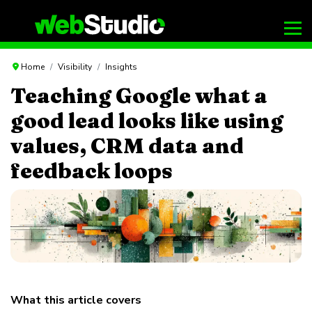
Home
Visibility
Insights
Teaching Google what a
good lead looks like using
values, CRM data and
feedback loops
What this article covers