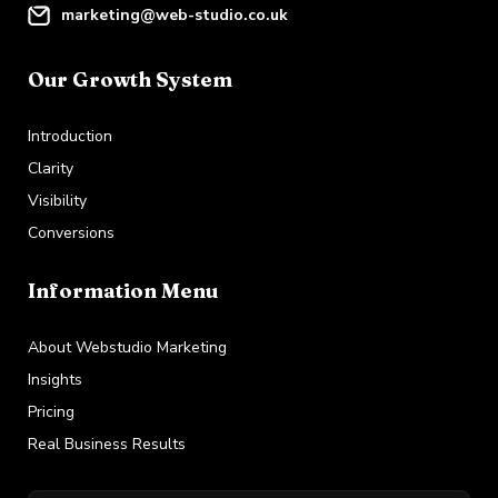
marketing@web-studio.co.uk
Our Growth System
Introduction
Clarity
Visibility
Conversions
Information Menu
About Webstudio Marketing
Insights
Pricing
Real Business Results