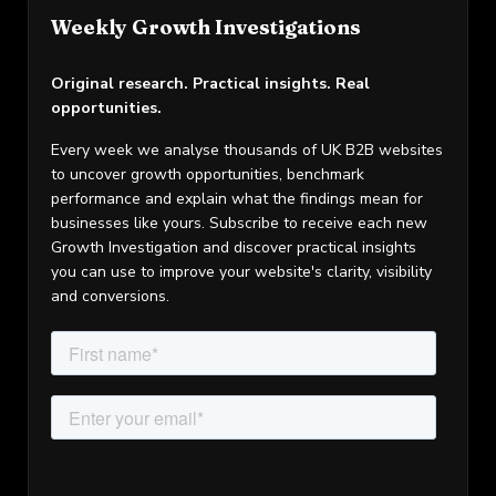
Weekly Growth Investigations
Original research. Practical insights. Real
opportunities.
Every week we analyse thousands of UK B2B websites
to uncover growth opportunities, benchmark
performance and explain what the findings mean for
businesses like yours. Subscribe to receive each new
Growth Investigation and discover practical insights
you can use to improve your website's clarity, visibility
and conversions.