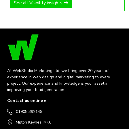
See all Visbility insights
At WebStudio Marketing Ltd, we bring over 20 years of
experience in web design and digital marketing to every
project. Our experience and knowledge is your asset in
improving your lead generation.
Contact us online »
01908 392149
Milton Keynes, MK6