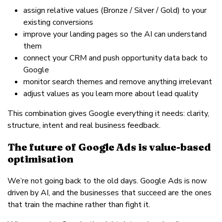
assign relative values (Bronze / Silver / Gold) to your
existing conversions
improve your landing pages so the AI can understand
them
connect your CRM and push opportunity data back to
Google
monitor search themes and remove anything irrelevant
adjust values as you learn more about lead quality
This combination gives Google everything it needs: clarity,
structure, intent and real business feedback.
The future of Google Ads is value-based
optimisation
We’re not going back to the old days. Google Ads is now
driven by AI, and the businesses that succeed are the ones
that train the machine rather than fight it.