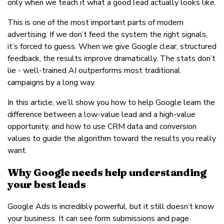
only when we teach it what a good lead actually looks like.
This is one of the most important parts of modern
advertising. If we don’t feed the system the right signals,
it’s forced to guess. When we give Google clear, structured
feedback, the results improve dramatically. The stats don’t
lie - well-trained AI outperforms most traditional
campaigns by a long way.
In this article, we’ll show you how to help Google learn the
difference between a low-value lead and a high-value
opportunity, and how to use CRM data and conversion
values to guide the algorithm toward the results you really
want.
Why Google needs help understanding
your best leads
Google Ads is incredibly powerful, but it still doesn’t know
your business. It can see form submissions and page