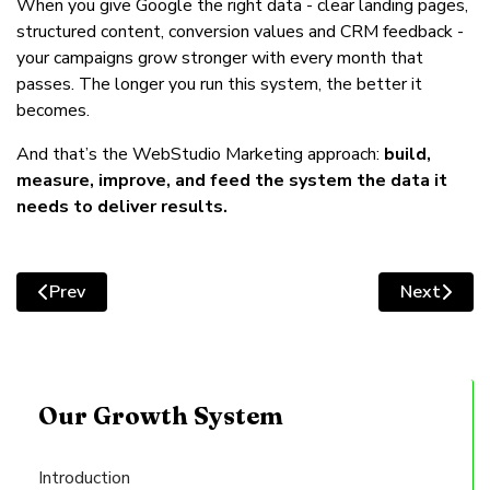
When you give Google the right data - clear landing pages,
structured content, conversion values and CRM feedback -
your campaigns grow stronger with every month that
passes. The longer you run this system, the better it
becomes.
And that’s the WebStudio Marketing approach:
build,
measure, improve, and feed the system the data it
needs to deliver results.
Prev
Next
Previous article: Modernising Your Design: Clean, Credib
Next artic
Our Growth System
Introduction