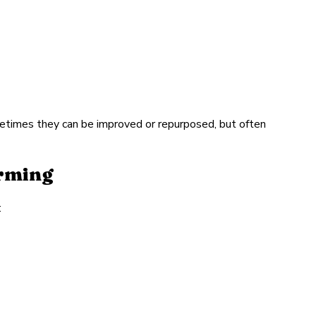
etimes they can be improved or repurposed, but often
orming
: