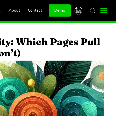
s
About
Contact
Demo
ity: Which Pages Pull
on’t)