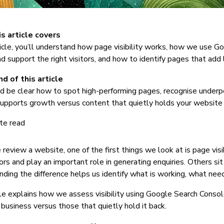
s article covers
rticle, you’ll understand how page visibility works, how we us
nd support the right visitors, and how to identify pages that add l
d of this article
d be clear how to spot high-performing pages, recognise under
upports growth versus content that quietly holds your website 
te read
eview a website, one of the first things we look at is page visi
tors and play an important role in generating enquiries. Others sit
ding the difference helps us identify what is working, what ne
cle explains how we assess visibility using Google Search Cons
 business versus those that quietly hold it back.