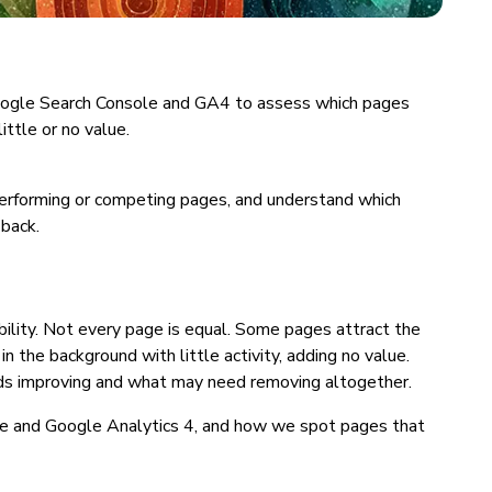
e Google Search Console and GA4 to assess which pages
ittle or no value.
performing or competing pages, and understand which
back.
bility. Not every page is equal. Some pages attract the
 in the background with little activity, adding no value.
eds improving and what may need removing altogether.
ole and Google Analytics 4, and how we spot pages that