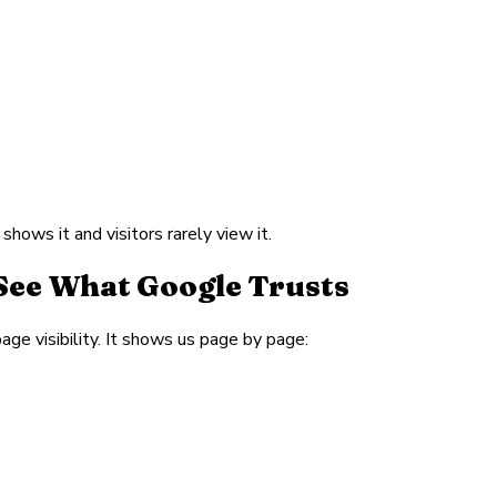
hows it and visitors rarely view it.
See What Google Trusts
age visibility. It shows us page by page: