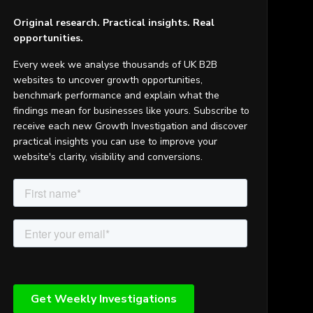
Original research. Practical insights. Real
opportunities.
Every week we analyse thousands of UK B2B
websites to uncover growth opportunities,
benchmark performance and explain what the
findings mean for businesses like yours. Subscribe to
receive each new Growth Investigation and discover
practical insights you can use to improve your
website's clarity, visibility and conversions.