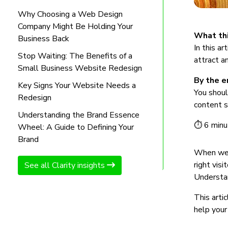
Why Choosing a Web Design
Company Might Be Holding Your
What thi
Business Back
In this a
Stop Waiting: The Benefits of a
attract a
Small Business Website Redesign
By the en
Key Signs Your Website Needs a
You shoul
Redesign
content s
Understanding the Brand Essence
⏱ 6 minu
Wheel: A Guide to Defining Your
Brand
When we r
right visi
See all Clarity insights
Understan
This arti
help your