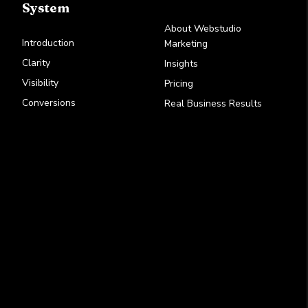
System
About Webstudio
Introduction
Marketing
Clarity
Insights
Visibility
Pricing
Conversions
Real Business Results