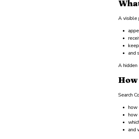
What
A visible
appe
rece
keep
and 
A hidden 
How 
Search Co
how 
how 
which
and 