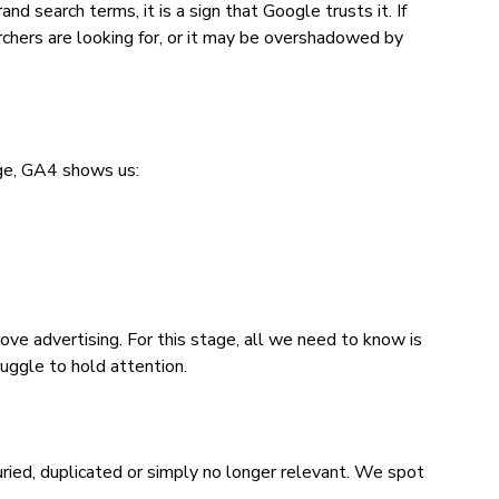
 search terms, it is a sign that Google trusts it. If
chers are looking for, or it may be overshadowed by
ge, GA4 shows us:
e advertising. For this stage, all we need to know is
uggle to hold attention.
ied, duplicated or simply no longer relevant. We spot