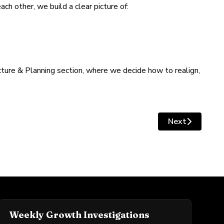
ch other, we build a clear picture of:
ture & Planning section, where we decide how to realign,
Next
Next article: 
Weekly Growth Investigations