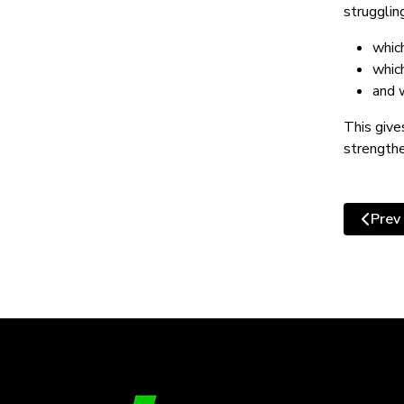
strugglin
whic
whic
and 
This give
strengthe
Prev
Previo