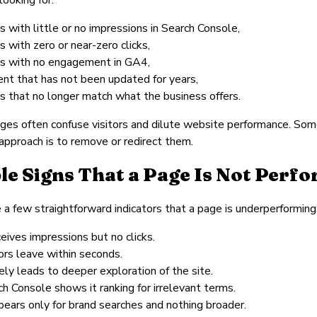
 with little or no impressions in Search Console,
 with zero or near-zero clicks,
s with no engagement in GA4,
ent that has not been updated for years,
s that no longer match what the business offers.
es often confuse visitors and dilute website performance. Som
approach is to remove or redirect them.
le Signs That a Page Is Not Perf
 a few straightforward indicators that a page is underperforming
ceives impressions but no clicks.
ors leave within seconds.
rely leads to deeper exploration of the site.
h Console shows it ranking for irrelevant terms.
pears only for brand searches and nothing broader.