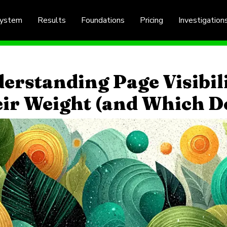
System
Results
Foundations
Pricing
Investigation
erstanding Page Visibil
ir Weight (and Which D