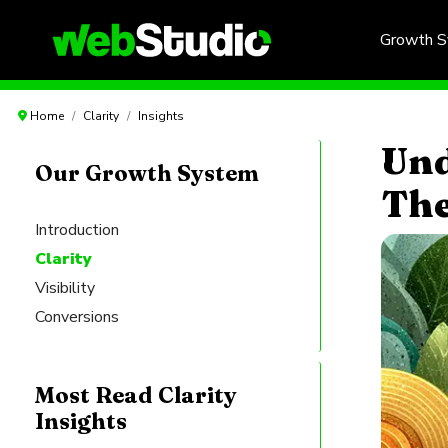
Growth 
Home
Clarity
Insights
Und
Our Growth System
The
Introduction
Clarity
Visibility
Conversions
Most Read Clarity
Insights