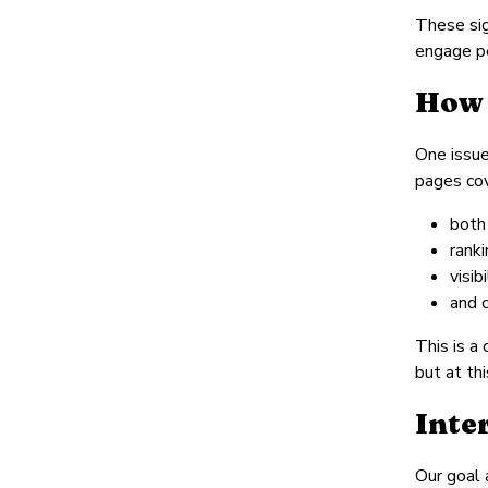
These sig
engage p
How 
One issue
pages cov
both
rank
visib
and c
This is a
but at th
Inte
Our goal 