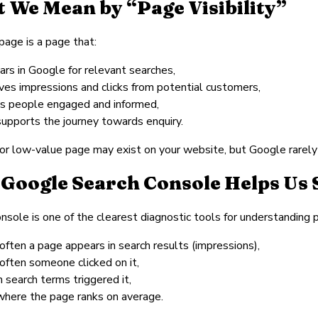
 We Mean by “Page Visibility”
 page is a page that:
ars in Google for relevant searches,
ives impressions and clicks from potential customers,
s people engaged and informed,
supports the journey towards enquiry.
or low-value page may exist on your website, but Google rarely s
Google Search Console Helps Us 
nsole is one of the clearest diagnostic tools for understanding p
often a page appears in search results (impressions),
often someone clicked on it,
 search terms triggered it,
where the page ranks on average.