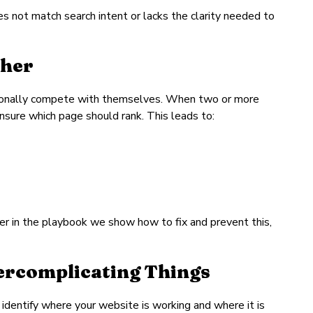
 not match search intent or lacks the clarity needed to
ther
ntionally compete with themselves. When two or more
nsure which page should rank. This leads to:
er in the playbook we show how to fix and prevent this,
vercomplicating Things
o identify where your website is working and where it is