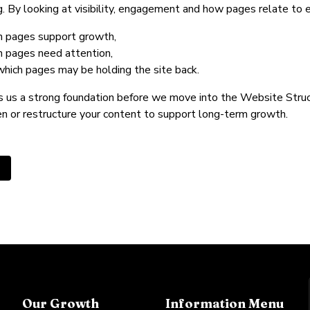
g. By looking at visibility, engagement and how pages relate to ea
h pages support growth,
h pages need attention,
which pages may be holding the site back.
s us a strong foundation before we move into the Website Struc
n or restructure your content to support long-term growth.
us article: Create a winning marketing strategy
Our Growth
Information Menu