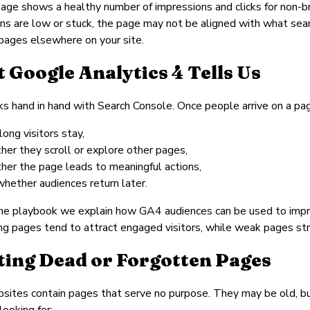
ge shows a healthy number of impressions and clicks for non-brand
ns are low or stuck, the page may not be aligned with what sear
pages elsewhere on your site.
 Google Analytics 4 Tells Us
 hand in hand with Search Console. Once people arrive on a pa
ong visitors stay,
her they scroll or explore other pages,
her the page leads to meaningful actions,
whether audiences return later.
the playbook we explain how GA4 audiences can be used to improv
ng pages tend to attract engaged visitors, while weak pages str
ting Dead or Forgotten Pages
ites contain pages that serve no purpose. They may be old, bur
looking for: