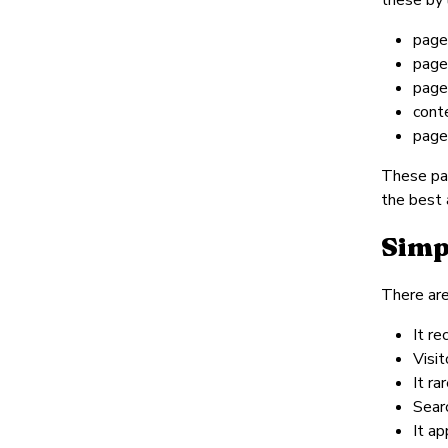
pages
pages
page
cont
page
These pag
the best 
Simp
There are
It re
Visit
It ra
Searc
It ap