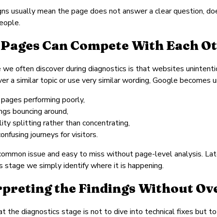
ns usually mean the page does not answer a clear question, does
eople.
Pages Can Compete With Each O
 we often discover during diagnostics is that websites uninte
er a similar topic or use very similar wording, Google becomes u
 pages performing poorly,
ings bouncing around,
ility splitting rather than concentrating,
onfusing journeys for visitors.
 common issue and easy to miss without page-level analysis. Lat
is stage we simply identify where it is happening.
rpreting the Findings Without O
at the diagnostics stage is not to dive into technical fixes but t