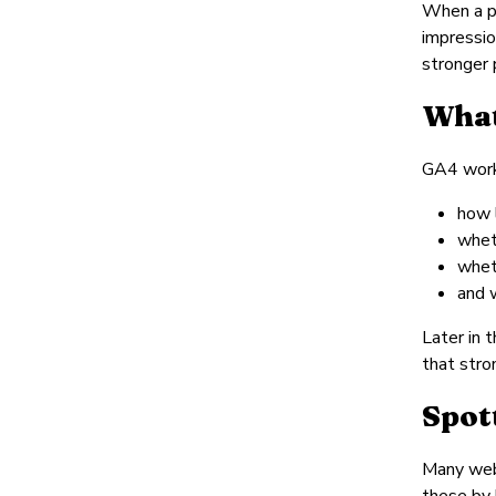
When a pa
impressio
stronger 
What
GA4 works
how l
whet
whet
and 
Later in 
that stro
Spot
Many webs
these by 