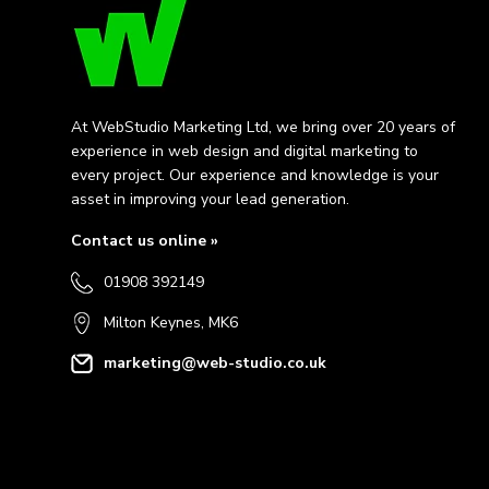
At WebStudio Marketing Ltd, we bring over 20 years of
experience in web design and digital marketing to
every project. Our experience and knowledge is your
asset in improving your lead generation.
Contact us online »
01908 392149
Milton Keynes, MK6
marketing@web-studio.co.uk