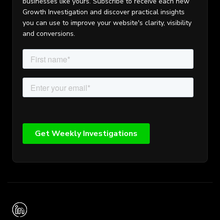
businesses like yours. Subscribe to receive each new
Growth Investigation and discover practical insights
you can use to improve your website's clarity, visibility
and conversions.