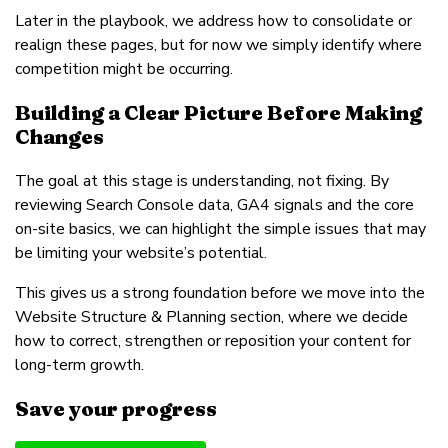
Later in the playbook, we address how to consolidate or
realign these pages, but for now we simply identify where
competition might be occurring.
Building a Clear Picture Before Making
Changes
The goal at this stage is understanding, not fixing. By
reviewing Search Console data, GA4 signals and the core
on-site basics, we can highlight the simple issues that may
be limiting your website’s potential.
This gives us a strong foundation before we move into the
Website Structure & Planning section, where we decide
how to correct, strengthen or reposition your content for
long-term growth.
Save your progress