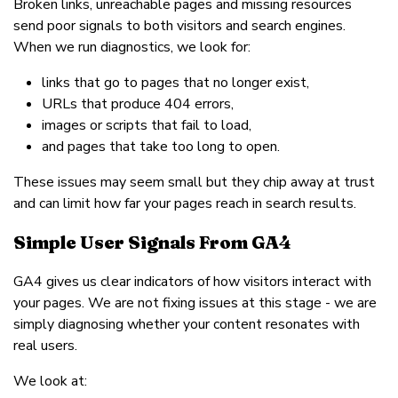
Broken links, unreachable pages and missing resources
send poor signals to both visitors and search engines.
When we run diagnostics, we look for:
links that go to pages that no longer exist,
URLs that produce 404 errors,
images or scripts that fail to load,
and pages that take too long to open.
These issues may seem small but they chip away at trust
and can limit how far your pages reach in search results.
Simple User Signals From GA4
GA4 gives us clear indicators of how visitors interact with
your pages. We are not fixing issues at this stage - we are
simply diagnosing whether your content resonates with
real users.
We look at: