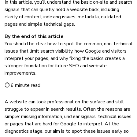
In this article, you’ll understand the basic on-site and search
signals that can quietly hold a website back, including
clarity of content, indexing issues, metadata, outdated
pages and simple technical gaps.
By the end of this article
You should be clear how to spot the common, non-technical
issues that limit search visibility, how Google and visitors
interpret your pages, and why fixing the basics creates a
stronger foundation for future SEO and website
improvements.
⏱ 6 minute read
A website can look professional on the surface and still
struggle to appear in search results. Often the reasons are
simple: missing information, unclear signals, technical issues
or pages that are hard for Google to interpret. At the
diagnostics stage, our aim is to spot these issues early so