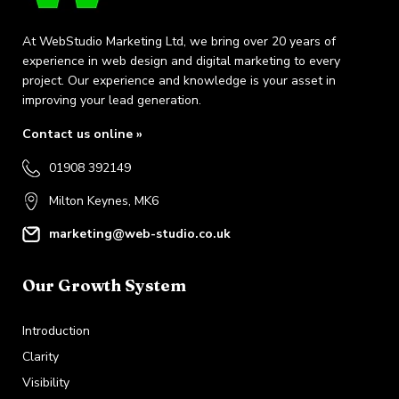
At WebStudio Marketing Ltd, we bring over 20 years of
experience in web design and digital marketing to every
project. Our experience and knowledge is your asset in
improving your lead generation.
Contact us online »
01908 392149
Milton Keynes, MK6
marketing@web-studio.co.uk
Our Growth System
Introduction
Clarity
Visibility