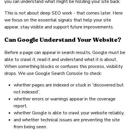
you can understand what might be holding your site back.
This is not about deep SEO work - that comes later. Here
we focus on the essential signals that help your site
appear, stay visible and support future improvements.
Can Google Understand Your Website?
Before a page can appear in search results, Google must be
able to crawl it, read it and understand what it is about.
When something blocks or confuses this process, visibility
drops. We use Google Search Console to check:
whether pages are indexed or stuck in “discovered but
not indexed”,
whether errors or warnings appear in the coverage
report,
whether Google is able to crawl your website reliably,
and whether technical issues are preventing the site
from being seen.