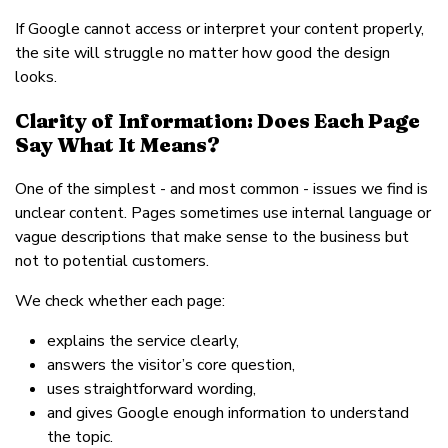
If Google cannot access or interpret your content properly,
the site will struggle no matter how good the design
looks.
Clarity of Information: Does Each Page
Say What It Means?
One of the simplest - and most common - issues we find is
unclear content. Pages sometimes use internal language or
vague descriptions that make sense to the business but
not to potential customers.
We check whether each page:
explains the service clearly,
answers the visitor’s core question,
uses straightforward wording,
and gives Google enough information to understand
the topic.