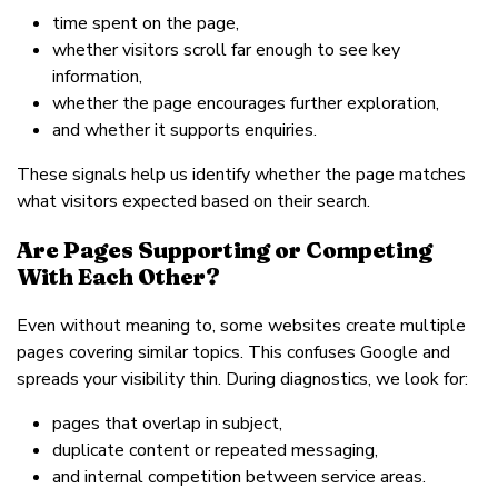
time spent on the page,
whether visitors scroll far enough to see key
information,
whether the page encourages further exploration,
and whether it supports enquiries.
These signals help us identify whether the page matches
what visitors expected based on their search.
Are Pages Supporting or Competing
With Each Other?
Even without meaning to, some websites create multiple
pages covering similar topics. This confuses Google and
spreads your visibility thin. During diagnostics, we look for:
pages that overlap in subject,
duplicate content or repeated messaging,
and internal competition between service areas.