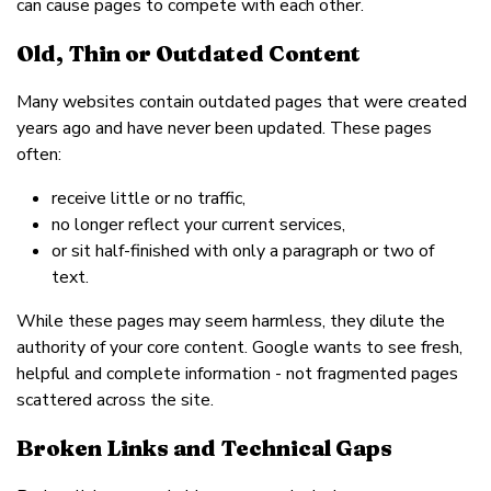
can cause pages to compete with each other.
Old, Thin or Outdated Content
Many websites contain outdated pages that were created
years ago and have never been updated. These pages
often:
receive little or no traffic,
no longer reflect your current services,
or sit half-finished with only a paragraph or two of
text.
While these pages may seem harmless, they dilute the
authority of your core content. Google wants to see fresh,
helpful and complete information - not fragmented pages
scattered across the site.
Broken Links and Technical Gaps