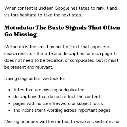
When content is unclear, Google hesitates to rank it and
visitors hesitate to take the next step.
Metadata: The Basic Signals That Often
Go Missing
Metadata is the small amount of text that appears in
search results - the title and description for each page. It
does not need to be technical or complicated, but it must
be present and relevant.
During diagnostics, we look for:
titles that are missing or duplicated,
descriptions that do not reflect the content,
pages with no clear keyword or subject focus,
and inconsistent wording across important pages.
Missing or poorly written metadata weakens visibility and