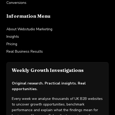
Conversions
Information Menu
About Webstudio Marketing
Insights
Pricing
Real Business Results
Weekly Growth Investigations
Original research. Practical insights. Real
opportunities.
Every week we analyse thousands of UK B2B websites
to uncover growth opportunities, benchmark
performance and explain what the findings mean for