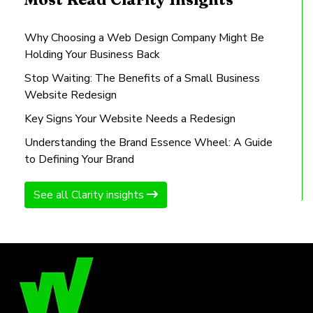
Why Choosing a Web Design Company Might Be
Holding Your Business Back
Stop Waiting: The Benefits of a Small Business
Website Redesign
Key Signs Your Website Needs a Redesign
Understanding the Brand Essence Wheel: A Guide
to Defining Your Brand
See all Clarity insights