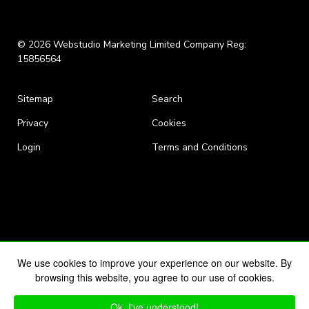
© 2026 Webstudio Marketing Limited Company Reg:
15856564
Sitemap
Search
Privacy
Cookies
Login
Terms and Conditions
We use cookies to improve your experience on our website. By
browsing this website, you agree to our use of cookies.
Ok, I've understood!