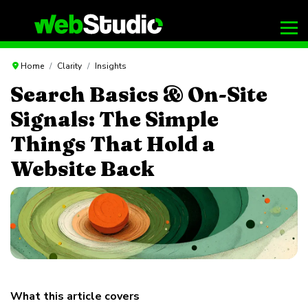
Home
Clarity
Insights
Search Basics & On-Site
Signals: The Simple
Things That Hold a
Website Back
What this article covers