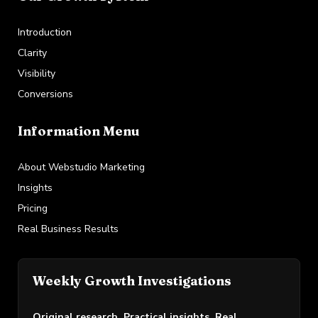
Introduction
Clarity
Visibility
Conversions
Information Menu
About Webstudio Marketing
Insights
Pricing
Real Business Results
Weekly Growth Investigations
Original research. Practical insights. Real