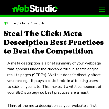
Home
Clarity
Insights
Steal The Click: Meta
Description Best Practices
to Beat the Competition
A meta description is a brief summary of your webpage
that appears under the clickable title in search engine
results pages (SERPs). While it doesn’t directly affect
your rankings, it plays a critical role in attracting users
to click on your site. This makes it a vital component of
your SEO strategy so best practices are a must.
Think of the meta description as your website’s first