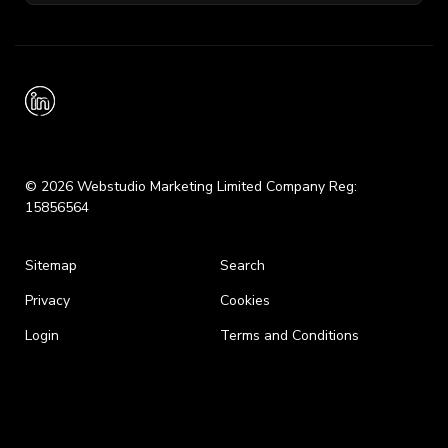
© 2026 Webstudio Marketing Limited Company Reg:
15856564
Sitemap
Search
Privacy
Cookies
Login
Terms and Conditions