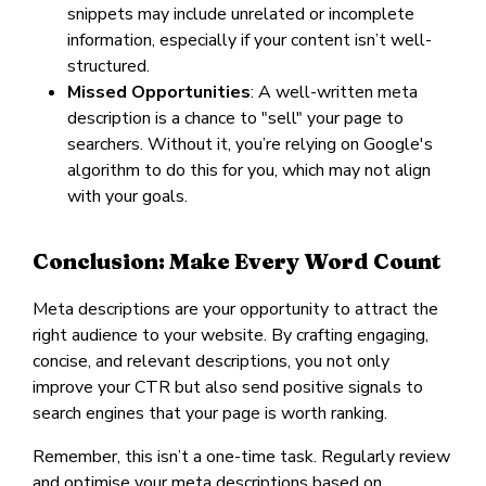
snippets may include unrelated or incomplete
information, especially if your content isn’t well-
structured.
Missed Opportunities
: A well-written meta
description is a chance to "sell" your page to
searchers. Without it, you’re relying on Google's
algorithm to do this for you, which may not align
with your goals.
Conclusion: Make Every Word Count
Meta descriptions are your opportunity to attract the
right audience to your website. By crafting engaging,
concise, and relevant descriptions, you not only
improve your CTR but also send positive signals to
search engines that your page is worth ranking.
Remember, this isn’t a one-time task. Regularly review
and optimise your meta descriptions based on