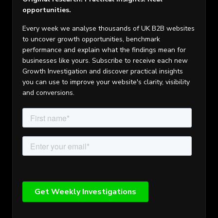
opportunities.
Every week we analyse thousands of UK B2B websites
to uncover growth opportunities, benchmark
performance and explain what the findings mean for
businesses like yours. Subscribe to receive each new
Growth Investigation and discover practical insights
you can use to improve your website's clarity, visibility
and conversions.