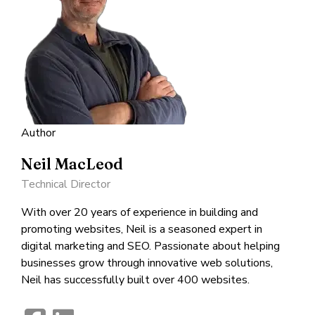
Author
Neil MacLeod
Technical Director
With over 20 years of experience in building and
promoting websites, Neil is a seasoned expert in
digital marketing and SEO. Passionate about helping
businesses grow through innovative web solutions,
Neil has successfully built over 400 websites.