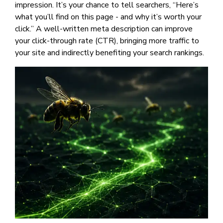
impression. It’s your chance to tell searchers, “Here’s
what you’ll find on this page - and why it’s worth your
click.” A well-written meta description can improve
your click-through rate (CTR), bringing more traffic to
your site and indirectly benefiting your search rankings.