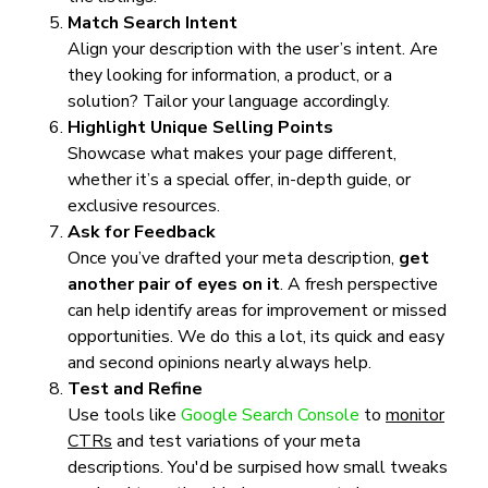
Match Search Intent
Align your description with the user’s intent. Are
they looking for information, a product, or a
solution? Tailor your language accordingly.
Highlight Unique Selling Points
Showcase what makes your page different,
whether it’s a special offer, in-depth guide, or
exclusive resources.
Ask for Feedback
Once you’ve drafted your meta description,
get
another pair of eyes on it
. A fresh perspective
can help identify areas for improvement or missed
opportunities. We do this a lot, its quick and easy
and second opinions nearly always help.
Test and Refine
Use tools like
Google Search Console
to
monitor
CTRs
and test variations of your meta
descriptions. You'd be surpised how small tweaks