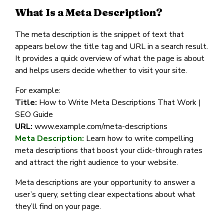
What Is a Meta Description?
The meta description is the snippet of text that
appears below the title tag and URL in a search result.
It provides a quick overview of what the page is about
and helps users decide whether to visit your site.
For example:
Title:
How to Write Meta Descriptions That Work |
SEO Guide
URL:
www.example.com/meta-descriptions
Meta Description:
Learn how to write compelling
meta descriptions that boost your click-through rates
and attract the right audience to your website.
Meta descriptions are your opportunity to answer a
user’s query, setting clear expectations about what
they’ll find on your page.