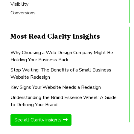
Visibility
Conversions
Most Read Clarity Insights
Why Choosing a Web Design Company Might Be
Holding Your Business Back
Stop Waiting: The Benefits of a Small Business
Website Redesign
Key Signs Your Website Needs a Redesign
Understanding the Brand Essence Wheel: A Guide
to Defining Your Brand
See all Clarity insights