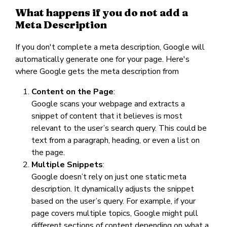
What happens if you do not add a
Meta Description
If you don't complete a meta description, Google will
automatically generate one for your page. Here's
where Google gets the meta description from
Content on the Page
:
Google scans your webpage and extracts a
snippet of content that it believes is most
relevant to the user’s search query. This could be
text from a paragraph, heading, or even a list on
the page.
Multiple Snippets
:
Google doesn’t rely on just one static meta
description. It dynamically adjusts the snippet
based on the user’s query. For example, if your
page covers multiple topics, Google might pull
different sections of content depending on what a