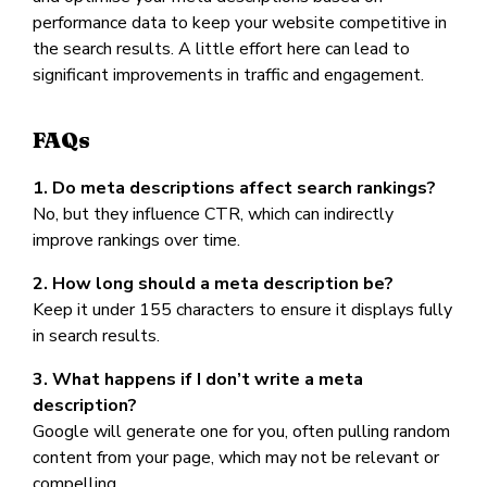
performance data to keep your website competitive in
the search results. A little effort here can lead to
significant improvements in traffic and engagement.
FAQs
1. Do meta descriptions affect search rankings?
No, but they influence CTR, which can indirectly
improve rankings over time.
2. How long should a meta description be?
Keep it under 155 characters to ensure it displays fully
in search results.
3. What happens if I don’t write a meta
description?
Google will generate one for you, often pulling random
content from your page, which may not be relevant or
compelling.