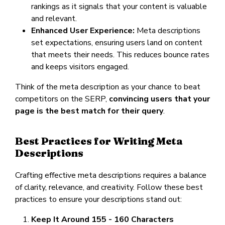
rankings as it signals that your content is valuable
and relevant.
Enhanced User Experience:
Meta descriptions
set expectations, ensuring users land on content
that meets their needs. This reduces bounce rates
and keeps visitors engaged.
Think of the meta description as your chance to beat
competitors on the SERP,
convincing users that your
page is the best match for their query
.
Best Practices for Writing Meta
Descriptions
Crafting effective meta descriptions requires a balance
of clarity, relevance, and creativity. Follow these best
practices to ensure your descriptions stand out:
Keep It Around 155 - 160 Characters