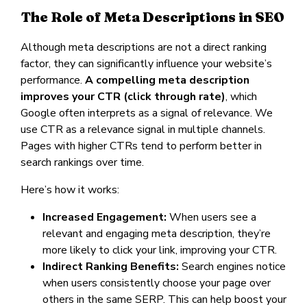
The Role of Meta Descriptions in SEO
Although meta descriptions are not a direct ranking
factor, they can significantly influence your website’s
performance.
A compelling meta description
improves your CTR (click through rate)
, which
Google often interprets as a signal of relevance. We
use CTR as a relevance signal in multiple channels.
Pages with higher CTRs tend to perform better in
search rankings over time.
Here’s how it works:
Increased Engagement:
When users see a
relevant and engaging meta description, they’re
more likely to click your link, improving your CTR.
Indirect Ranking Benefits:
Search engines notice
when users consistently choose your page over
others in the same SERP. This can help boost your