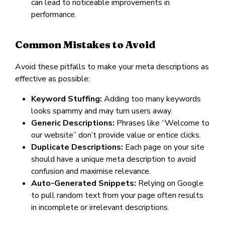
can lead to noticeable improvements in
performance.
Common Mistakes to Avoid
Avoid these pitfalls to make your meta descriptions as
effective as possible:
Keyword Stuffing:
Adding too many keywords
looks spammy and may turn users away.
Generic Descriptions:
Phrases like “Welcome to
our website” don’t provide value or entice clicks.
Duplicate Descriptions:
Each page on your site
should have a unique meta description to avoid
confusion and maximise relevance.
Auto-Generated Snippets:
Relying on Google
to pull random text from your page often results
in incomplete or irrelevant descriptions.