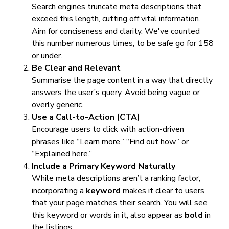
Search engines truncate meta descriptions that
exceed this length, cutting off vital information.
Aim for conciseness and clarity. We've counted
this number numerous times, to be safe go for 158
or under.
Be Clear and Relevant
Summarise the page content in a way that directly
answers the user’s query. Avoid being vague or
overly generic.
Use a Call-to-Action (CTA)
Encourage users to click with action-driven
phrases like “Learn more,” “Find out how,” or
“Explained here.”
Include a Primary Keyword Naturally
While meta descriptions aren’t a ranking factor,
incorporating a
keyword
makes it clear to users
that your page matches their search. You will see
this keyword or words in it, also appear as
bold
in
the listings.