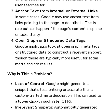
user searches for.
Anchor Text from Internal or External Links
:
In some cases, Google may use anchor text from
links pointing to the page to describe it. This is
rare but can happen if the page's content is sparse
or lacks clarity.
Open Graph or Structured Data Tags
:
Google might also look at open graph meta tags
or structured data to construct a relevant snippet,
though these are typically more useful for social
media and rich results.
Why Is This a Problem?
Lack of Control
: Google might generate a
snippet that’s less enticing or accurate than a
custom-crafted meta description. This can lead to
a lower click-through rate (CTR).
Irrelevant Snippets
: Automatically generated