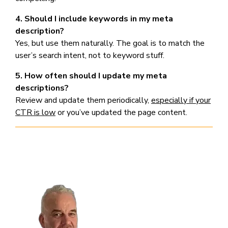
4. Should I include keywords in my meta
description?
Yes, but use them naturally. The goal is to match the
user’s search intent, not to keyword stuff.
5. How often should I update my meta
descriptions?
Review and update them periodically,
especially if your
CTR is low
or you’ve updated the page content.