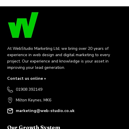
At WebStudio Marketing Ltd, we bring over 20 years of
experience in web design and digital marketing to every
project. Our experience and knowledge is your asset in
improving your lead generation.
Contact us online »
01908 392149
Milton Keynes, MK6
marketing@web-studio.co.uk
Our Growth System