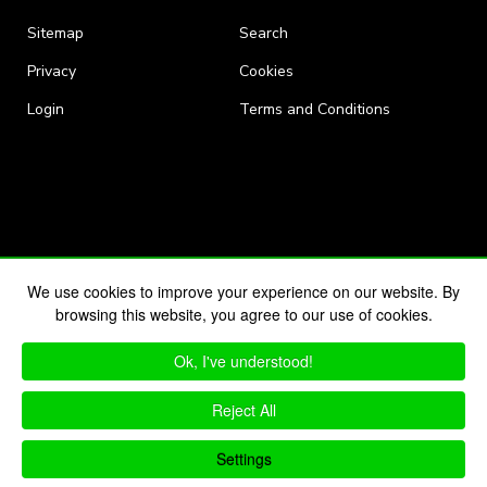
Sitemap
Search
Privacy
Cookies
Login
Terms and Conditions
We use cookies to improve your experience on our website. By
browsing this website, you agree to our use of cookies.
Ok, I've understood!
Reject All
Settings