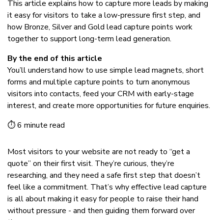
This article explains how to capture more leads by making
it easy for visitors to take a low-pressure first step, and
how Bronze, Silver and Gold lead capture points work
together to support long-term lead generation.
By the end of this article
You’ll understand how to use simple lead magnets, short
forms and multiple capture points to turn anonymous
visitors into contacts, feed your CRM with early-stage
interest, and create more opportunities for future enquiries.
⏱ 6 minute read
Most visitors to your website are not ready to “get a
quote” on their first visit. They’re curious, they’re
researching, and they need a safe first step that doesn’t
feel like a commitment. That’s why effective lead capture
is all about making it easy for people to raise their hand
without pressure - and then guiding them forward over