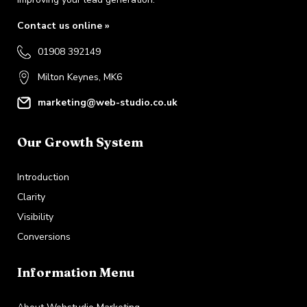
Contact us online »
01908 392149
Milton Keynes, MK6
marketing@web-studio.co.uk
Our Growth System
Introduction
Clarity
Visibility
Conversions
Information Menu