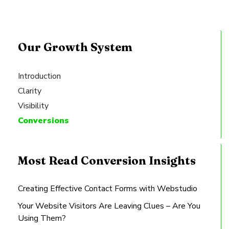
Our Growth System
Introduction
Clarity
Visibility
Conversions
Most Read Conversion Insights
Creating Effective Contact Forms with Webstudio
Your Website Visitors Are Leaving Clues – Are You
Using Them?