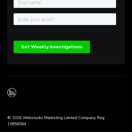
© 2026 Webstudio Marketing Limited Company Reg:
15856564