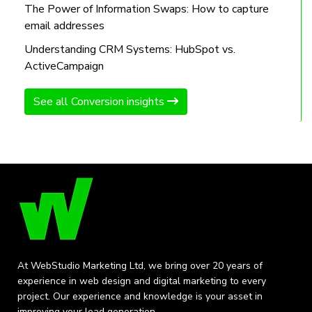
The Power of Information Swaps: How to capture
email addresses
Understanding CRM Systems: HubSpot vs.
ActiveCampaign
See all Conversion insights
At WebStudio Marketing Ltd, we bring over 20 years of
experience in web design and digital marketing to every
project. Our experience and knowledge is your asset in
improving your lead generation.