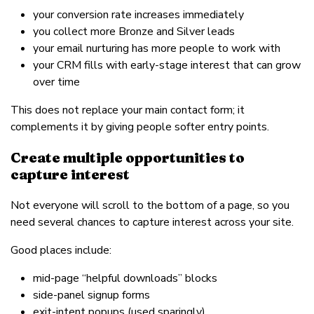
your conversion rate increases immediately
you collect more Bronze and Silver leads
your email nurturing has more people to work with
your CRM fills with early-stage interest that can grow
over time
This does not replace your main contact form; it
complements it by giving people softer entry points.
Create multiple opportunities to
capture interest
Not everyone will scroll to the bottom of a page, so you
need several chances to capture interest across your site.
Good places include:
mid-page “helpful downloads” blocks
side-panel signup forms
exit-intent popups (used sparingly)