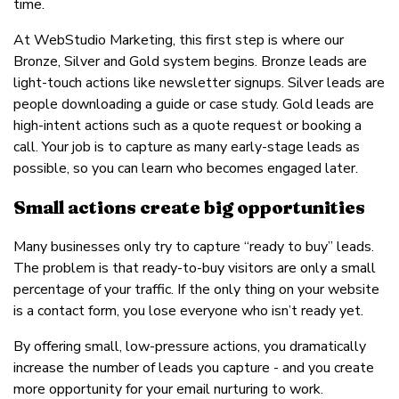
time.
At WebStudio Marketing, this first step is where our
Bronze, Silver and Gold system begins. Bronze leads are
light-touch actions like newsletter signups. Silver leads are
people downloading a guide or case study. Gold leads are
high-intent actions such as a quote request or booking a
call. Your job is to capture as many early-stage leads as
possible, so you can learn who becomes engaged later.
Small actions create big opportunities
Many businesses only try to capture “ready to buy” leads.
The problem is that ready-to-buy visitors are only a small
percentage of your traffic. If the only thing on your website
is a contact form, you lose everyone who isn’t ready yet.
By offering small, low-pressure actions, you dramatically
increase the number of leads you capture - and you create
more opportunity for your email nurturing to work.