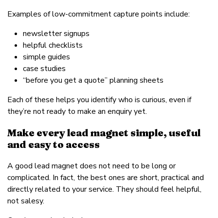
Examples of low-commitment capture points include:
newsletter signups
helpful checklists
simple guides
case studies
“before you get a quote” planning sheets
Each of these helps you identify who is curious, even if
they’re not ready to make an enquiry yet.
Make every lead magnet simple, useful
and easy to access
A good lead magnet does not need to be long or
complicated. In fact, the best ones are short, practical and
directly related to your service. They should feel helpful,
not salesy.