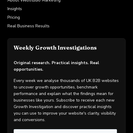
About Webstudio Marketing
Insights
Pricing
Real Business Results
Weekly Growth Investigations
Original research. Practical insights. Real
opportunities.
Every week we analyse thousands of UK B2B websites
to uncover growth opportunities, benchmark
performance and explain what the findings mean for
businesses like yours. Subscribe to receive each new
Growth Investigation and discover practical insights
you can use to improve your website's clarity, visibility
and conversions.