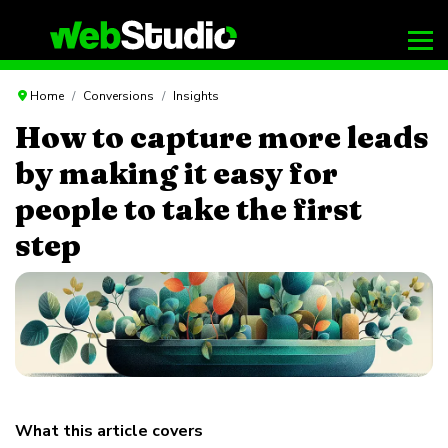
Home
Conversions
Insights
How to capture more leads
by making it easy for
people to take the first
step
What this article covers