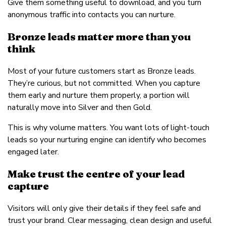
Give them something useful to download, and you turn
anonymous traffic into contacts you can nurture.
Bronze leads matter more than you
think
Most of your future customers start as Bronze leads.
They’re curious, but not committed. When you capture
them early and nurture them properly, a portion will
naturally move into Silver and then Gold.
This is why volume matters. You want lots of light-touch
leads so your nurturing engine can identify who becomes
engaged later.
Make trust the centre of your lead
capture
Visitors will only give their details if they feel safe and
trust your brand. Clear messaging, clean design and useful