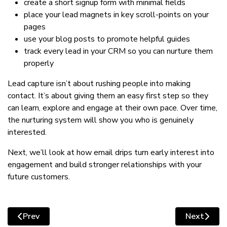
create a short signup form with minimal fields
place your lead magnets in key scroll-points on your
pages
use your blog posts to promote helpful guides
track every lead in your CRM so you can nurture them
properly
Lead capture isn’t about rushing people into making
contact. It’s about giving them an easy first step so they
can learn, explore and engage at their own pace. Over time,
the nurturing system will show you who is genuinely
interested.
Next, we’ll look at how email drips turn early interest into
engagement and build stronger relationships with your
future customers.
Prev
Next
Previous article: Turning early interest into engageme
Next artic