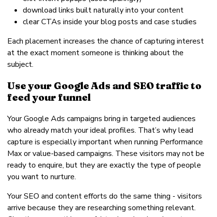
download links built naturally into your content
clear CTAs inside your blog posts and case studies
Each placement increases the chance of capturing interest
at the exact moment someone is thinking about the
subject.
Use your Google Ads and SEO traffic to
feed your funnel
Your Google Ads campaigns bring in targeted audiences
who already match your ideal profiles. That’s why lead
capture is especially important when running Performance
Max or value-based campaigns. These visitors may not be
ready to enquire, but they are exactly the type of people
you want to nurture.
Your SEO and content efforts do the same thing - visitors
arrive because they are researching something relevant.