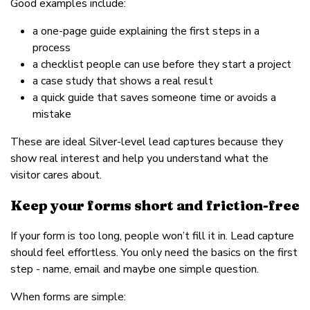
Good examples include:
a one-page guide explaining the first steps in a
process
a checklist people can use before they start a project
a case study that shows a real result
a quick guide that saves someone time or avoids a
mistake
These are ideal Silver-level lead captures because they
show real interest and help you understand what the
visitor cares about.
Keep your forms short and friction-free
If your form is too long, people won’t fill it in. Lead capture
should feel effortless. You only need the basics on the first
step - name, email and maybe one simple question.
When forms are simple: