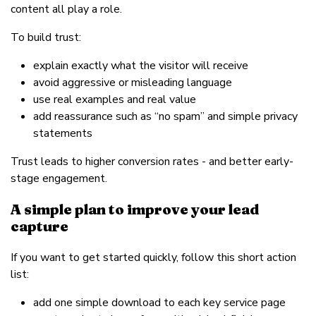
content all play a role.
To build trust:
explain exactly what the visitor will receive
avoid aggressive or misleading language
use real examples and real value
add reassurance such as “no spam” and simple privacy
statements
Trust leads to higher conversion rates - and better early-
stage engagement.
A simple plan to improve your lead
capture
If you want to get started quickly, follow this short action
list:
add one simple download to each key service page