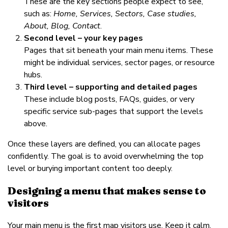
These are the key sections people expect to see,
such as:
Home, Services, Sectors, Case studies,
About, Blog, Contact
.
Second level – your key pages
Pages that sit beneath your main menu items. These
might be individual services, sector pages, or resource
hubs.
Third level – supporting and detailed pages
These include blog posts, FAQs, guides, or very
specific service sub-pages that support the levels
above.
Once these layers are defined, you can allocate pages
confidently. The goal is to avoid overwhelming the top
level or burying important content too deeply.
Designing a menu that makes sense to
visitors
Your main menu is the first map visitors use. Keep it calm,