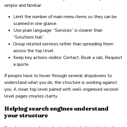
simple and familiar:
Limit the number of main menu items so they can be
scanned in one glance.
Use plain language: “Services” is clearer than
“Solutions hub”.
Group related services rather than spreading them
across the top level.
Keep key actions visible: Contact, Book a call, Request
a quote.
If people have to hover through several dropdowns to
understand what you do, the structure is working against
you. A clean top level paired with well-organised second-
level pages creates clarity.
Helping search engines understand
your structure