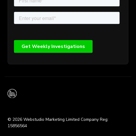
© 2026 Webstudio Marketing Limited Company Reg:
15856564