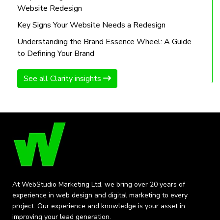
Website Redesign
Key Signs Your Website Needs a Redesign
Understanding the Brand Essence Wheel: A Guide
to Defining Your Brand
See all Clarity insights
At WebStudio Marketing Ltd, we bring over 20 years of
experience in web design and digital marketing to every
project. Our experience and knowledge is your asset in
improving your lead generation.