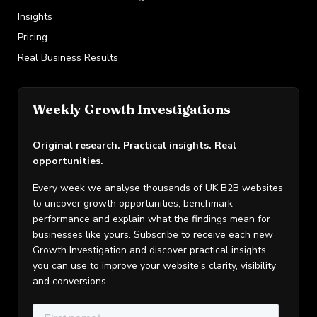
Insights
Pricing
Real Business Results
Weekly Growth Investigations
Original research. Practical insights. Real
opportunities.
Every week we analyse thousands of UK B2B websites
to uncover growth opportunities, benchmark
performance and explain what the findings mean for
businesses like yours. Subscribe to receive each new
Growth Investigation and discover practical insights
you can use to improve your website's clarity, visibility
and conversions.