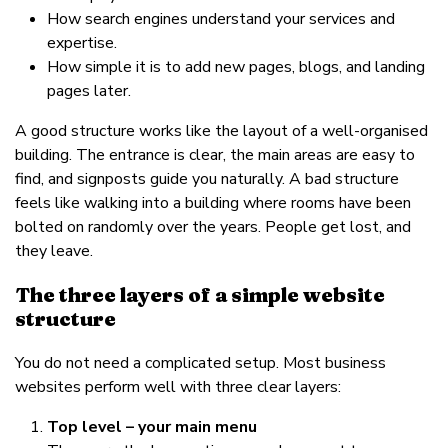
How search engines understand your services and
expertise.
How simple it is to add new pages, blogs, and landing
pages later.
A good structure works like the layout of a well-organised
building. The entrance is clear, the main areas are easy to
find, and signposts guide you naturally. A bad structure
feels like walking into a building where rooms have been
bolted on randomly over the years. People get lost, and
they leave.
The three layers of a simple website
structure
You do not need a complicated setup. Most business
websites perform well with three clear layers:
Top level – your main menu