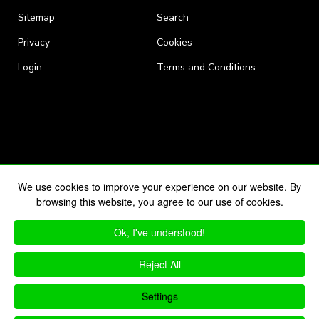
Sitemap
Search
Privacy
Cookies
Login
Terms and Conditions
We use cookies to improve your experience on our website. By
browsing this website, you agree to our use of cookies.
Ok, I've understood!
Reject All
Settings