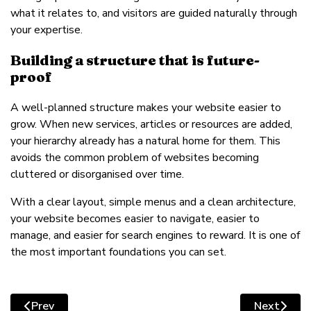
what it relates to, and visitors are guided naturally through
your expertise.
Building a structure that is future-
proof
A well-planned structure makes your website easier to
grow. When new services, articles or resources are added,
your hierarchy already has a natural home for them. This
avoids the common problem of websites becoming
cluttered or disorganised over time.
With a clear layout, simple menus and a clean architecture,
your website becomes easier to navigate, easier to
manage, and easier for search engines to reward. It is one of
the most important foundations you can set.
Prev
Next
Previous article: Planning your core pages: what every
Next artic