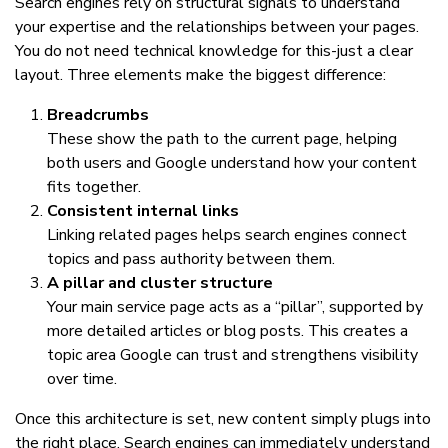
Search engines rely on structural signals to understand
your expertise and the relationships between your pages.
You do not need technical knowledge for this-just a clear
layout. Three elements make the biggest difference:
Breadcrumbs
These show the path to the current page, helping
both users and Google understand how your content
fits together.
Consistent internal links
Linking related pages helps search engines connect
topics and pass authority between them.
A pillar and cluster structure
Your main service page acts as a “pillar”, supported by
more detailed articles or blog posts. This creates a
topic area Google can trust and strengthens visibility
over time.
Once this architecture is set, new content simply plugs into
the right place. Search engines can immediately understand