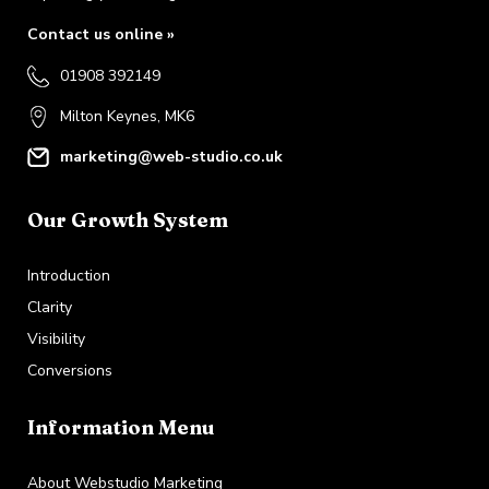
Contact us online »
01908 392149
Milton Keynes, MK6
marketing@web-studio.co.uk
Our Growth System
Introduction
Clarity
Visibility
Conversions
Information Menu
About Webstudio Marketing