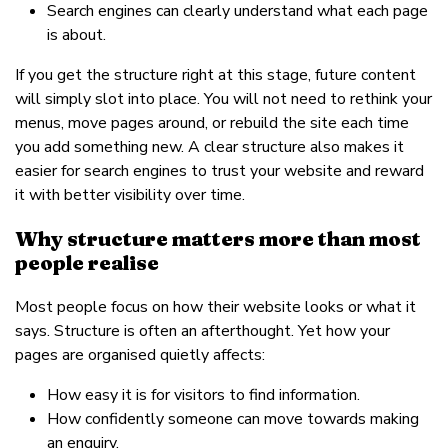
Search engines can clearly understand what each page
is about.
If you get the structure right at this stage, future content
will simply slot into place. You will not need to rethink your
menus, move pages around, or rebuild the site each time
you add something new. A clear structure also makes it
easier for search engines to trust your website and reward
it with better visibility over time.
Why structure matters more than most
people realise
Most people focus on how their website looks or what it
says. Structure is often an afterthought. Yet how your
pages are organised quietly affects:
How easy it is for visitors to find information.
How confidently someone can move towards making
an enquiry.