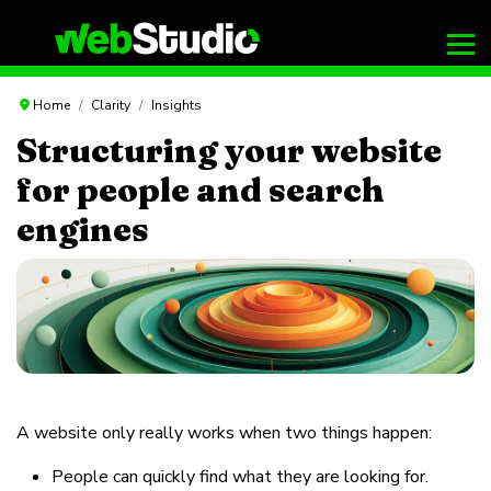
Home
Clarity
Insights
Structuring your website
for people and search
engines
A website only really works when two things happen:
People can quickly find what they are looking for.