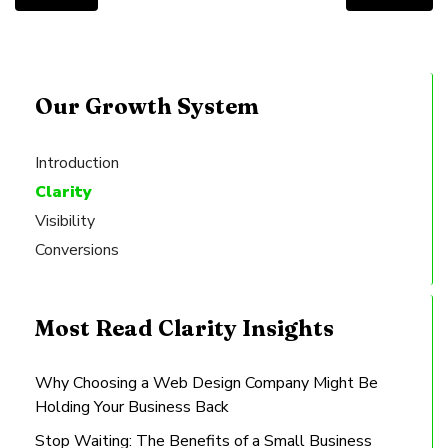
Our Growth System
Introduction
Clarity
Visibility
Conversions
Most Read Clarity Insights
Why Choosing a Web Design Company Might Be
Holding Your Business Back
Stop Waiting: The Benefits of a Small Business