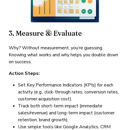
3. Measure & Evaluate
Why? Without measurement, you’re guessing.
Knowing what works and why helps you double down
on success.
Action Steps:
Set Key Performance Indicators (KPIs) for each
activity (e.g., click-through rates, conversion rates,
customer acquisition cost).
Track both short-term impact (immediate
sales/revenue) and long-term impact (customer
retention, brand growth).
Use simple tools like Google Analytics, CRM