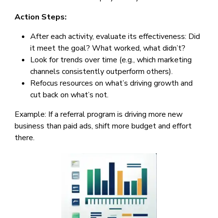
Action Steps:
After each activity, evaluate its effectiveness: Did
it meet the goal? What worked, what didn’t?
Look for trends over time (e.g., which marketing
channels consistently outperform others).
Refocus resources on what’s driving growth and
cut back on what’s not.
Example: If a referral program is driving more new
business than paid ads, shift more budget and effort
there.