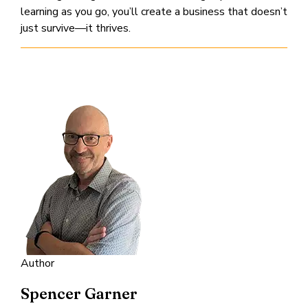
learning as you go, you’ll create a business that doesn’t
just survive—it thrives.
Author
Spencer Garner