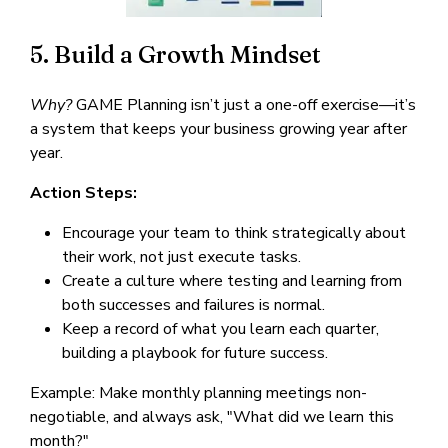
5. Build a Growth Mindset
Why?
GAME Planning isn’t just a one-off exercise—it’s
a system that keeps your business growing year after
year.
Action Steps:
Encourage your team to think strategically about
their work, not just execute tasks.
Create a culture where testing and learning from
both successes and failures is normal.
Keep a record of what you learn each quarter,
building a playbook for future success.
Example: Make monthly planning meetings non-
negotiable, and always ask, "What did we learn this
month?"