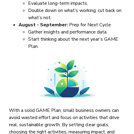
Evaluate long-term impacts.
Double down on what’s working; cut back on
what’s not.
August - September:
Prep for Next Cycle
Gather insights and performance data.
Start thinking about the next year’s GAME
Plan.
With a solid GAME Plan, small business owners can
avoid wasted effort and focus on activities that drive
real, sustainable growth. By setting clear goals,
choosing the right activities, measuring impact, and