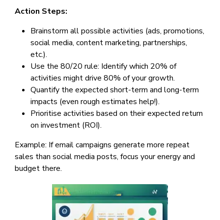
Action Steps:
Brainstorm all possible activities (ads, promotions,
social media, content marketing, partnerships,
etc.).
Use the 80/20 rule: Identify which 20% of
activities might drive 80% of your growth.
Quantify the expected short-term and long-term
impacts (even rough estimates help!).
Prioritise activities based on their expected return
on investment (ROI).
Example: If email campaigns generate more repeat
sales than social media posts, focus your energy and
budget there.