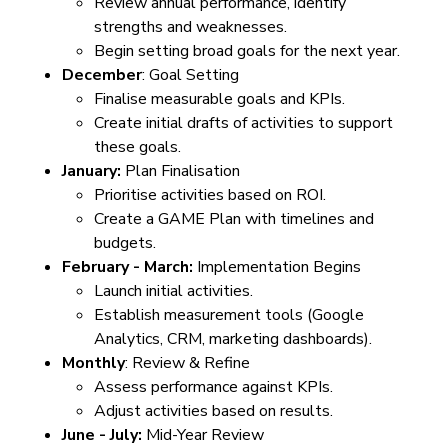
Review annual performance, identify
strengths and weaknesses.
Begin setting broad goals for the next year.
December
: Goal Setting
Finalise measurable goals and KPIs.
Create initial drafts of activities to support
these goals.
January:
Plan Finalisation
Prioritise activities based on ROI.
Create a GAME Plan with timelines and
budgets.
February - March:
Implementation Begins
Launch initial activities.
Establish measurement tools (Google
Analytics, CRM, marketing dashboards).
Monthly
: Review & Refine
Assess performance against KPIs.
Adjust activities based on results.
June - July:
Mid-Year Review