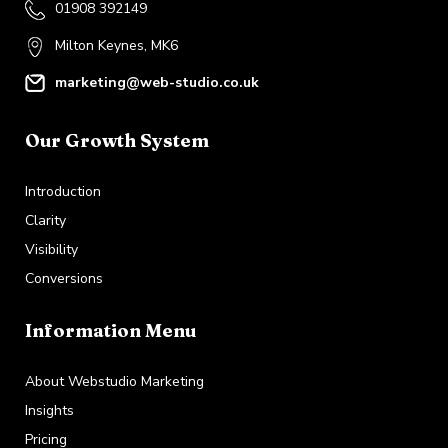
01908 392149
Milton Keynes, MK6
marketing@web-studio.co.uk
Our Growth System
Introduction
Clarity
Visibility
Conversions
Information Menu
About Webstudio Marketing
Insights
Pricing