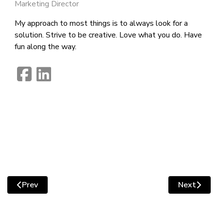
Marketing Director
My approach to most things is to always look for a
solution. Strive to be creative. Love what you do. Have
fun along the way.
fab
fab
fa-
fa-
facebook-
linkedin
square
Prev
Next
Previous article: How to Assess Whether Your Website I
Next artic