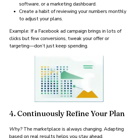
software, or a marketing dashboard.
Create a habit of reviewing your numbers monthly
to adjust your plans.
Example: If a Facebook ad campaign brings in lots of
clicks but few conversions, tweak your offer or
targeting—don’t just keep spending.
4. Continuously Refine Your Plan
Why?
The marketplace is always changing. Adapting
based on real results helps you stay ahead.