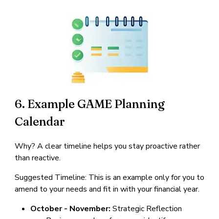
6. Example GAME Planning
Calendar
Why? A clear timeline helps you stay proactive rather
than reactive.
Suggested Timeline: This is an example only for you to
amend to your needs and fit in with your financial year.
October - November:
Strategic Reflection