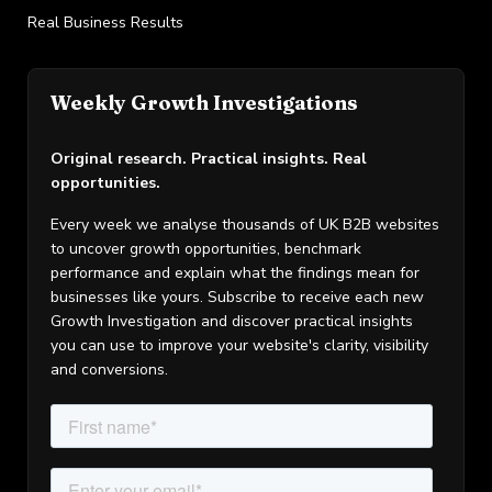
Real Business Results
Weekly Growth Investigations
Original research. Practical insights. Real
opportunities.
Every week we analyse thousands of UK B2B websites
to uncover growth opportunities, benchmark
performance and explain what the findings mean for
businesses like yours. Subscribe to receive each new
Growth Investigation and discover practical insights
you can use to improve your website's clarity, visibility
and conversions.