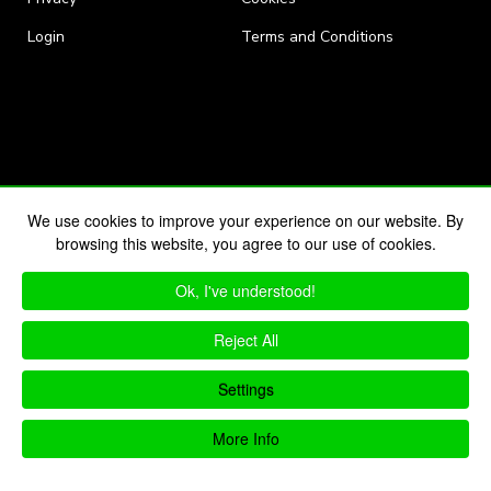
Login
Terms and Conditions
We use cookies to improve your experience on our website. By
browsing this website, you agree to our use of cookies.
Ok, I've understood!
Reject All
Settings
More Info