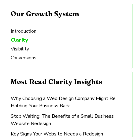
Our Growth System
Introduction
Clarity
Visibility
Conversions
Most Read Clarity Insights
Why Choosing a Web Design Company Might Be
Holding Your Business Back
Stop Waiting: The Benefits of a Small Business
Website Redesign
Key Signs Your Website Needs a Redesign