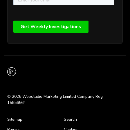
© 2026 Webstudio Marketing Limited Company Reg:
15856564
Sitemap
Search
Privacy
Cookies