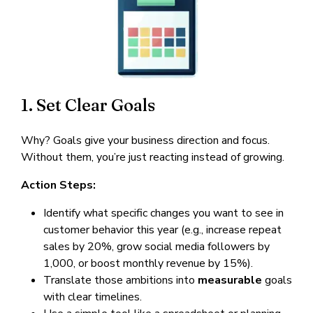
1. Set Clear Goals
Why? Goals give your business direction and focus.
Without them, you’re just reacting instead of growing.
Action Steps:
Identify what specific changes you want to see in
customer behavior this year (e.g., increase repeat
sales by 20%, grow social media followers by
1,000, or boost monthly revenue by 15%).
Translate those ambitions into
measurable
goals
with clear timelines.