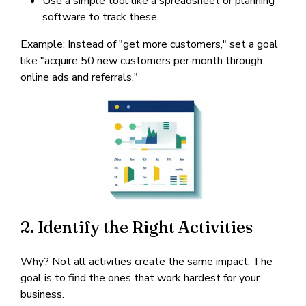
Use a simple tool like a spreadsheet or planning
software to track these.
Example: Instead of "get more customers," set a goal
like "acquire 50 new customers per month through
online ads and referrals."
2. Identify the Right Activities
Why? Not all activities create the same impact. The
goal is to find the ones that work hardest for your
business.