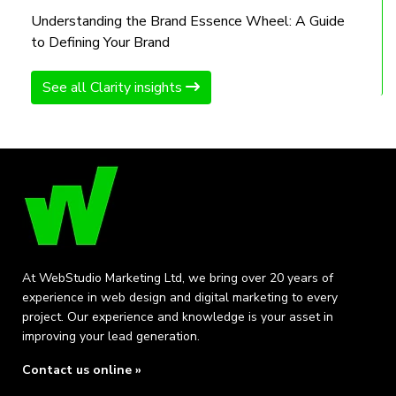
Understanding the Brand Essence Wheel: A Guide
to Defining Your Brand
See all Clarity insights
At WebStudio Marketing Ltd, we bring over 20 years of
experience in web design and digital marketing to every
project. Our experience and knowledge is your asset in
improving your lead generation.
Contact us online »