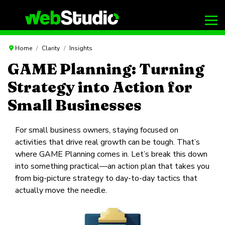
Home
Clarity
Insights
GAME Planning: Turning
Strategy into Action for
Small Businesses
For small business owners, staying focused on
activities that drive real growth can be tough. That’s
where GAME Planning comes in. Let’s break this down
into something practical—an action plan that takes you
from big-picture strategy to day-to-day tactics that
actually move the needle.