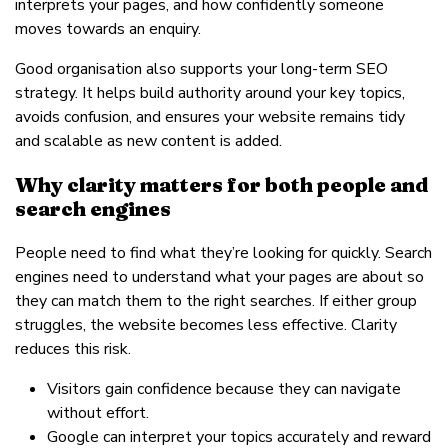
interprets your pages, and how confidently someone
moves towards an enquiry.
Good organisation also supports your long-term SEO
strategy. It helps build authority around your key topics,
avoids confusion, and ensures your website remains tidy
and scalable as new content is added.
Why clarity matters for both people and
search engines
People need to find what they’re looking for quickly. Search
engines need to understand what your pages are about so
they can match them to the right searches. If either group
struggles, the website becomes less effective. Clarity
reduces this risk.
Visitors gain confidence because they can navigate
without effort.
Google can interpret your topics accurately and reward