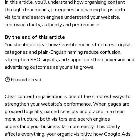
In this article, you’ll understand how organising content
through clear menus, categories and naming helps both
visitors and search engines understand your website,
improving clarity, authority and performance.
By the end of this article
You should be clear how sensible menu structures, logical
categories and plain-English naming reduce confusion,
strengthen SEO signals, and support better conversion and
advertising outcomes as your site grows.
⏱ 6 minute read
Clear content organisation is one of the simplest ways to
strengthen your website’s performance. When pages are
grouped logically, named sensibly and placed in a clean
menu structure, both visitors and search engines
understand your business far more easily. This clarity
affects everything: your organic visibility, how Google Ads