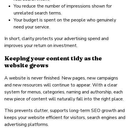
You reduce the number of impressions shown for
unrelated search terms.
Your budget is spent on the people who genuinely
need your service.
In short, clarity protects your advertising spend and
improves your return on investment.
Keeping your content tidy as the
website grows
A website is never finished. New pages, new campaigns
and new resources will continue to appear. With a clear
system for menus, categories, naming and authorship, each
new piece of content will naturally fall into the right place.
This prevents clutter, supports long-term SEO growth and
keeps your website efficient for visitors, search engines and
advertising platforms.