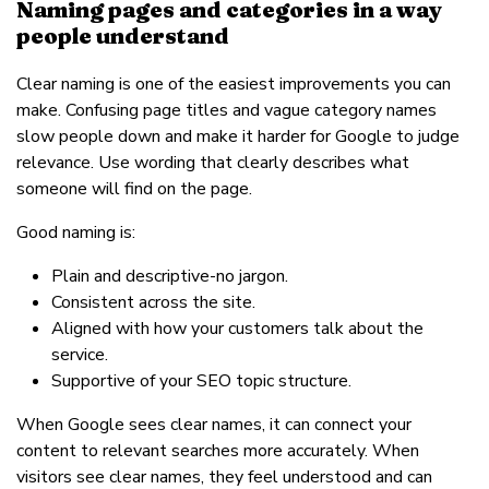
Naming pages and categories in a way
people understand
Clear naming is one of the easiest improvements you can
make. Confusing page titles and vague category names
slow people down and make it harder for Google to judge
relevance. Use wording that clearly describes what
someone will find on the page.
Good naming is:
Plain and descriptive-no jargon.
Consistent across the site.
Aligned with how your customers talk about the
service.
Supportive of your SEO topic structure.
When Google sees clear names, it can connect your
content to relevant searches more accurately. When
visitors see clear names, they feel understood and can