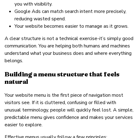
you with visibility.
Google Ads can match search intent more precisely,
reducing wasted spend.
Your website becomes easier to manage as it grows.
A clear structure is not a technical exercise-it’s simply good
communication. You are helping both humans and machines
understand what your business does and where everything
belongs.
Building a menu structure that feels
natural
Your website menu is the first piece of navigation most
visitors see. If it is cluttered, confusing or filled with
unusual terminology, people will quickly feel lost. A simple,
predictable menu gives confidence and makes your services
easier to explore.
Effective menus usually follow a few principles: