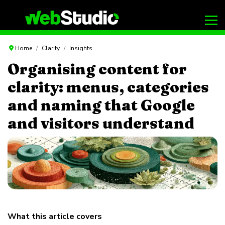
Home
Clarity
Insights
Organising content for
clarity: menus, categories
and naming that Google
and visitors understand
What this article covers