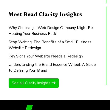
Most Read Clarity Insights
Why Choosing a Web Design Company Might Be
Holding Your Business Back
Stop Waiting: The Benefits of a Small Business
Website Redesign
Key Signs Your Website Needs a Redesign
Understanding the Brand Essence Wheel: A Guide
to Defining Your Brand
See all Clarity insights