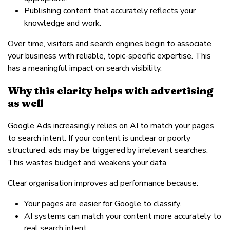
Publishing content that accurately reflects your
knowledge and work.
Over time, visitors and search engines begin to associate
your business with reliable, topic-specific expertise. This
has a meaningful impact on search visibility.
Why this clarity helps with advertising
as well
Google Ads increasingly relies on AI to match your pages
to search intent. If your content is unclear or poorly
structured, ads may be triggered by irrelevant searches.
This wastes budget and weakens your data.
Clear organisation improves ad performance because:
Your pages are easier for Google to classify.
AI systems can match your content more accurately to
real search intent.