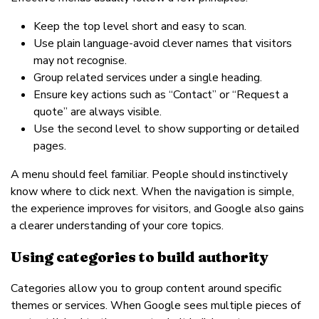
Keep the top level short and easy to scan.
Use plain language-avoid clever names that visitors
may not recognise.
Group related services under a single heading.
Ensure key actions such as “Contact” or “Request a
quote” are always visible.
Use the second level to show supporting or detailed
pages.
A menu should feel familiar. People should instinctively
know where to click next. When the navigation is simple,
the experience improves for visitors, and Google also gains
a clearer understanding of your core topics.
Using categories to build authority
Categories allow you to group content around specific
themes or services. When Google sees multiple pieces of