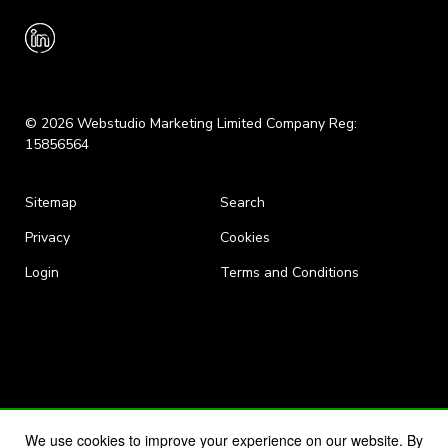
© 2026 Webstudio Marketing Limited Company Reg:
15856564
Sitemap
Search
Privacy
Cookies
Login
Terms and Conditions
We use cookies to improve your experience on our website. By