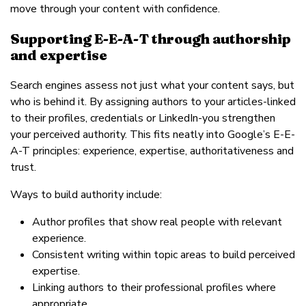
move through your content with confidence.
Supporting E-E-A-T through authorship
and expertise
Search engines assess not just what your content says, but
who is behind it. By assigning authors to your articles-linked
to their profiles, credentials or LinkedIn-you strengthen
your perceived authority. This fits neatly into Google’s E-E-
A-T principles: experience, expertise, authoritativeness and
trust.
Ways to build authority include:
Author profiles that show real people with relevant
experience.
Consistent writing within topic areas to build perceived
expertise.
Linking authors to their professional profiles where
appropriate.