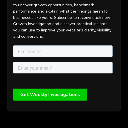
to uncover growth opportunities, benchmark
performance and explain what the findings mean for
businesses like yours. Subscribe to receive each new
Growth Investigation and discover practical insights
you can use to improve your website's clarity, visibility
and conversions.