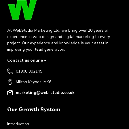
At WebStudio Marketing Ltd, we bring over 20 years of
experience in web design and digital marketing to every
project. Our experience and knowledge is your asset in
improving your lead generation.
Contact us online »
01908 392149
Milton Keynes, MK6
marketing@web-studio.co.uk
Our Growth System
Introduction