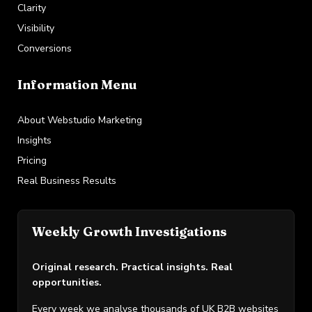
Clarity
Visibility
Conversions
Information Menu
About Webstudio Marketing
Insights
Pricing
Real Business Results
Weekly Growth Investigations
Original research. Practical insights. Real
opportunities.
Every week we analyse thousands of UK B2B websites