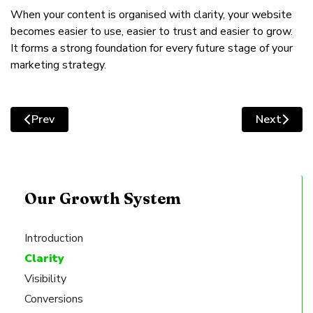
When your content is organised with clarity, your website
becomes easier to use, easier to trust and easier to grow.
It forms a strong foundation for every future stage of your
marketing strategy.
Prev
Next
Previous article: Fixing Your Website’s Message: Clear
Next articl
Our Growth System
Introduction
Clarity
Visibility
Conversions