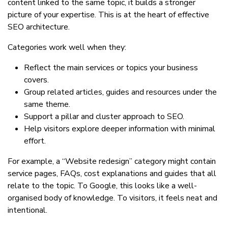
content linked to the same topic, it builds a stronger
picture of your expertise. This is at the heart of effective
SEO architecture.
Categories work well when they:
Reflect the main services or topics your business
covers.
Group related articles, guides and resources under the
same theme.
Support a pillar and cluster approach to SEO.
Help visitors explore deeper information with minimal
effort.
For example, a “Website redesign” category might contain
service pages, FAQs, cost explanations and guides that all
relate to the topic. To Google, this looks like a well-
organised body of knowledge. To visitors, it feels neat and
intentional.