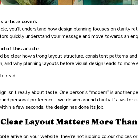
s article covers
rticle, you’ll understand how design planning focuses on clarity 
itors quickly understand your message and move towards an enqu
d of this article
d be clear how strong layout structure, consistent patterns and c
n, and why planning layouts before visual design leads to more 
te read
gn isn’t really about taste. One person’s “modern” is another p
ound personal preference - we design around clarity. If a visitor
ithin a few seconds, the design has done its job.
Clear Layout Matters More Than
le arrive on your website, they’re not judging colour choices or 