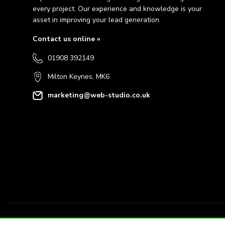
every project. Our experience and knowledge is your
asset in improving your lead generation.
Contact us online »
01908 392149
Milton Keynes, MK6
marketing@web-studio.co.uk
© 2026 Webstudio Marketing Limited Company Reg: 15856564