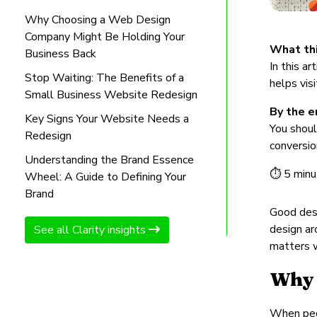
Why Choosing a Web Design
Company Might Be Holding Your
What thi
Business Back
In this a
Stop Waiting: The Benefits of a
helps vis
Small Business Website Redesign
By the en
Key Signs Your Website Needs a
You shoul
Redesign
conversio
Understanding the Brand Essence
⏱ 5 minu
Wheel: A Guide to Defining Your
Brand
Good desi
design ar
See all Clarity insights
matters w
Why 
When peop