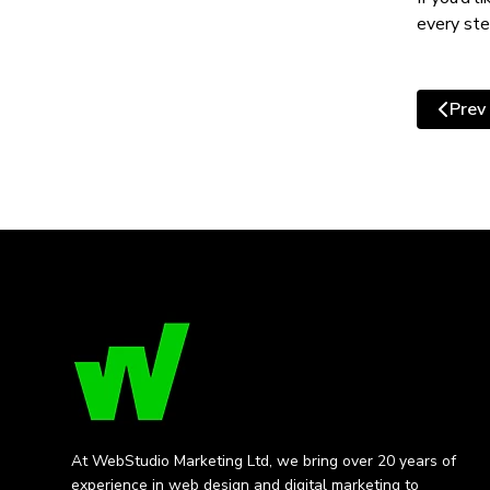
every ste
Prev
Previo
At WebStudio Marketing Ltd, we bring over 20 years of
experience in web design and digital marketing to