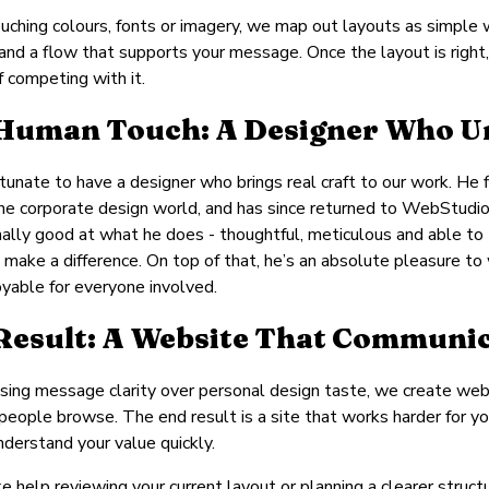
uching colours, fonts or imagery, we map out layouts as simple 
 and a flow that supports your message. Once the layout is right,
f competing with it.
Human Touch: A Designer Who Un
tunate to have a designer who brings real craft to our work. He fi
the corporate design world, and has since returned to WebStudio w
ally good at what he does - thoughtful, meticulous and able to t
 make a difference. On top of that, he’s an absolute pleasure t
yable for everyone involved.
Result: A Website That Communic
tising message clarity over personal design taste, we create web
people browse. The end result is a site that works harder for yo
understand your value quickly.
like help reviewing your current layout or planning a clearer stru