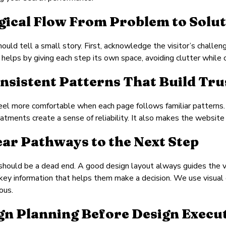
ogical Flow From Problem to Solu
ould tell a small story. First, acknowledge the visitor’s challe
n helps by giving each step its own space, avoiding clutter while
onsistent Patterns That Build Tru
feel more comfortable when each page follows familiar patterns.
atments create a sense of reliability. It also makes the website 
lear Pathways to the Next Step
hould be a dead end. A good design layout always guides the vis
key information that helps them make a decision. We use visual
ous.
gn Planning Before Design Execu