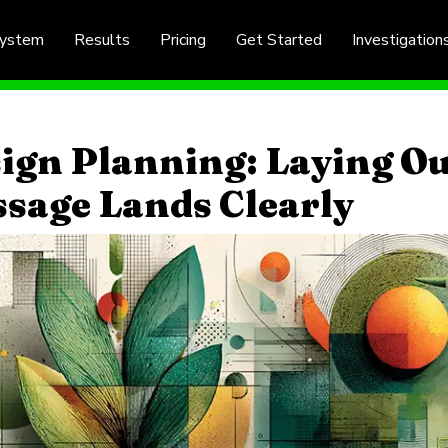
System
Results
Pricing
Get Started
Investigation
ign Planning: Laying Ou
sage Lands Clearly