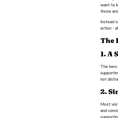
want to k
those ans
Instead o
action - a
The 
1. A
The hero 
supportin
not distra
2. S
Most visi
and conci
supportin