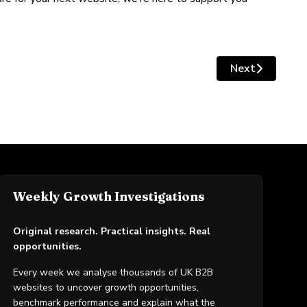
Next
Next article: 
Weekly Growth Investigations
Original research. Practical insights. Real
opportunities.
Every week we analyse thousands of UK B2B
websites to uncover growth opportunities,
benchmark performance and explain what the