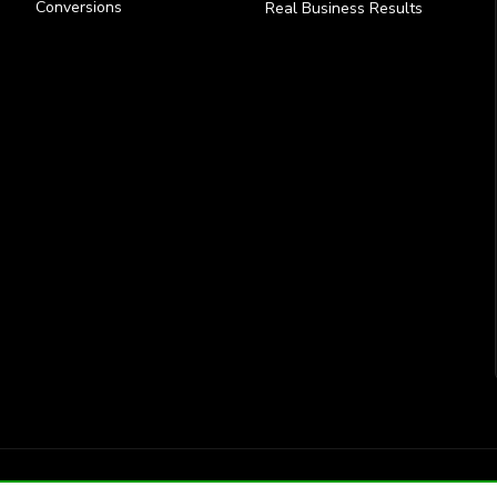
Conversions
Real Business Results
Site