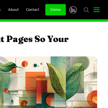
s
About
Contact
Demo
t Pages So Your