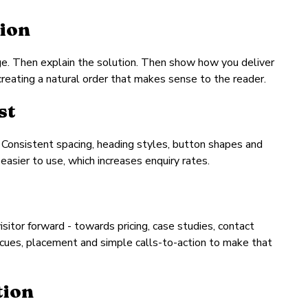
tion
nge. Then explain the solution. Then show how you deliver
 creating a natural order that makes sense to the reader.
st
 Consistent spacing, heading styles, button shapes and
easier to use, which increases enquiry rates.
itor forward - towards pricing, case studies, contact
 cues, placement and simple calls-to-action to make that
tion