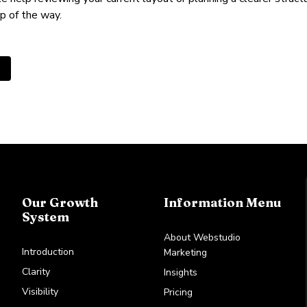
p of the way.
us article: Why you must invest in your B2B brand
Our Growth
Information Menu
System
About Webstudio
Introduction
Marketing
Clarity
Insights
Visibility
Pricing