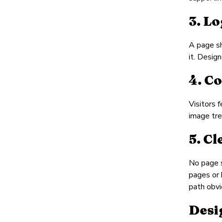
3. L
A page sh
it. Desig
4. C
Visitors 
image tre
5. C
No page s
pages or 
path obvi
Desi