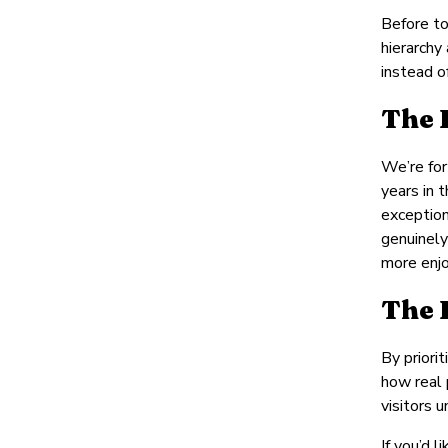
Before to
hierarchy
instead o
The 
We’re for
years in 
exception
genuinely
more enjo
The 
By priori
how real 
visitors 
If you’d 