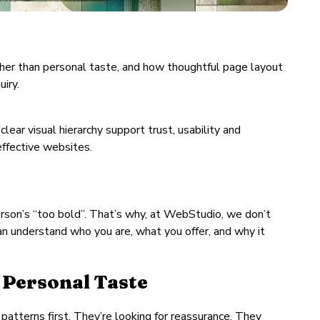
rather than personal taste, and how thoughtful page layout
iry.
lear visual hierarchy support trust, usability and
effective websites.
erson’s “too bold”. That’s why, at WebStudio, we don’t
 can understand who you are, what you offer, and why it
 Personal Taste
patterns first. They’re looking for reassurance. They