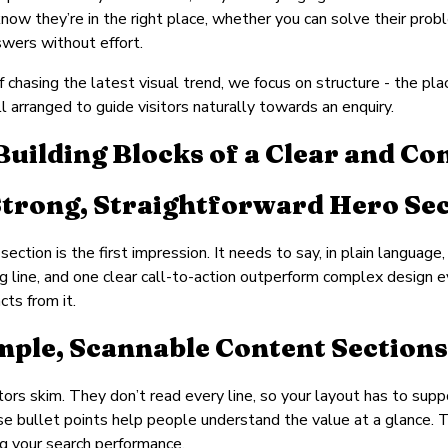
now they’re in the right place, whether you can solve their prob
wers without effort.
f chasing the latest visual trend, we focus on structure - the pl
ll arranged to guide visitors naturally towards an enquiry.
Building Blocks of a Clear and Co
 Strong, Straightforward Hero Se
section is the first impression. It needs to say, in plain language
g line, and one clear call-to-action outperform complex design 
cts from it.
imple, Scannable Content Sections
tors skim. They don’t read every line, so your layout has to sup
se bullet points help people understand the value at a glance. 
g your search performance.