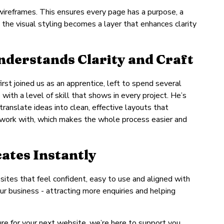
wireframes. This ensures every page has a purpose, a
 the visual styling becomes a layer that enhances clarity
derstands Clarity and Craft
rst joined us as an apprentice, left to spend several
ith a level of skill that shows in every project. He’s
ranslate ideas into clean, effective layouts that
o work with, which makes the whole process easier and
ates Instantly
sites that feel confident, easy to use and aligned with
ur business - attracting more enquiries and helping
cture for your next website, we’re here to support you