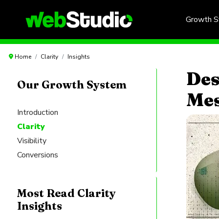
Growth 
Home
Clarity
Insights
Des
Our Growth System
Mes
Introduction
Clarity
Visibility
Conversions
Most Read Clarity
Insights