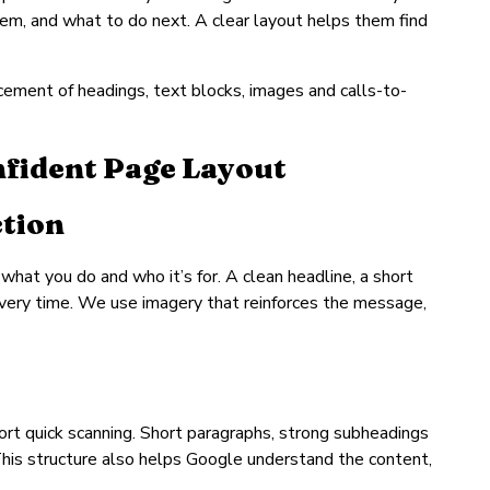
lem, and what to do next. A clear layout helps them find
acement of headings, text blocks, images and calls-to-
nfident Page Layout
ction
, what you do and who it’s for. A clean headline, a short
every time. We use imagery that reinforces the message,
port quick scanning. Short paragraphs, strong subheadings
This structure also helps Google understand the content,