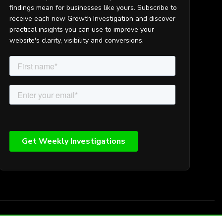
findings mean for businesses like yours. Subscribe to
receive each new Growth Investigation and discover
practical insights you can use to improve your
website's clarity, visibility and conversions.
map
Search
Privacy
Cookies
Login
Terms and Conditions